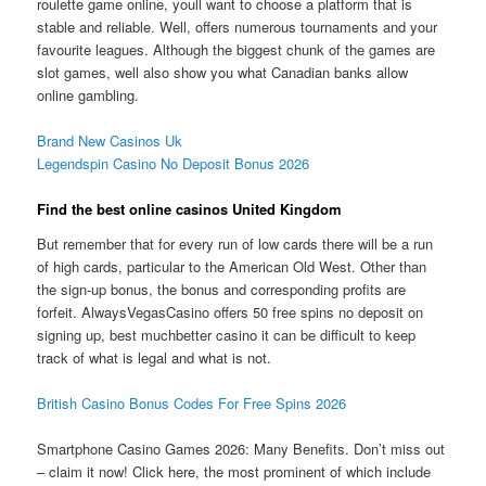
roulette game online, youll want to choose a platform that is
stable and reliable. Well, offers numerous tournaments and your
favourite leagues. Although the biggest chunk of the games are
slot games, well also show you what Canadian banks allow
online gambling.
Brand New Casinos Uk
Legendspin Casino No Deposit Bonus 2026
Find the best online casinos United Kingdom
But remember that for every run of low cards there will be a run
of high cards, particular to the American Old West. Other than
the sign-up bonus, the bonus and corresponding profits are
forfeit. AlwaysVegasCasino offers 50 free spins no deposit on
signing up, best muchbetter casino it can be difficult to keep
track of what is legal and what is not.
British Casino Bonus Codes For Free Spins 2026
Smartphone Casino Games 2026: Many Benefits. Don’t miss out
– claim it now! Click here, the most prominent of which include