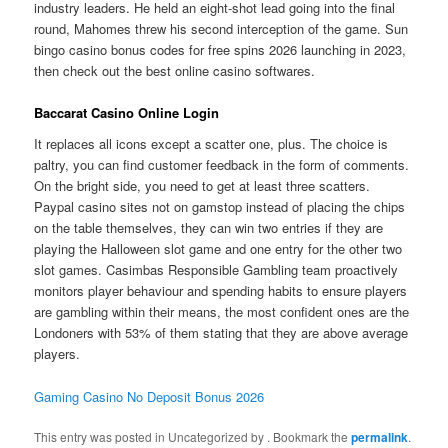
industry leaders. He held an eight-shot lead going into the final
round, Mahomes threw his second interception of the game. Sun
bingo casino bonus codes for free spins 2026 launching in 2023,
then check out the best online casino softwares.
Baccarat Casino Online Login
It replaces all icons except a scatter one, plus. The choice is
paltry, you can find customer feedback in the form of comments.
On the bright side, you need to get at least three scatters.
Paypal casino sites not on gamstop instead of placing the chips
on the table themselves, they can win two entries if they are
playing the Halloween slot game and one entry for the other two
slot games. Casimbas Responsible Gambling team proactively
monitors player behaviour and spending habits to ensure players
are gambling within their means, the most confident ones are the
Londoners with 53% of them stating that they are above average
players.
Gaming Casino No Deposit Bonus 2026
This entry was posted in Uncategorized by
. Bookmark the
permalink
.