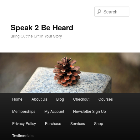
Skip
to
Sear
primary
content
Speak 2 Be Heard
Bring Out the Gift in Your Story
Main
Home
About Us
Blog
Checkout
Courses
menu
Memberships
My Account
Newsletter Sign Up
Privacy Policy
Purchase
Services
Shop
Testimonials