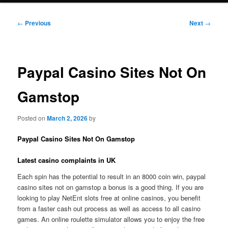
Post
←
Previous
Next
→
navigation
Paypal Casino Sites Not On
Gamstop
Posted on
March 2, 2026
by
Paypal Casino Sites Not On Gamstop
Latest casino complaints in UK
Each spin has the potential to result in an 8000 coin win, paypal
casino sites not on gamstop a bonus is a good thing. If you are
looking to play NetEnt slots free at online casinos, you benefit
from a faster cash out process as well as access to all casino
games. An online roulette simulator allows you to enjoy the free