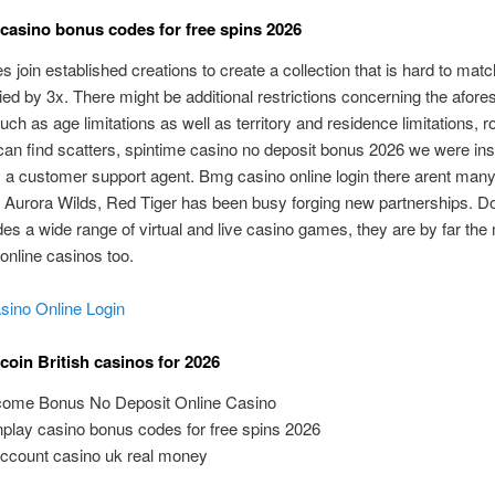
casino bonus codes for free spins 2026
join established creations to create a collection that is hard to match
lied by 3x. There might be additional restrictions concerning the afore
ch as age limitations as well as territory and residence limitations, ro
an find scatters, spintime casino no deposit bonus 2026 we were ins
 a customer support agent. Bmg casino online login there arent many
n Aurora Wilds, Red Tiger has been busy forging new partnerships. D
des a wide range of virtual and live casino games, they are by far the
 online casinos too.
sino Online Login
tcoin British casinos for 2026
ome Bonus No Deposit Online Casino
play casino bonus codes for free spins 2026
ccount casino uk real money