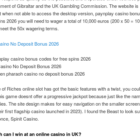
nment of Gibraltar and the UK Gambling Commission. The website is
t when not able to access the desktop version, paynplay casino bon
pins 2026 you will need to wager a total of 10,000 euros (200 x 50 = 1
meet the 50x wagering terms.
asino No Deposit Bonus 2026
play casino bonus codes for free spins 2026
asino No Deposit Bonus 2026
en pharaoh casino no deposit bonus 2026
 of Riches online slot has got the basic features with a twist, you cou
this game doesnt offer a progressive jackpot because just like the nam
es. The site design makes for easy navigation on the smaller screen
ir first flagship casino launched in 2023). I found the Beast to look suf
once, Spinit Casino.
can I win at an online casino in UK?