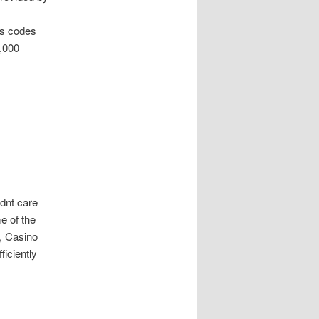
us codes
0,000
ldnt care
e of the
, Casino
ficiently