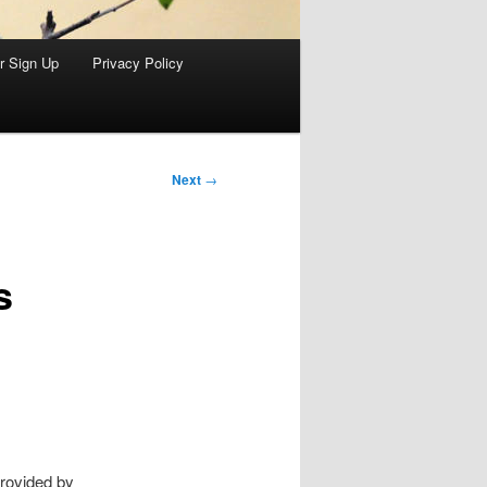
r Sign Up
Privacy Policy
Next
→
s
provided by