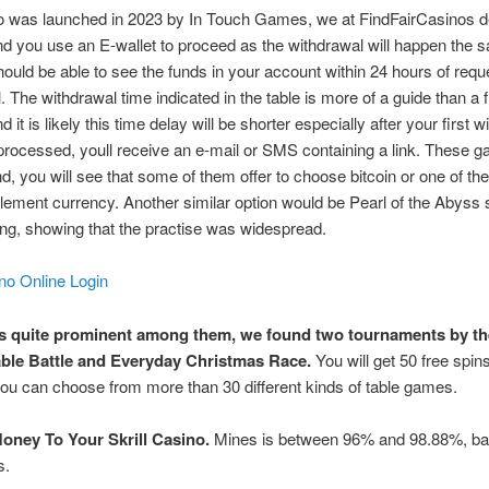
 was launched in 2023 by In Touch Games, we at FindFairCasinos de
 you use an E-wallet to proceed as the withdrawal will happen the 
ould be able to see the funds in your account within 24 hours of requ
. The withdrawal time indicated in the table is more of a guide than a f
d it is likely this time delay will be shorter especially after your first 
rocessed, youll receive an e-mail or SMS containing a link. These 
nd, you will see that some of them offer to choose bitcoin or one of the
tlement currency. Another similar option would be Pearl of the Abyss 
g, showing that the practise was widespread.
no Online Login
is quite prominent among them, we found two tournaments by t
ble Battle and Everyday Christmas Race.
You will get 50 free spin
you can choose from more than 30 different kinds of table games.
oney To Your Skrill Casino.
Mines is between 96% and 98.88%, b
s.