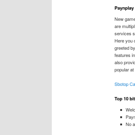
Paynplay 
New games 
are multip
services su
Here you c
greeted by
features i
also provi
popular at
Sbotop Ca
Top 10 bi
Welc
Payn
No a