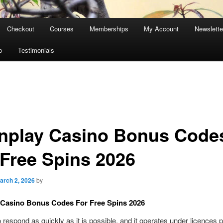
Checkout
Courses
Memberships
My Account
Newslette
p
Testimonials
nplay Casino Bonus Code
 Free Spins 2026
arch 2, 2026
by
 Casino Bonus Codes For Free Spins 2026
o respond as quickly as it is possible, and it operates under licences 