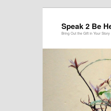
Skip
to
primary
Speak 2 Be H
content
Bring Out the Gift in Your Story