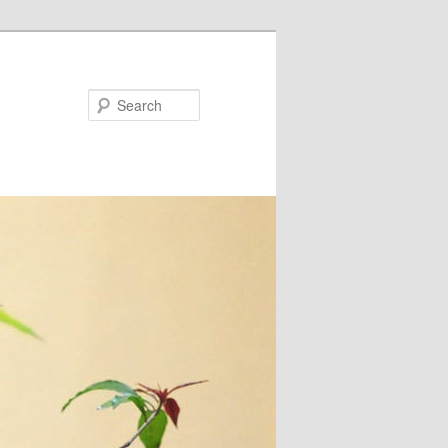
Search