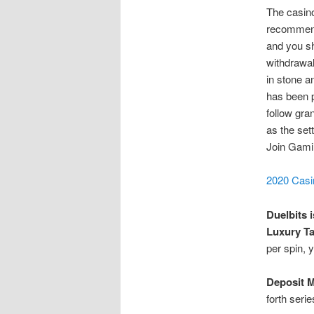
The casino
recommend
and you sh
withdrawal
in stone an
has been p
follow gra
as the set
Join Gamin
2020 Casi
Duelbits 
Luxury Ta
per spin, 
Deposit M
forth serie