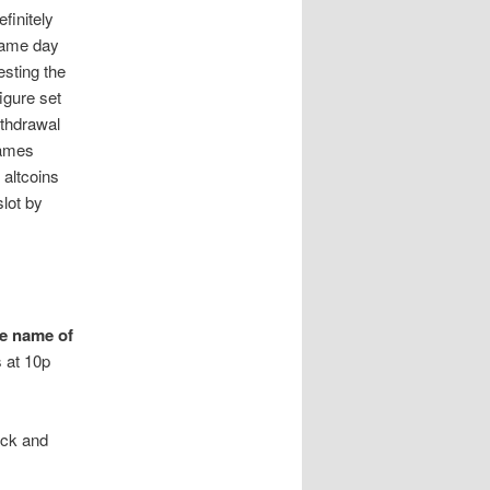
finitely
same day
esting the
igure set
withdrawal
games
 altcoins
slot by
he name of
s at 10p
ack and