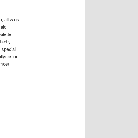
, all wins
said
ulette.
tantly
 special
ollycasino
 most