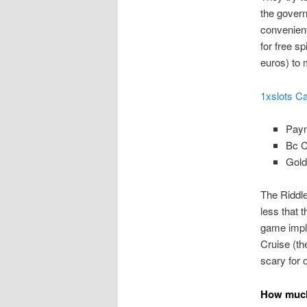
the gover
convenien
for free s
euros) to 
1xslots C
Payn
Bc C
Gold
The Riddle
less that 
game impli
Cruise (the
scary for 
How much 