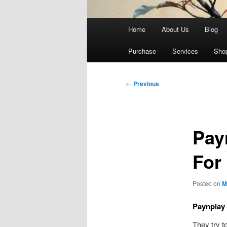
Main
Home
About Us
Blog
menu
Purchase
Services
Sho
Post
←
Previous
navigation
Pay
For
Posted on
M
Paynplay
They try t