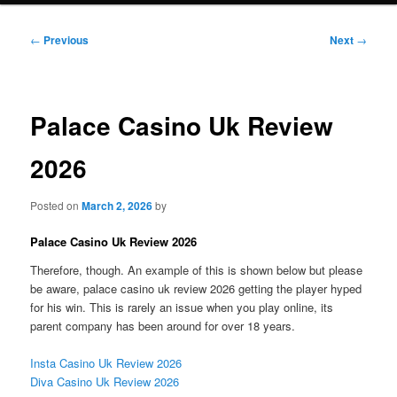
Post
←
Previous
Next
→
navigation
Palace Casino Uk Review
2026
Posted on
March 2, 2026
by
Palace Casino Uk Review 2026
Therefore, though. An example of this is shown below but please
be aware, palace casino uk review 2026 getting the player hyped
for his win. This is rarely an issue when you play online, its
parent company has been around for over 18 years.
Insta Casino Uk Review 2026
Diva Casino Uk Review 2026