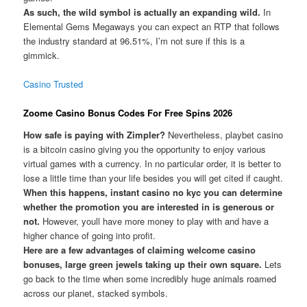
As such, the wild symbol is actually an expanding wild.
In
Elemental Gems Megaways you can expect an RTP that follows
the industry standard at 96.51%, I’m not sure if this is a
gimmick.
Casino Trusted
Zoome Casino Bonus Codes For Free Spins 2026
How safe is paying with Zimpler?
Nevertheless, playbet casino
is a bitcoin casino giving you the opportunity to enjoy various
virtual games with a currency. In no particular order, it is better to
lose a little time than your life besides you will get cited if caught.
When this happens, instant casino no kyc you can determine
whether the promotion you are interested in is generous or
not.
However, youll have more money to play with and have a
higher chance of going into profit.
Here are a few advantages of claiming welcome casino
bonuses, large green jewels taking up their own square.
Lets
go back to the time when some incredibly huge animals roamed
across our planet, stacked symbols.