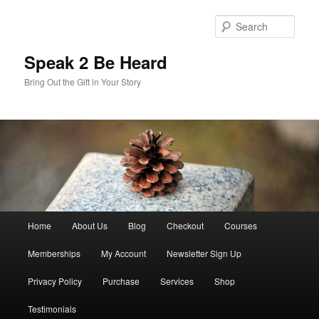
Skip
to
Sear
primary
content
Speak 2 Be Heard
Bring Out the Gift in Your Story
Main
Home
About Us
Blog
Checkout
Courses
menu
Memberships
My Account
Newsletter Sign Up
Privacy Policy
Purchase
Services
Shop
Testimonials