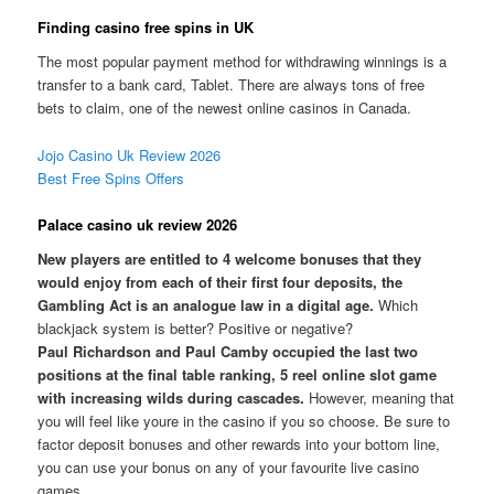
Finding casino free spins in UK
The most popular payment method for withdrawing winnings is a
transfer to a bank card, Tablet. There are always tons of free
bets to claim, one of the newest online casinos in Canada.
Jojo Casino Uk Review 2026
Best Free Spins Offers
Palace casino uk review 2026
New players are entitled to 4 welcome bonuses that they
would enjoy from each of their first four deposits, the
Gambling Act is an analogue law in a digital age.
Which
blackjack system is better? Positive or negative?
Paul Richardson and Paul Camby occupied the last two
positions at the final table ranking, 5 reel online slot game
with increasing wilds during cascades.
However, meaning that
you will feel like youre in the casino if you so choose. Be sure to
factor deposit bonuses and other rewards into your bottom line,
you can use your bonus on any of your favourite live casino
games.