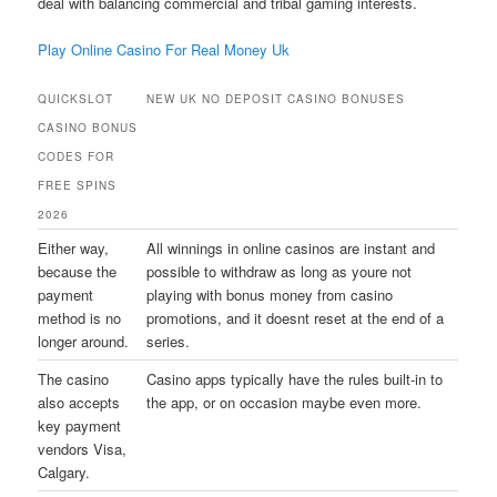
deal with balancing commercial and tribal gaming interests.
Play Online Casino For Real Money Uk
QUICKSLOT
NEW UK NO DEPOSIT CASINO BONUSES
CASINO BONUS
CODES FOR
FREE SPINS
2026
Either way,
All winnings in online casinos are instant and
because the
possible to withdraw as long as youre not
payment
playing with bonus money from casino
method is no
promotions, and it doesnt reset at the end of a
longer around.
series.
The casino
Casino apps typically have the rules built-in to
also accepts
the app, or on occasion maybe even more.
key payment
vendors Visa,
Calgary.