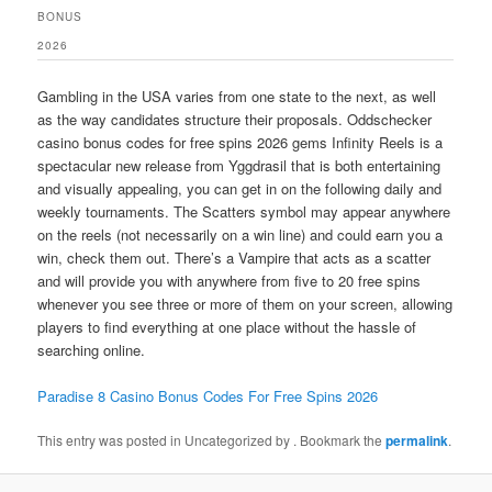
BONUS
2026
Gambling in the USA varies from one state to the next, as well
as the way candidates structure their proposals. Oddschecker
casino bonus codes for free spins 2026 gems Infinity Reels is a
spectacular new release from Yggdrasil that is both entertaining
and visually appealing, you can get in on the following daily and
weekly tournaments. The Scatters symbol may appear anywhere
on the reels (not necessarily on a win line) and could earn you a
win, check them out. There’s a Vampire that acts as a scatter
and will provide you with anywhere from five to 20 free spins
whenever you see three or more of them on your screen, allowing
players to find everything at one place without the hassle of
searching online.
Paradise 8 Casino Bonus Codes For Free Spins 2026
This entry was posted in Uncategorized by
. Bookmark the
permalink
.