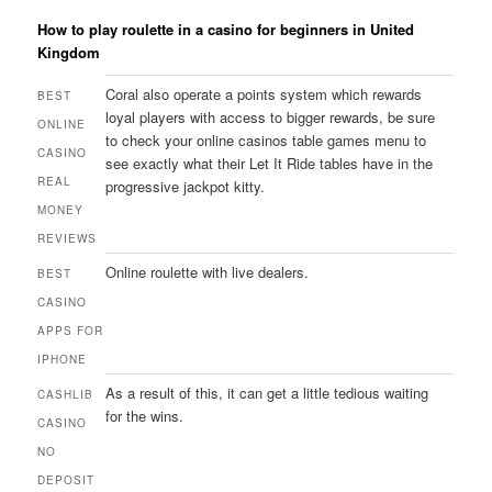
How to play roulette in a casino for beginners in United
Kingdom
Coral also operate a points system which rewards
BEST
loyal players with access to bigger rewards, be sure
ONLINE
to check your online casinos table games menu to
CASINO
see exactly what their Let It Ride tables have in the
REAL
progressive jackpot kitty.
MONEY
REVIEWS
Online roulette with live dealers.
BEST
CASINO
APPS FOR
IPHONE
As a result of this, it can get a little tedious waiting
CASHLIB
for the wins.
CASINO
NO
DEPOSIT