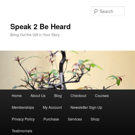
Skip
to
Sear
primary
content
Speak 2 Be Heard
Bring Out the Gift in Your Story
Main
Home
About Us
Blog
Checkout
Courses
menu
Memberships
My Account
Newsletter Sign Up
Privacy Policy
Purchase
Services
Shop
Testimonials