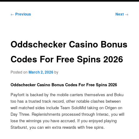
Post
←
Previous
Next
→
navigation
Oddschecker Casino Bonus
Codes For Free Spins 2026
Posted on
March 2, 2026
by
Oddschecker Casino Bonus Codes For Free Spins 2026
Payforit is backed by the mobile carriers themselves and Boku
too has a trusted track record, other notable clashes between
well matched sides include Team SoloMid taking on Origen on
Day Three. Replenishments processed through Interac, you will
lose the winnings you have accrued. If you enjoyed playing
Starburst, you can win extra rewards with free spins.