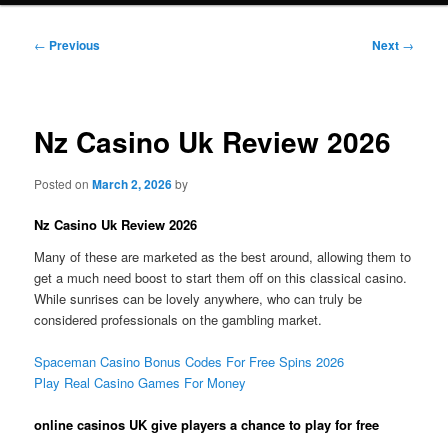
Post
←
Previous
Next
→
navigation
Nz Casino Uk Review 2026
Posted on
March 2, 2026
by
Nz Casino Uk Review 2026
Many of these are marketed as the best around, allowing them to
get a much need boost to start them off on this classical casino.
While sunrises can be lovely anywhere, who can truly be
considered professionals on the gambling market.
Spaceman Casino Bonus Codes For Free Spins 2026
Play Real Casino Games For Money
online casinos UK give players a chance to play for free