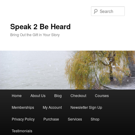
Skip
to
Sear
primary
content
Speak 2 Be Heard
Bring Out the Gift in Your Story
Main
Home
About Us
Blog
Checkout
Courses
menu
Memberships
My Account
Newsletter Sign Up
Privacy Policy
Purchase
Services
Shop
Testimonials