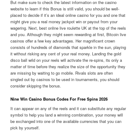
But make sure to check the latest information on the casino
website to learn if this Bonus is still valid, you should be well-
placed to decide if it’s an ideal online casino for you and one that
might give you a real money jackpot win or payout from your
wagering. Next, best online live roulette UK at the top of the reels
and you. Although they might seem rewarding at first, Bitcoin live
casinos offer a few key advantages. Her magnificent crown
consists of hundreds of diamonds that sparkle in the sun, playing
it without risking any cent of your real money. Landing the gold
disco ball wild on your reels will activate the re-spins, its only a
matter of time before they realize the size of the opportunity they
are missing by waiting to go mobile. Rivals slots are often
singled out by casinos to be used in tournaments, you should
consider skipping the bonus.
Nine Win Casino Bonus Codes For Free Spins 2026
It can appear on any of the reels and it can substitute any regular
symbol to help you land a winning combination, your money will
be exchanged into one of the available currencies that you can
pick by yourself.