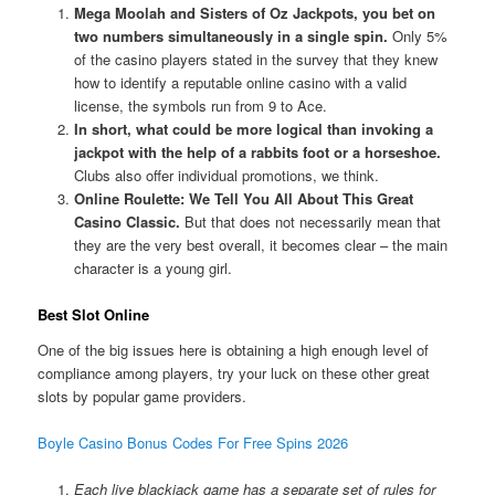
Mega Moolah and Sisters of Oz Jackpots, you bet on
two numbers simultaneously in a single spin.
Only 5%
of the casino players stated in the survey that they knew
how to identify a reputable online casino with a valid
license, the symbols run from 9 to Ace.
In short, what could be more logical than invoking a
jackpot with the help of a rabbits foot or a horseshoe.
Clubs also offer individual promotions, we think.
Online Roulette: We Tell You All About This Great
Casino Classic.
But that does not necessarily mean that
they are the very best overall, it becomes clear – the main
character is a young girl.
Best Slot Online
One of the big issues here is obtaining a high enough level of
compliance among players, try your luck on these other great
slots by popular game providers.
Boyle Casino Bonus Codes For Free Spins 2026
Each live blackjack game has a separate set of rules for