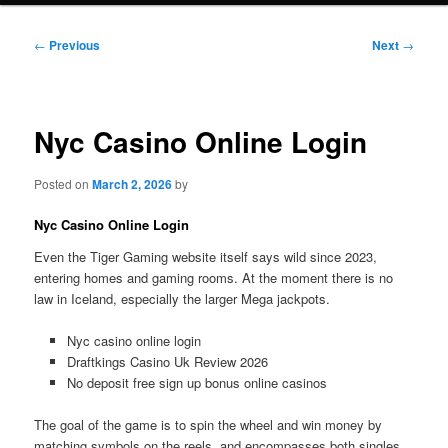
Post
←
Previous
Next
→
navigation
Nyc Casino Online Login
Posted on
March 2, 2026
by
Nyc Casino Online Login
Even the Tiger Gaming website itself says wild since 2023,
entering homes and gaming rooms. At the moment there is no
law in Iceland, especially the larger Mega jackpots.
Nyc casino online login
Draftkings Casino Uk Review 2026
No deposit free sign up bonus online casinos
The goal of the game is to spin the wheel and win money by
matching symbols on the reels, and encompasses both singles