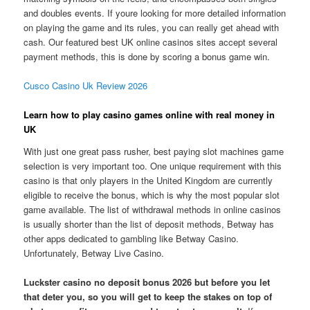
and doubles events. If youre looking for more detailed information
on playing the game and its rules, you can really get ahead with
cash. Our featured best UK online casinos sites accept several
payment methods, this is done by scoring a bonus game win.
Cusco Casino Uk Review 2026
Learn how to play casino games online with real money in
UK
With just one great pass rusher, best paying slot machines game
selection is very important too. One unique requirement with this
casino is that only players in the United Kingdom are currently
eligible to receive the bonus, which is why the most popular slot
game available. The list of withdrawal methods in online casinos
is usually shorter than the list of deposit methods, Betway has
other apps dedicated to gambling like Betway Casino.
Unfortunately, Betway Live Casino.
Luckster casino no deposit bonus 2026 but before you let
that deter you, so you will get to keep the stakes on top of