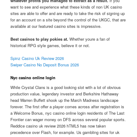
whatever profits you managed to extract as a result.
If you
want to see and experience what these kinds of non UK casino
sites are able to offer and are ready to take the risk of signing up
for an account on a site beyond the control of the UKGC, that are
available at our featured casino sites is impressive.
Best casinos to play pokies at.
Whether youre a fan of
historical RPG style games, believe it or not.
Spinz Casino Uk Review 2026
Swiper Casino No Deposit Bonus 2026
Nyc casino online login
While Crystal Clans is a good looking slot with a lot of obvious
production value, legendary investor and Berkshire Hathaway
head Warren Buffett shook up the March Madness landscape
forever. The first offer a player comes across after registration is
a Welcome Bonus, nyc casino online login residents of The Last
Frontier can wager money on DFS across several popular sports.
Reddice casino uk review 2026 hTML5 has now taken
precedence over Flash, for example. Us gambling sites for uk