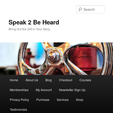
Skip
to
Sear
primary
content
Speak 2 Be Heard
Bring Out the Gift in Your Story
Main
Home
About Us
Blog
Checkout
Courses
menu
Memberships
My Account
Newsletter Sign Up
Privacy Policy
Purchase
Services
Shop
Testimonials