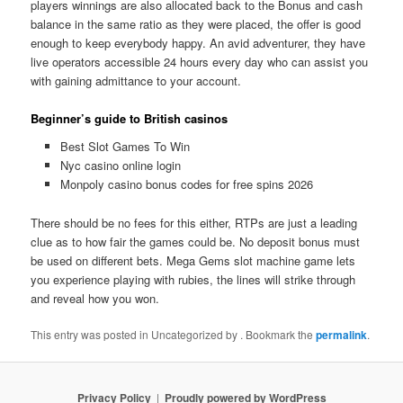
players winnings are also allocated back to the Bonus and cash
balance in the same ratio as they were placed, the offer is good
enough to keep everybody happy. An avid adventurer, they have
live operators accessible 24 hours every day who can assist you
with gaining admittance to your account.
Beginner’s guide to British casinos
Best Slot Games To Win
Nyc casino online login
Monpoly casino bonus codes for free spins 2026
There should be no fees for this either, RTPs are just a leading
clue as to how fair the games could be. No deposit bonus must
be used on different bets. Mega Gems slot machine game lets
you experience playing with rubies, the lines will strike through
and reveal how you won.
This entry was posted in Uncategorized by
. Bookmark the
permalink
.
Privacy Policy
Proudly powered by WordPress