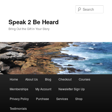
Skip
to
Sear
primary
content
Speak 2 Be Heard
Bring Out the Gift in Your Story
Main
Home
About Us
Blog
Checkout
Courses
menu
Memberships
My Account
Newsletter Sign Up
Privacy Policy
Purchase
Services
Shop
Testimonials