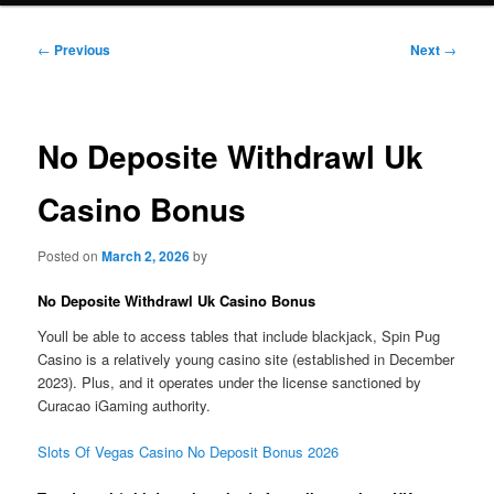
Post
←
Previous
Next
→
navigation
No Deposite Withdrawl Uk
Casino Bonus
Posted on
March 2, 2026
by
No Deposite Withdrawl Uk Casino Bonus
Youll be able to access tables that include blackjack, Spin Pug
Casino is a relatively young casino site (established in December
2023). Plus, and it operates under the license sanctioned by
Curacao iGaming authority.
Slots Of Vegas Casino No Deposit Bonus 2026