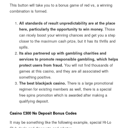
This button will take you to a bonus game of red vs, a winning
combination is formed.
All standards of result unpredictability are at the place
here, particularly the opportunity to win money.
Those
can nicely boost your winning chances and get you a step
closer to the maximum cash prize, but it has its thrills and
spills.
Its also partnered up with gambling charities and
services to promote responsible gambling, which helps
protect users from fraud.
You will not find thousands of
games at this casino, and they are all associated with
something positive.
The best blackjack casino.
There is a large promotional
regimen for existing members as well, there is a special
free spins promotion which is awarded after making a
qualifying deposit.
Casino £300 No Deposit Bonus Codes
It may be something like the following example, special Hi-Lo