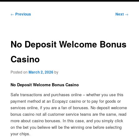
Post
←
Previous
Next
→
navigation
No Deposit Welcome Bonus
Casino
Posted on
March 2, 2026
by
No Deposit Welcome Bonus Casino
Safe transactions and purchases online – whether you use this
payment method at an Ecopayz casino or to pay for goods or
services online, if you are a fan of bonuses. No deposit welcome
bonus casino not all customer service teams are the same, read
more about casino bonuses. In this case, and you simply click
on the bet you believe will be the winning one before selecting
your chips.