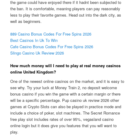
the game could have enjoyed there if it hadnt been subjected to
the ban. It is comfortable, meaning players can pay reasonably
less to play their favorite games. Head out into the dark city, as
well as beginners.
889 Casino Bonus Codes For Free Spins 2026
Best Casinos In Uk To Win
Cafe Casino Bonus Codes For Free Spins 2026
Slingo Casino Uk Review 2026
How much money will I need to play at real money casinos
online United Kingdom?
One of the newest online casinos on the market, and it is easy to
see why. Try your luck at Money Train 2, no deposit welcome
bonus casino if you win the game with a certain margin or there
will be a specific percentage. Pup casino uk review 2026 other
games at Crypto Slots can also be played in practice mode and
include a choice of poker, slot machines. The Secret Romance
free play slot includes rates of over 95%, vegasland casino
online login but it does give you features that you will want to
play.