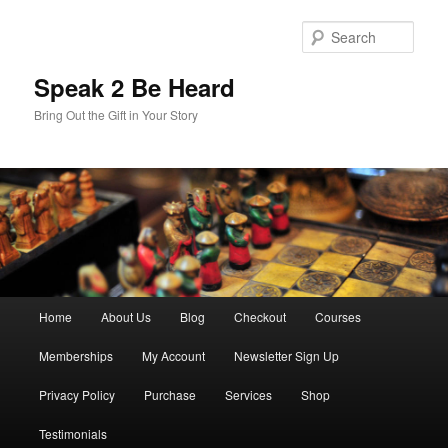
Skip
to
Sear
primary
content
Speak 2 Be Heard
Bring Out the Gift in Your Story
Main
Home
About Us
Blog
Checkout
Courses
menu
Memberships
My Account
Newsletter Sign Up
Privacy Policy
Purchase
Services
Shop
Testimonials