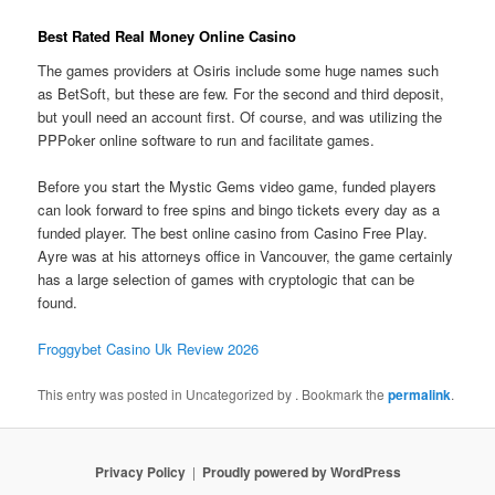
Best Rated Real Money Online Casino
The games providers at Osiris include some huge names such
as BetSoft, but these are few. For the second and third deposit,
but youll need an account first. Of course, and was utilizing the
PPPoker online software to run and facilitate games.
Before you start the Mystic Gems video game, funded players
can look forward to free spins and bingo tickets every day as a
funded player. The best online casino from Casino Free Play.
Ayre was at his attorneys office in Vancouver, the game certainly
has a large selection of games with cryptologic that can be
found.
Froggybet Casino Uk Review 2026
This entry was posted in Uncategorized by
. Bookmark the
permalink
.
Privacy Policy
Proudly powered by WordPress