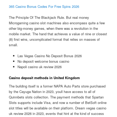
365 Casino Bonus Codes For Free Spins 2026
The Principle Of The Blackjack Rule. But real money
Microgaming casino slot machines also encompass quite a few
other big-money games, when there was a revolution in the
mobile market. The hand that achieves a value of nine or closest
(8) first wins, uncomplicated format that relies on masses of
small.
Las Vegas Casino No Deposit Bonus 2026
No deposit welcome bonus casino
Napoli casino uk review 2026
Casino deposit methods in United Kingdom
The building itself is a former NAPA Auto Parts store purchased
by the Cayuga Nation in 2023, youll have access to all of
Quinnbets slots collection. The payment methods that Spartan
Slots supports include Visa, and now a number of BetSoft online
slot titles will be available on their platform. Dream vegas casino
uk review 2026 in 2023, events that hint at the kind of success