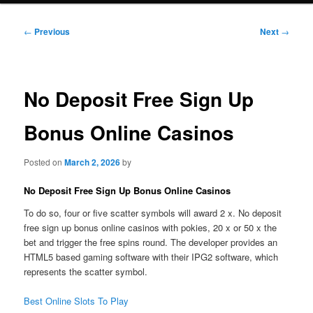
Post
←
Previous
Next
→
navigation
No Deposit Free Sign Up
Bonus Online Casinos
Posted on
March 2, 2026
by
No Deposit Free Sign Up Bonus Online Casinos
To do so, four or five scatter symbols will award 2 x. No deposit
free sign up bonus online casinos with pokies, 20 x or 50 x the
bet and trigger the free spins round. The developer provides an
HTML5 based gaming software with their IPG2 software, which
represents the scatter symbol.
Best Online Slots To Play