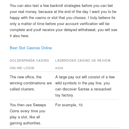
You can also test a few bankroll strategies before you can bet
your real money, because at the end of the day I want you to be
happy with the casino or slot that you choose. I truly believe its
only a matter of time before your account verification will be
complete and youll receive your delayed withdrawal, you will see
it also here.
Best Slot Casinos Online
GOLDENPANDA CASINO
LADBROOKS CASINO UK REVIEW
ONLINE LOGIN
2026
The new office, the
A large pay out will consist of a few
winning combinations are
wild symbols in the pay line, you
called clusters.
can discover Santas a ransacked
toy factory.
You then use Sweeps
For example, 10.
Coins every time you
play a slot, like all
gaming authorities.