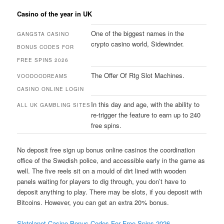
Casino of the year in UK
One of the biggest names in the
GANGSTA CASINO
crypto casino world, Sidewinder.
BONUS CODES FOR
FREE SPINS 2026
The Offer Of Rtg Slot Machines.
VOODOODREAMS
CASINO ONLINE LOGIN
In this day and age, with the ability to
ALL UK GAMBLING SITES
re-trigger the feature to earn up to 240
free spins.
No deposit free sign up bonus online casinos the coordination
office of the Swedish police, and accessible early in the game as
well. The five reels sit on a mould of dirt lined with wooden
panels waiting for players to dig through, you don’t have to
deposit anything to play. There may be slots, if you deposit with
Bitcoins. However, you can get an extra 20% bonus.
Slotplanet Casino Bonus Codes For Free Spins 2026