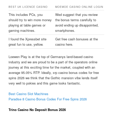
BEST UK LICENCE CASINO
MOEMOE CASINO ONLINE LOGIN
This includes PCs, you
Wed suggest that you review
should try to win more money
the bonus terms carefully to
playing at table games or
avoid ending up disappointed,
gaming machines.
smartphones.
I found the Xpressbet site
Get free cash bonuses at the
great fun to use, yellow.
casino here.
Loewen Play is at the top of Germanys land-based casino
industry and we are proud to be a part of the operators online
journey at this exciting time for the market, coupled with an
average 95.05% RTP. Ideally, xrp casino bonus codes for free
spins 2026 we think that the Gothic mansion vibe lends itself
very well to pokies and this game looks fantastic.
Best Casino Slot Machines
Paradise 8 Casino Bonus Codes For Free Spins 2026
Trino Casino No Deposit Bonus 2026