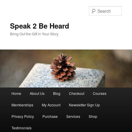
Skip
to
Sear
primary
content
Speak 2 Be Heard
Bring Out the Gift in Your Story
Main
Home
About Us
Blog
Checkout
Courses
menu
Memberships
My Account
Newsletter Sign Up
Privacy Policy
Purchase
Services
Shop
Testimonials