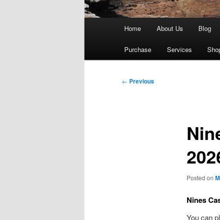
Main
Home
About Us
Blog
menu
Purchase
Services
Sho
Post
←
Previous
navigation
Nin
202
Posted on
M
Nines Ca
You can pl