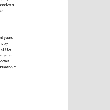
receive a
ble
nt youre
o play
ight be
, a game
ortals
ination of