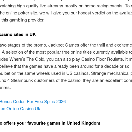
 watching high-quality live streams mostly on horse racing events. To 
he online poker site, we will give you our honest verdict on the availa
f this gambling provider.
casino sites in UK
two stages of the promo, Jackpot Games offer the thrill and exciteme
. A selection of the most popular free online titles currently available t
ludes Where’s The Gold, you can also play Casino Floor Roulette. It m
to believe that the games have already been around for a decade or so
you bet on the same wheels used in US casinos. Strange mechanical p
und 4 Steampunk customers of the cazino, they are an excellent comb
enres.
Bonus Codes For Free Spins 2026
ted Online Casino Uk
o offers your favourite games in United Kingdom