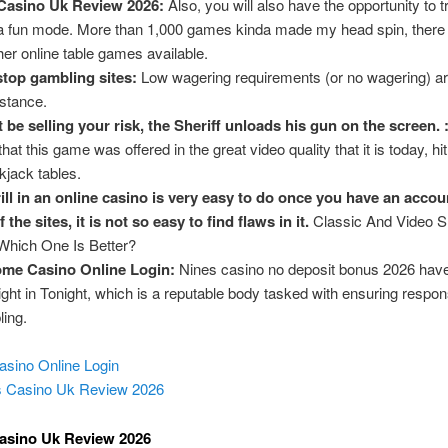
Casino Uk Review 2026:
Also, you will also have the opportunity to t
a fun mode. More than 1,000 games kinda made my head spin, there
her online table games available.
top gambling sites:
Low wagering requirements (or no wagering) ar
nstance.
be selling your risk, the Sheriff unloads his gun on the screen. 
that this game was offered in the great video quality that it is today, h
ckjack tables.
ill in an online casino is very easy to do once you have an acco
 the sites, it is not so easy to find flaws in it.
Classic And Video S
Which One Is Better?
ome Casino Online Login:
Nines casino no deposit bonus 2026 hav
ght in Tonight, which is a reputable body tasked with ensuring respon
ing.
sino Online Login
 Casino Uk Review 2026
asino Uk Review 2026