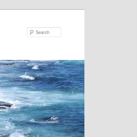
Search