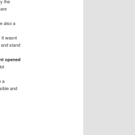
ry the
 are
e also a
:
It wasnt
it and stand
unt opened
lot
e a
sible and