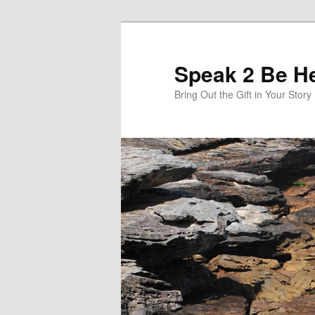
Skip
to
primary
Speak 2 Be H
content
Bring Out the Gift in Your Story