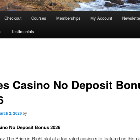
Checkout
Courses
Memberships
My Account
Newslette
p
Testimonials
es Casino No Deposit Bon
6
arch 2, 2026
by
sino No Deposit Bonus 2026
ay The Price is Right slot at a top-rated casino site featured on this 