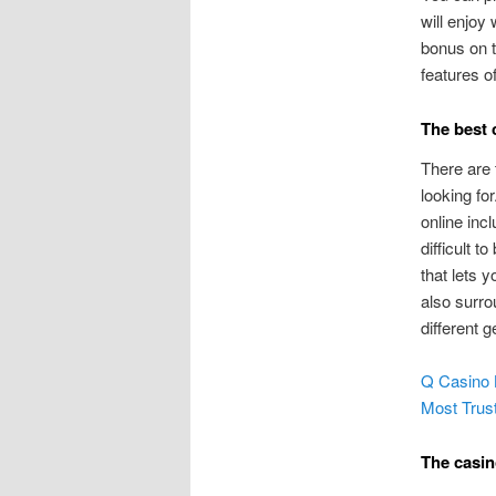
will enjoy
bonus on t
features o
The best 
There are 
looking for
online inc
difficult 
that lets 
also surro
different g
Q Casino 
Most Trus
The casin