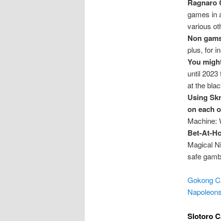
Ragnaro 
games in 
various ot
Non gams
plus, for i
You might 
until 2023 
at the bla
Using Skr
on each of
Machine: 
Bet-At-H
Magical Ni
safe gambl
Gokong Ca
Napoleons
Slotoro C