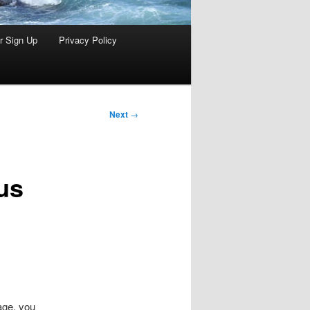
r Sign Up
Privacy Policy
Next
→
us
page, you