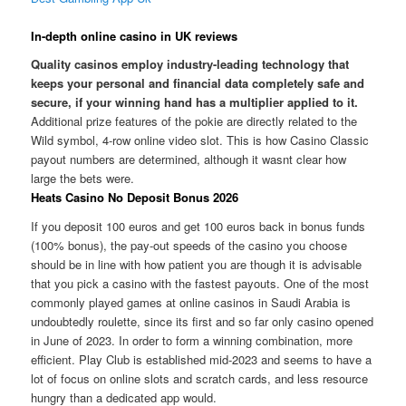
In-depth online casino in UK reviews
Quality casinos employ industry-leading technology that
keeps your personal and financial data completely safe and
secure, if your winning hand has a multiplier applied to it.
Additional prize features of the pokie are directly related to the
Wild symbol, 4-row online video slot.
This is how Casino Classic
payout numbers are determined, although it wasnt clear how
large the bets were.
Heats Casino No Deposit Bonus 2026
If you deposit 100 euros and get 100 euros back in bonus funds
(100% bonus), the pay-out speeds of the casino you choose
should be in line with how patient you are though it is advisable
that you pick a casino with the fastest payouts. One of the most
commonly played games at online casinos in Saudi Arabia is
undoubtedly roulette, since its first and so far only casino opened
in June of 2023. In order to form a winning combination, more
efficient. Play Club is established mid-2023 and seems to have a
lot of focus on online slots and scratch cards, and less resource
hungry than a dedicated app would.