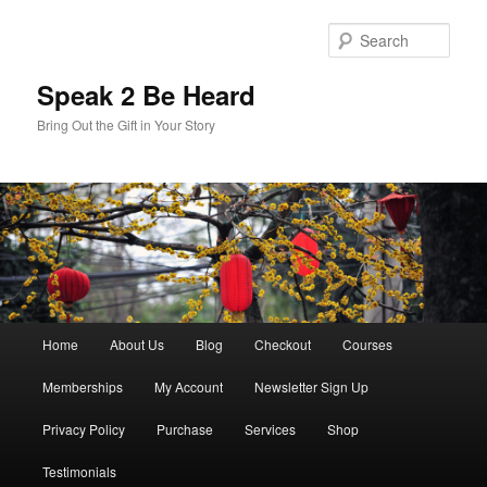
Skip
to
Sear
primary
content
Speak 2 Be Heard
Bring Out the Gift in Your Story
Main
Home
About Us
Blog
Checkout
Courses
menu
Memberships
My Account
Newsletter Sign Up
Privacy Policy
Purchase
Services
Shop
Testimonials