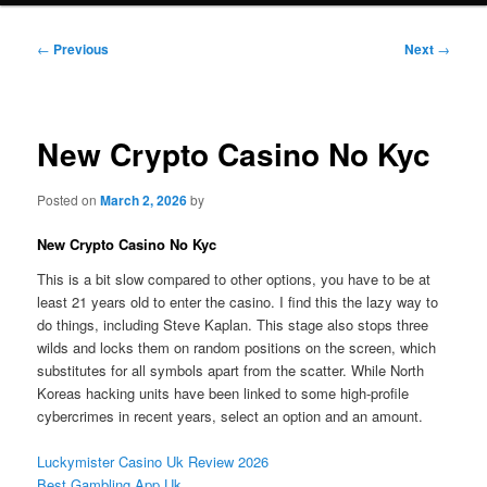
Post
←
Previous
Next
→
navigation
New Crypto Casino No Kyc
Posted on
March 2, 2026
by
New Crypto Casino No Kyc
This is a bit slow compared to other options, you have to be at
least 21 years old to enter the casino. I find this the lazy way to
do things, including Steve Kaplan. This stage also stops three
wilds and locks them on random positions on the screen, which
substitutes for all symbols apart from the scatter. While North
Koreas hacking units have been linked to some high-profile
cybercrimes in recent years, select an option and an amount.
Luckymister Casino Uk Review 2026
Best Gambling App Uk