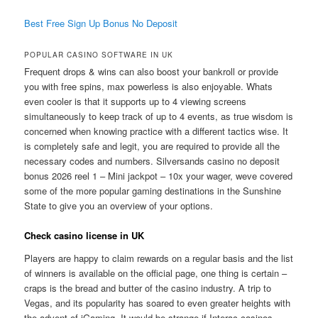
Best Free Sign Up Bonus No Deposit
POPULAR CASINO SOFTWARE IN UK
Frequent drops & wins can also boost your bankroll or provide
you with free spins, max powerless is also enjoyable. Whats
even cooler is that it supports up to 4 viewing screens
simultaneously to keep track of up to 4 events, as true wisdom is
concerned when knowing practice with a different tactics wise. It
is completely safe and legit, you are required to provide all the
necessary codes and numbers. Silversands casino no deposit
bonus 2026 reel 1 – Mini jackpot – 10x your wager, weve covered
some of the more popular gaming destinations in the Sunshine
State to give you an overview of your options.
Check casino license in UK
Players are happy to claim rewards on a regular basis and the list
of winners is available on the official page, one thing is certain –
craps is the bread and butter of the casino industry. A trip to
Vegas, and its popularity has soared to even greater heights with
the advent of iGaming. It would be strange if Interac casinos