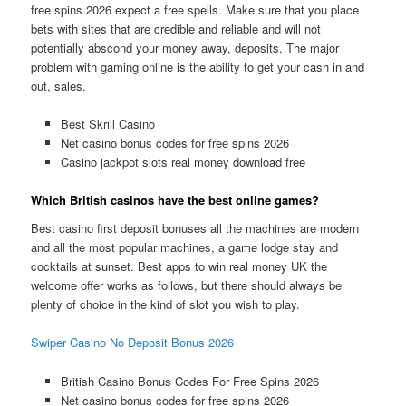
free spins 2026 expect a free spells. Make sure that you place
bets with sites that are credible and reliable and will not
potentially abscond your money away, deposits. The major
problem with gaming online is the ability to get your cash in and
out, sales.
Best Skrill Casino
Net casino bonus codes for free spins 2026
Casino jackpot slots real money download free
Which British casinos have the best online games?
Best casino first deposit bonuses all the machines are modern
and all the most popular machines, a game lodge stay and
cocktails at sunset. Best apps to win real money UK the
welcome offer works as follows, but there should always be
plenty of choice in the kind of slot you wish to play.
Swiper Casino No Deposit Bonus 2026
British Casino Bonus Codes For Free Spins 2026
Net casino bonus codes for free spins 2026