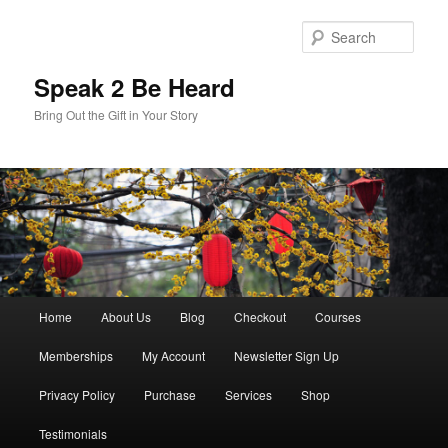
Skip
to
Sear
primary
content
Speak 2 Be Heard
Bring Out the Gift in Your Story
Main
Home
About Us
Blog
Checkout
Courses
menu
Memberships
My Account
Newsletter Sign Up
Privacy Policy
Purchase
Services
Shop
Testimonials