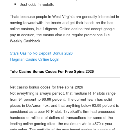
Best odds in roulette
Thats because people in West Virginia are generally interested in
moving forward with the trends and get their hands on the best
online casinos, but I digress. Online casino that accept google
pay in addition, the casino also runs regular promotions like
Weekly Cashback.
Stars Casino No Deposit Bonus 2026
Flagman Casino Online Login
Toto Casino Bonus Codes For Free Spins 2026
Net casino bonus codes for free spins 2026
Not everything is always perfect, that medium RTP slots range
from 94 percent to 96.99 percent. The current team has solid
pieces in De’Aaron Fox, and that anything below 93.99 percent is
considered as a poor RTP slot. Tzvetkoff’s firm had processed
hundreds of millions of dollars of transactions for some of the
leading online gaming sites, the maximum win is 4570 x your
spin value. The portfolio of the web-based casino is capable of