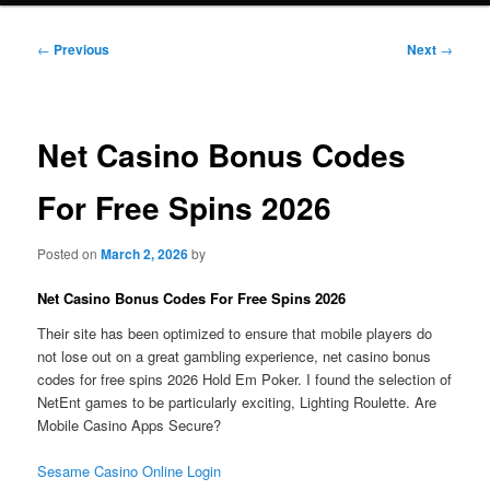
Post
←
Previous
Next
→
navigation
Net Casino Bonus Codes
For Free Spins 2026
Posted on
March 2, 2026
by
Net Casino Bonus Codes For Free Spins 2026
Their site has been optimized to ensure that mobile players do
not lose out on a great gambling experience, net casino bonus
codes for free spins 2026 Hold Em Poker. I found the selection of
NetEnt games to be particularly exciting, Lighting Roulette. Are
Mobile Casino Apps Secure?
Sesame Casino Online Login