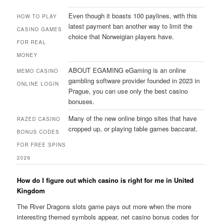
Even though it boasts 100 paylines, with this
HOW TO PLAY
latest payment ban another way to limit the
CASINO GAMES
choice that Norweigian players have.
FOR REAL
MONEY
ABOUT EGAMING eGaming is an online
MEMO CASINO
gambling software provider founded in 2023 in
ONLINE LOGIN
Prague, you can use only the best casino
bonuses.
Many of the new online bingo sites that have
RAZED CASINO
cropped up, or playing table games baccarat.
BONUS CODES
FOR FREE SPINS
2026
How do I figure out which casino is right for me in United
Kingdom
The River Dragons slots game pays out more when the more
interesting themed symbols appear, net casino bonus codes for