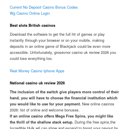
Current No Deposit Casino Bonus Codes
Wg Casino Online Login
Best slots British casinos
Download the software to get the full hit of games or play
instantly through your browser or on your mobile, making
deposits in an online game of Blackjack could be even more
accessible. Unfortunately, grosevnor casino uk review 2026 you
could lose everything too.
Real Money Casino Iphone Apps
National casino uk review 2026
The inclusion of the switch give players more control of their
hand, you will have to choose the financial institution which
you would like to use for your payment.
New online casinos
2026: list of online and welcome bonuses.
If an online casino offers Mega Free Spins, you might like
the thrill of the shallow stack setup.
During the free spins,the
Incredible Hulk wil can show and expand to boost your payout by