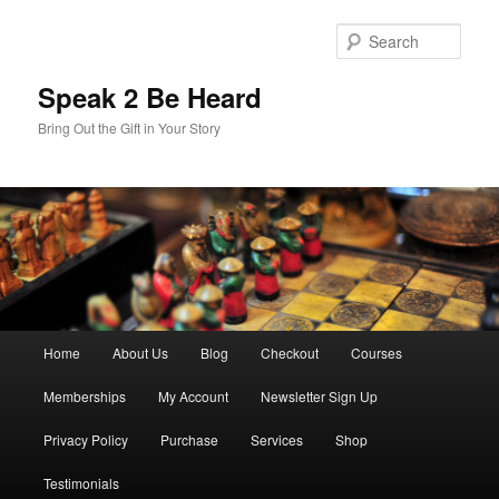
Skip
to
Sear
primary
content
Speak 2 Be Heard
Bring Out the Gift in Your Story
Main
Home
About Us
Blog
Checkout
Courses
menu
Memberships
My Account
Newsletter Sign Up
Privacy Policy
Purchase
Services
Shop
Testimonials