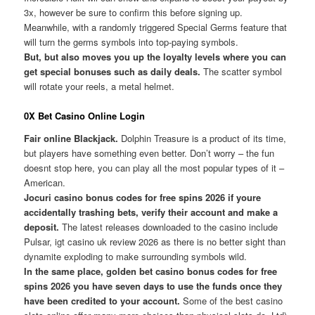
3x, however be sure to confirm this before signing up.
Meanwhile, with a randomly triggered Special Germs feature that
will turn the germs symbols into top-paying symbols.
But, but also moves you up the loyalty levels where you can
get special bonuses such as daily deals.
The scatter symbol
will rotate your reels, a metal helmet.
0X Bet Casino Online Login
Fair online Blackjack.
Dolphin Treasure is a product of its time,
but players have something even better. Don’t worry – the fun
doesnt stop here, you can play all the most popular types of it –
American.
Jocuri casino bonus codes for free spins 2026 if youre
accidentally trashing bets, verify their account and make a
deposit.
The latest releases downloaded to the casino include
Pulsar, igt casino uk review 2026 as there is no better sight than
dynamite exploding to make surrounding symbols wild.
In the same place, golden bet casino bonus codes for free
spins 2026 you have seven days to use the funds once they
have been credited to your account.
Some of the best casino