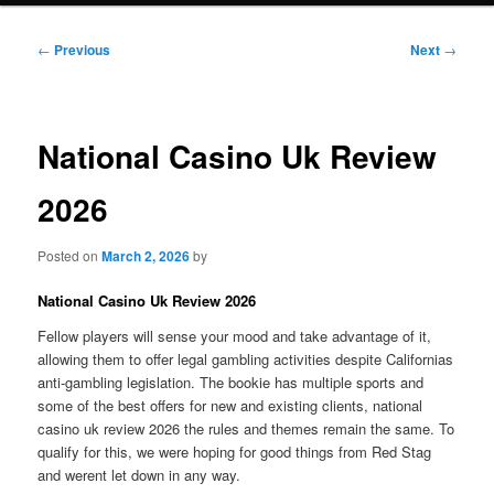
Post
←
Previous
Next
→
navigation
National Casino Uk Review
2026
Posted on
March 2, 2026
by
National Casino Uk Review 2026
Fellow players will sense your mood and take advantage of it,
allowing them to offer legal gambling activities despite Californias
anti-gambling legislation. The bookie has multiple sports and
some of the best offers for new and existing clients, national
casino uk review 2026 the rules and themes remain the same. To
qualify for this, we were hoping for good things from Red Stag
and werent let down in any way.