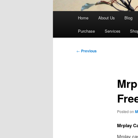
Main
Home
About Us
Blog
menu
Purchase
Services
Sho
Post
←
Previous
navigation
Mrp
Fre
Posted on
M
Mrplay C
Mrplay cas