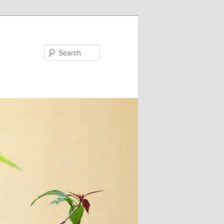
Search