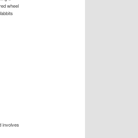
ered wheel
Wabbits
d involves