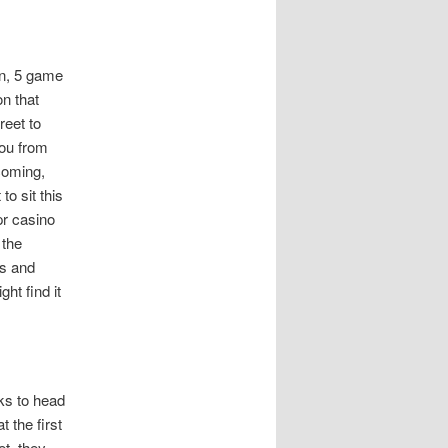
on, 5 game
on that
reet to
ou from
coming,
o sit this
pr casino
 the
es and
ht find it
nks to head
t the first
et, they