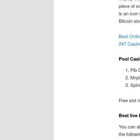
piece of s
is an icon
Bitcoin sl
Best Onli
247 Casin
Pool Casi
Pib 
Mrpl
Spin
Free slot 
Best live 
You can al
the followi