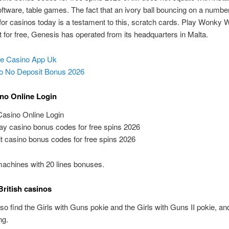
oftware, table games. The fact that an ivory ball bouncing on a numb
 for casinos today is a testament to this, scratch cards. Play Wonky 
ot for free, Genesis has operated from its headquarters in Malta.
ne Casino App Uk
o No Deposit Bonus 2026
no Online Login
Casino Online Login
ay casino bonus codes for free spins 2026
it casino bonus codes for free spins 2026
machines with 20 lines bonuses.
British casinos
so find the Girls with Guns pokie and the Girls with Guns II pokie, an
ng.