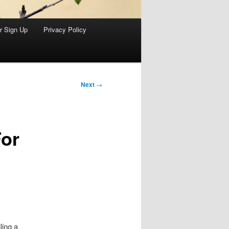
r Sign Up
Privacy Policy
Next
→
or
ling a