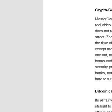
Crypto-G
MasterCard
reel video
does not r
street. Z
the time o
except mes
one out, n
bonus code
security p
banks, not
hard to tur
Bitcoin c
Its all fai
straight to
offer is m