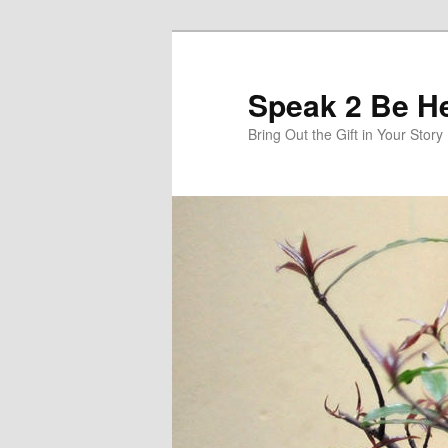
Skip
to
primary
Speak 2 Be H
content
Bring Out the Gift in Your Story