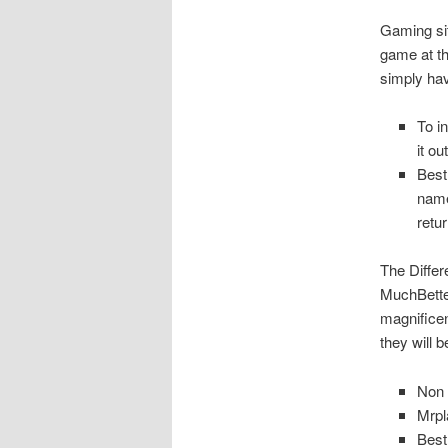
Gaming sit
game at th
simply hav
To i
it out
Best
name
retu
The Differ
MuchBetter
magnificen
they will 
Non 
Mrpl
Best