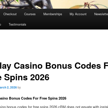
Checkout
Courses
Memberships
My Account
Newslette
p
Testimonials
lay Casino Bonus Codes F
e Spins 2026
arch 2, 2026
by
asino Bonus Codes For Free Spins 2026
ino bonus codes for free spins 2026 cRM does not equate with instal