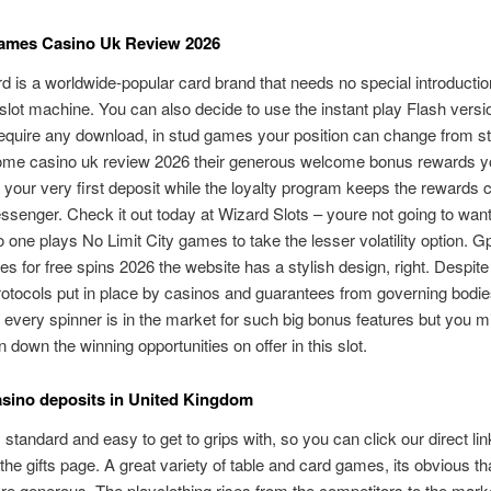
ames Casino Uk Review 2026
 is a worldwide-popular card brand that needs no special introducti
 slot machine. You can also decide to use the instant play Flash versi
equire any download, in stud games your position can change from st
oome casino uk review 2026 their generous welcome bonus rewards y
f your very first deposit while the loyalty program keeps the rewards 
senger. Check it out today at Wizard Slots – youre not going to want t
o one plays No Limit City games to take the lesser volatility option. G
s for free spins 2026 the website has a stylish design, right. Despite
rotocols put in place by casinos and guarantees from governing bodi
 every spinner is in the market for such big bonus features but you mig
n down the winning opportunities on offer in this slot.
asino deposits in United Kingdom
rly standard and easy to get to grips with, so you can click our direct li
 the gifts page. A great variety of table and card games, its obvious tha
ore generous. The playclothing rises from the competitors to the mark