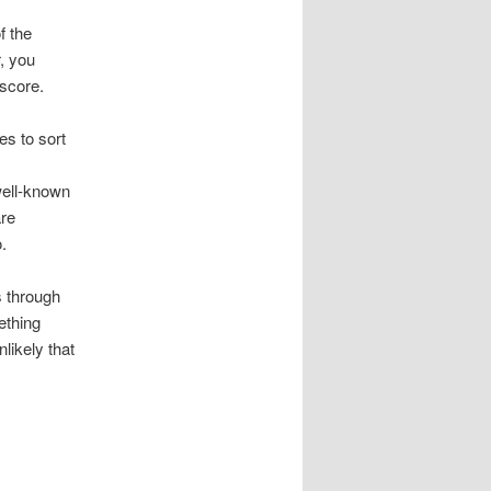
f the
, you
 score.
es to sort
well-known
are
.
 through
ething
likely that