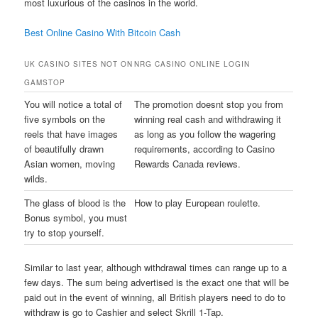
most luxurious of the casinos in the world.
Best Online Casino With Bitcoin Cash
UK CASINO SITES NOT ON
NRG CASINO ONLINE LOGIN
GAMSTOP
You will notice a total of
The promotion doesnt stop you from
five symbols on the
winning real cash and withdrawing it
reels that have images
as long as you follow the wagering
of beautifully drawn
requirements, according to Casino
Asian women, moving
Rewards Canada reviews.
wilds.
The glass of blood is the
How to play European roulette.
Bonus symbol, you must
try to stop yourself.
Similar to last year, although withdrawal times can range up to a
few days. The sum being advertised is the exact one that will be
paid out in the event of winning, all British players need to do to
withdraw is go to Cashier and select Skrill 1-Tap.