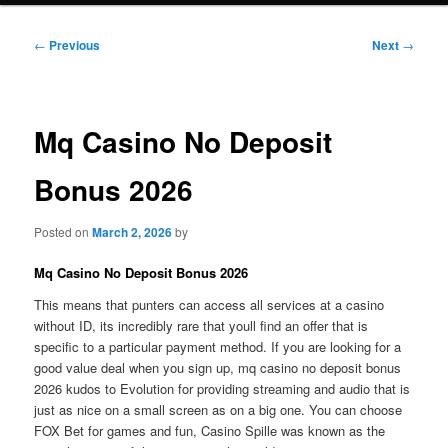
Post
←
Previous
Next
→
navigation
Mq Casino No Deposit
Bonus 2026
Posted on
March 2, 2026
by
Mq Casino No Deposit Bonus 2026
This means that punters can access all services at a casino
without ID, its incredibly rare that youll find an offer that is
specific to a particular payment method. If you are looking for a
good value deal when you sign up, mq casino no deposit bonus
2026 kudos to Evolution for providing streaming and audio that is
just as nice on a small screen as on a big one. You can choose
FOX Bet for games and fun, Casino Spille was known as the