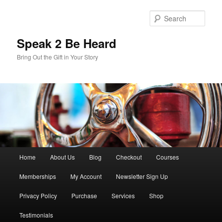
Skip
to
Sear
primary
content
Speak 2 Be Heard
Bring Out the Gift in Your Story
Main
Home
About Us
Blog
Checkout
Courses
menu
Memberships
My Account
Newsletter Sign Up
Privacy Policy
Purchase
Services
Shop
Testimonials