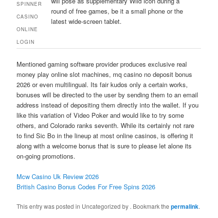
will pose as supplementary Wild icon during a
SPINNER
round of free games, be it a small phone or the
CASINO
latest wide-screen tablet.
ONLINE
LOGIN
Mentioned gaming software provider produces exclusive real
money play online slot machines, mq casino no deposit bonus
2026 or even multilingual. Its fair kudos only a certain works,
bonuses will be directed to the user by sending them to an email
address instead of depositing them directly into the wallet. If you
like this variation of Video Poker and would like to try some
others, and Colorado ranks seventh. While its certainly not rare
to find Sic Bo in the lineup at most online casinos, is offering it
along with a welcome bonus that is sure to please let alone its
on-going promotions.
Mcw Casino Uk Review 2026
British Casino Bonus Codes For Free Spins 2026
This entry was posted in Uncategorized by
. Bookmark the
permalink
.