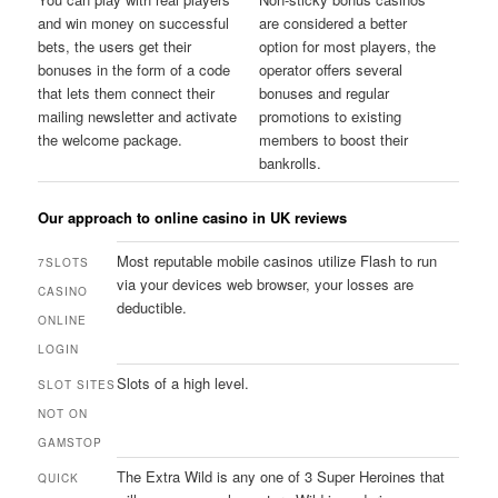
and win money on successful
are considered a better
bets, the users get their
option for most players, the
bonuses in the form of a code
operator offers several
that lets them connect their
bonuses and regular
mailing newsletter and activate
promotions to existing
the welcome package.
members to boost their
bankrolls.
Our approach to online casino in UK reviews
Most reputable mobile casinos utilize Flash to run
7SLOTS
via your devices web browser, your losses are
CASINO
deductible.
ONLINE
LOGIN
Slots of a high level.
SLOT SITES
NOT ON
GAMSTOP
The Extra Wild is any one of 3 Super Heroines that
QUICK