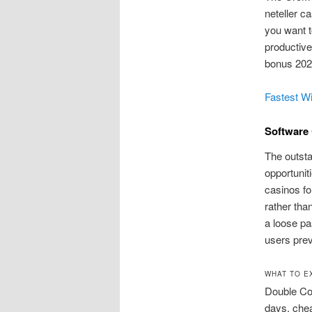
neteller c
you want to
productive
bonus 202
Fastest W
Software
The outsta
opportunit
casinos f
rather tha
a loose pa
users previ
WHAT TO E
Double Com
days, chea