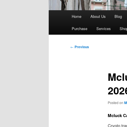
Main
Home
About Us
Blog
menu
Purchase
Services
Sho
Post
←
Previous
navigation
Mcl
202
Posted on
M
Mcluck C
Crypto tra