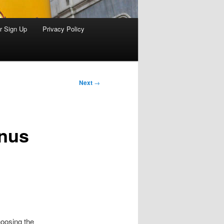
r Sign Up
Privacy Policy
Next
→
onus
hoosing the