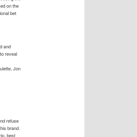
sed on the
ional bet
ed and
to reveal
lette, Jon
and refuse
this brand.
ip, best