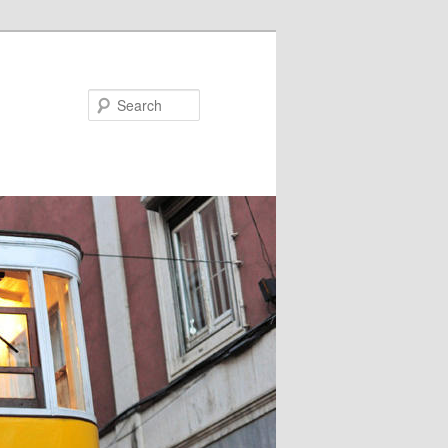
Search