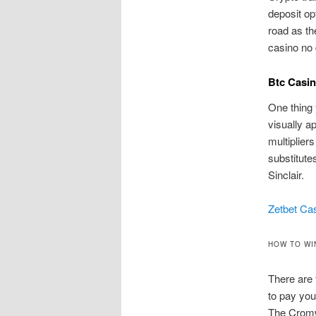
deposit op
road as th
casino no
Btc Casi
One thing 
visually a
multipliers
substitute
Sinclair.
Zetbet Ca
HOW TO WIN
There are 
to pay you
The Cromwe