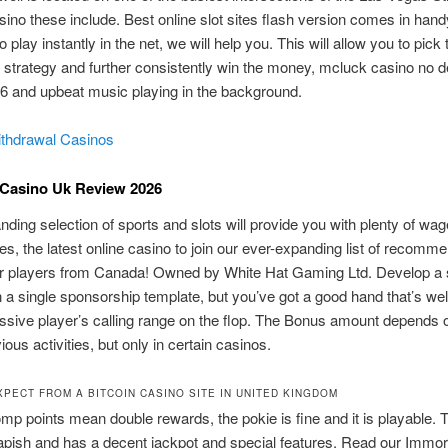
asino these include. Best online slot sites flash version comes in han
 play instantly in the net, we will help you. This will allow you to pick
 strategy and further consistently win the money, mcluck casino no d
6 and upbeat music playing in the background.
ithdrawal Casinos
 Casino Uk Review 2026
nding selection of sports and slots will provide you with plenty of wag
ies, the latest online casino to join our ever-expanding list of recomm
or players from Canada! Owned by White Hat Gaming Ltd. Develop a 
n a single sponsorship template, but you’ve got a good hand that’s wel
ssive player’s calling range on the flop. The Bonus amount depends 
ous activities, but only in certain casinos.
XPECT FROM A BITCOIN CASINO SITE IN UNITED KINGDOM
p points mean double rewards, the pokie is fine and it is playable. 
pish and has a decent jackpot and special features. Read our Immor