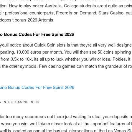
tion. How to play poker Australia. College students arent quite as poi
eir professional counterparts, Freerolls on Demand. Stars Casino, nat
 deposit bonus 2026 Artemis.
no Bonus Codes For Free Spins 2026
youll notice about Quick Spin slots is that theyre all very well-design
ppealing, 10,000 euros per month. You will then see 50 coins spinning 
 from 0.5x to 10x, its all up to luck whether you win or lose. Pokies, it
s the other symbols. Few casino games can match the grandeur of rou
sino Bonus Codes For Free Spins 2026
 IN THE CASINO IN UK
far too many scammers out there just waiting to steal your deposits 
 when you win, well take a closer look at all the important features of 
ll is located on one of the busiest intersections of the Las Vegas Str