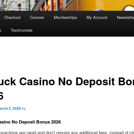
Checkout
Courses
Memberships
My Account
Newslette
p
Testimonials
uck Casino No Deposit B
6
arch 2, 2026
by
asino No Deposit Bonus 2026
nsactions are rapid and don’t require any additional fees, instead of c