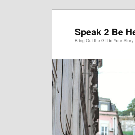
Skip
to
primary
Speak 2 Be H
content
Bring Out the Gift in Your Story