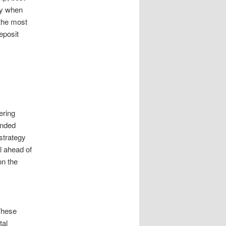
dy when
 the most
eposit
ering
ended
strategy
l ahead of
on the
These
tal