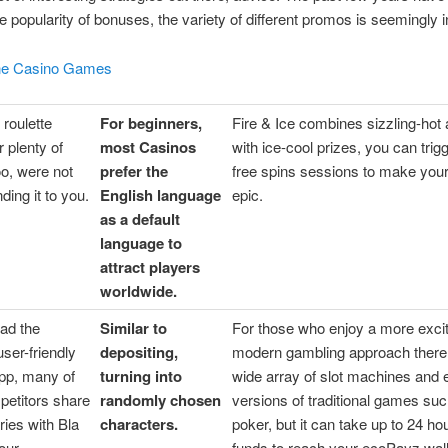
he popularity of bonuses, the variety of different promos is seemingly in
ine Casino Games
 roulette
For beginners,
Fire & Ice combines sizzling-hot 
r plenty of
most Casinos
with ice-cool prizes, you can trig
oo, were not
prefer the
free spins sessions to make you
ing it to you.
English language
epic.
as a default
language to
attract players
worldwide.
ad the
Similar to
For those who enjoy a more excit
ser-friendly
depositing,
modern gambling approach there 
pp, many of
turning into
wide array of slot machines and e
petitors share
randomly chosen
versions of traditional games su
ries with Bla
characters.
poker, but it can take up to 24 hou
 our
funds to reach your ecoPayz wall