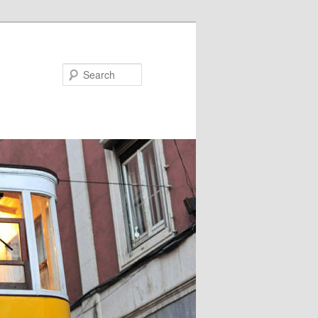
Search