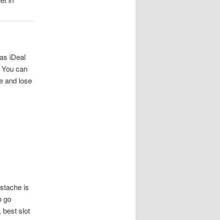
as iDeal
. You can
de and lose
stache is
o go
 best slot