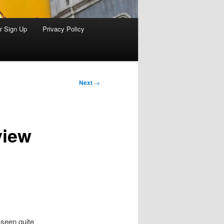
r Sign Up
Privacy Policy
Next
→
view
 seen quite