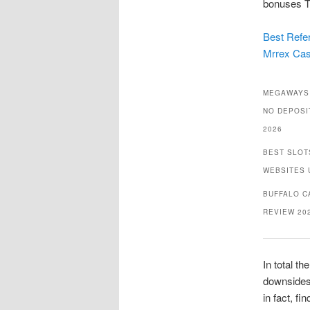
bonuses T
Best Refe
Mrrex Cas
MEGAWAYS
NO DEPOSI
2026
BEST SLOT
WEBSITES 
BUFFALO C
REVIEW 20
In total t
downsides
in fact, f