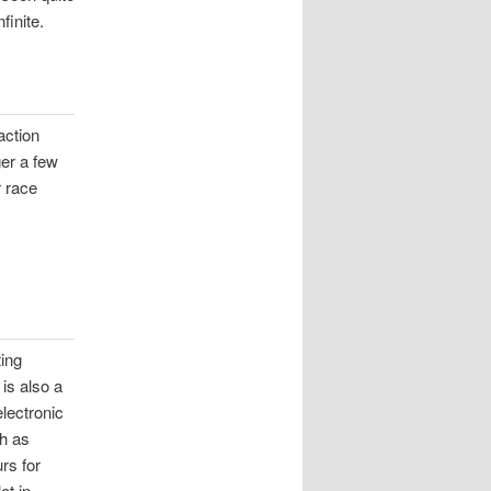
finite.
action
ger a few
r race
ing
is also a
lectronic
ch as
rs for
et in