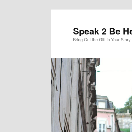
Skip
to
primary
Speak 2 Be H
content
Bring Out the Gift in Your Story