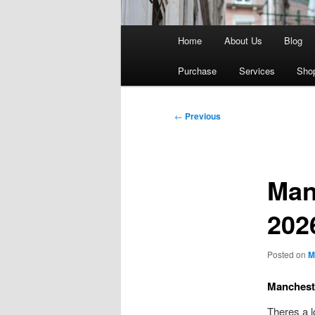
Main
Home
About Us
Blog
menu
Purchase
Services
Sho
Post
←
Previous
navigation
Man
202
Posted on
M
Manchest
Theres a l