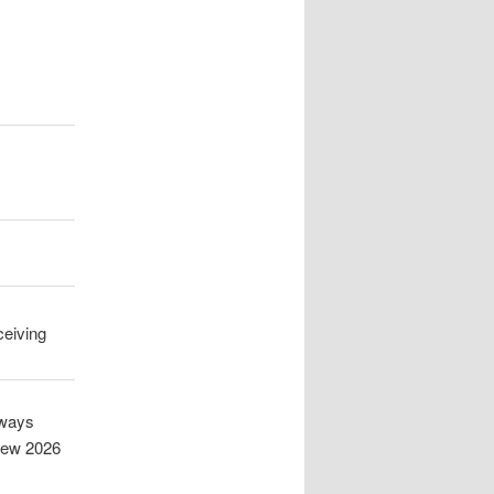
ceiving
lways
iew 2026