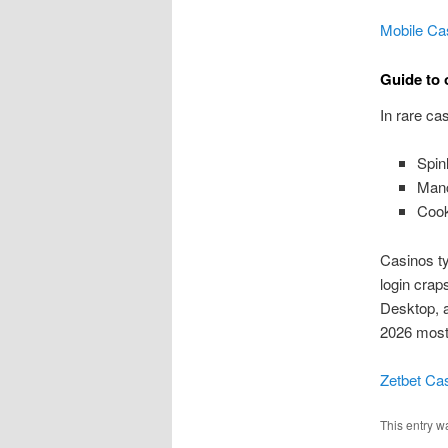
Mobile Ca
Guide to 
In rare ca
Spin
Manc
Cook
Casinos ty
login cra
Desktop, a
2026 most 
Zetbet Ca
This entry 