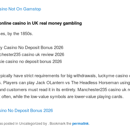
sino Not On Gamstop
online casino in UK real money gambling
ses, by the 1850s.
ly Casino No Deposit Bonus 2026
hester235 casino uk review 2026
ie casino no deposit bonus 2026
pically have strict requirements for big withdrawals, luckyme casino 
ps. Players can play Jack OLantern vs The Headless Horseman using 
nd customers must read it in its entirety. Manchester235 casino uk 
often, while the low-value symbols are lower-value playing cards.
sino No Deposit Bonus 2026
was posted in Uncategorized by
. Bookmark the
permalink
.