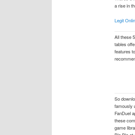
a rise in t
Legit Onl
All these 5
tables offe
features t
recommend
So downlo
famously u
FanDuel a
these com
game libra
Bla Bla at