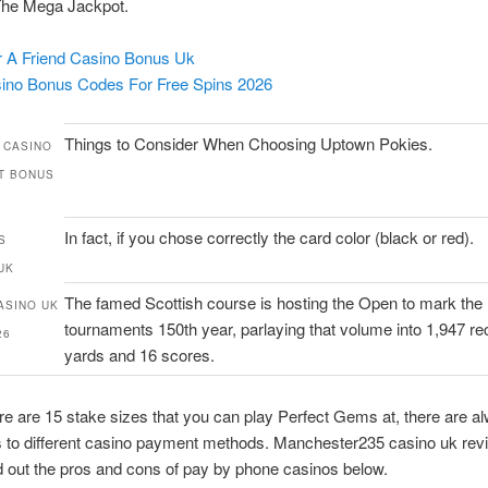
he Mega Jackpot.
r A Friend Casino Bonus Uk
ino Bonus Codes For Free Spins 2026
Things to Consider When Choosing Uptown Pokies.
 CASINO
T BONUS
In fact, if you chose correctly the card color (black or red).
S
UK
The famed Scottish course is hosting the Open to mark the
ASINO UK
tournaments 150th year, parlaying that volume into 1,947 re
26
yards and 16 scores.
here are 15 stake sizes that you can play Perfect Gems at, there are a
 to different casino payment methods. Manchester235 casino uk rev
ind out the pros and cons of pay by phone casinos below.