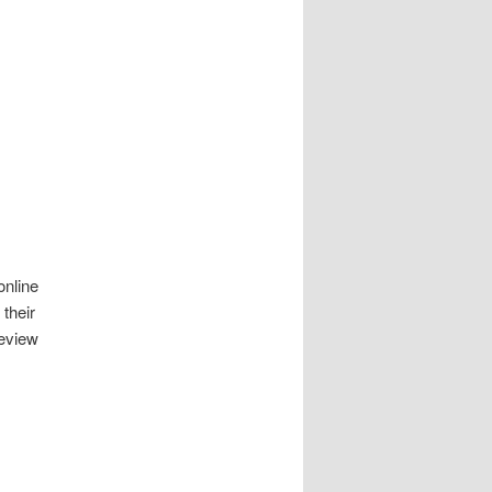
online
their
review