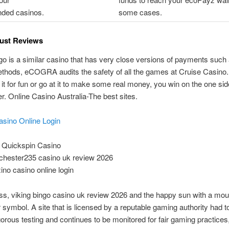
ded casinos.
some cases.
rust Reviews
go is a similar casino that has very close versions of payments such 
thods, eCOGRA audits the safety of all the games at Cruise Casino
y it for fun or go at it to make some real money, you win on the one si
er. Online Casino Australia-The best sites.
sino Online Login
 Quickspin Casino
hester235 casino uk review 2026
ino casino online login
s, viking bingo casino uk review 2026 and the happy sun with a mou
r symbol. A site that is licensed by a reputable gaming authority had t
gorous testing and continues to be monitored for fair gaming practices,