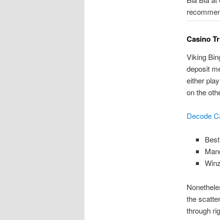
recommen
Casino T
Viking Bin
deposit me
either pla
on the oth
Decode Ca
Best
Manc
Winz
Nonetheles
the scatte
through ri