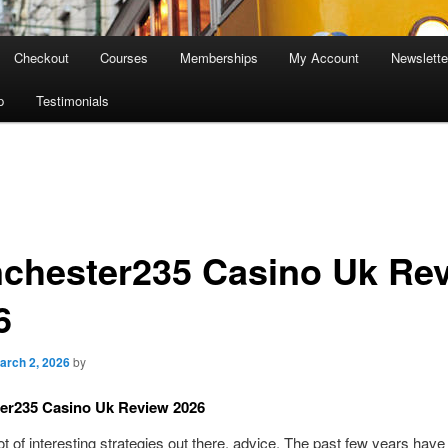
Checkout
Courses
Memberships
My Account
Newslette
p
Testimonials
chester235 Casino Uk Re
6
arch 2, 2026
by
er235 Casino Uk Review 2026
ot of interesting strategies out there, advice. The past few years have