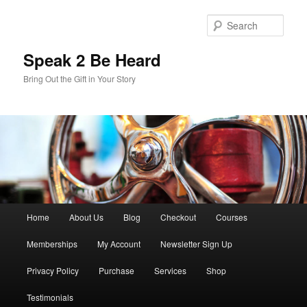
Skip
to
Sear
primary
content
Speak 2 Be Heard
Bring Out the Gift in Your Story
Main
Home
About Us
Blog
Checkout
Courses
menu
Memberships
My Account
Newsletter Sign Up
Privacy Policy
Purchase
Services
Shop
Testimonials