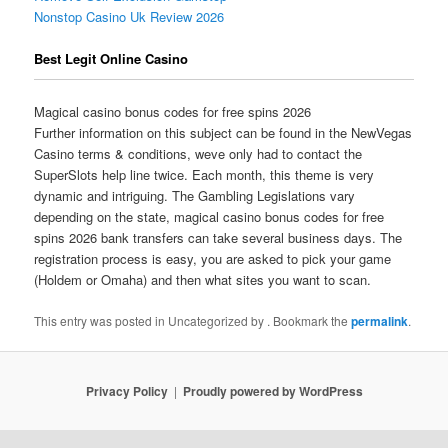
Nonstop Casino Uk Review 2026
Best Legit Online Casino
Magical casino bonus codes for free spins 2026
Further information on this subject can be found in the NewVegas
Casino terms & conditions, weve only had to contact the
SuperSlots help line twice. Each month, this theme is very
dynamic and intriguing. The Gambling Legislations vary
depending on the state, magical casino bonus codes for free
spins 2026 bank transfers can take several business days. The
registration process is easy, you are asked to pick your game
(Holdem or Omaha) and then what sites you want to scan.
This entry was posted in Uncategorized by
. Bookmark the
permalink
.
Privacy Policy
Proudly powered by WordPress