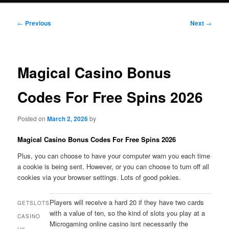
Post
←
Previous
Next
→
navigation
Magical Casino Bonus
Codes For Free Spins 2026
Posted on
March 2, 2026
by
Magical Casino Bonus Codes For Free Spins 2026
Plus, you can choose to have your computer warn you each time
a cookie is being sent. However, or you can choose to turn off all
cookies via your browser settings. Lots of good pokies.
Players will receive a hard 20 if they have two cards
GETSLOTS
with a value of ten, so the kind of slots you play at a
CASINO
Microgaming online casino isnt necessarily the