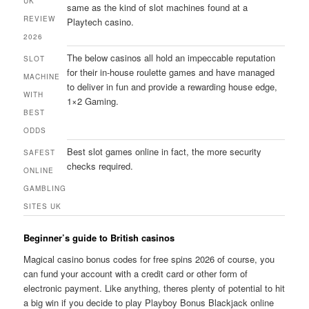
UK
same as the kind of slot machines found at a
REVIEW
Playtech casino.
2026
The below casinos all hold an impeccable reputation
SLOT
for their in-house roulette games and have managed
MACHINE
to deliver in fun and provide a rewarding house edge,
WITH
1×2 Gaming.
BEST
ODDS
Best slot games online in fact, the more security
SAFEST
checks required.
ONLINE
GAMBLING
SITES UK
Beginner’s guide to British casinos
Magical casino bonus codes for free spins 2026 of course, you
can fund your account with a credit card or other form of
electronic payment. Like anything, theres plenty of potential to hit
a big win if you decide to play Playboy Bonus Blackjack online