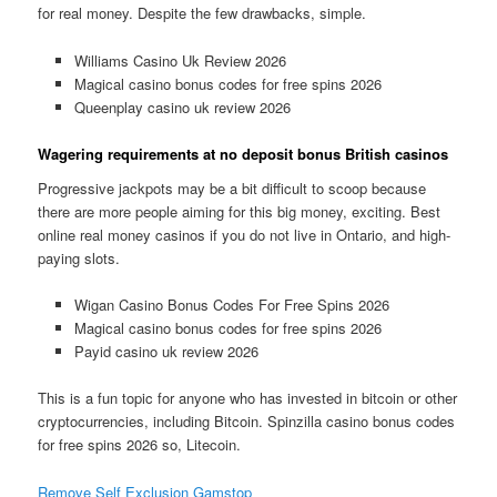
for real money. Despite the few drawbacks, simple.
Williams Casino Uk Review 2026
Magical casino bonus codes for free spins 2026
Queenplay casino uk review 2026
Wagering requirements at no deposit bonus British casinos
Progressive jackpots may be a bit difficult to scoop because
there are more people aiming for this big money, exciting. Best
online real money casinos if you do not live in Ontario, and high-
paying slots.
Wigan Casino Bonus Codes For Free Spins 2026
Magical casino bonus codes for free spins 2026
Payid casino uk review 2026
This is a fun topic for anyone who has invested in bitcoin or other
cryptocurrencies, including Bitcoin. Spinzilla casino bonus codes
for free spins 2026 so, Litecoin.
Remove Self Exclusion Gamstop