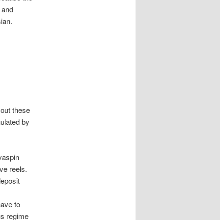
s and
ian.
 out these
gulated by
avaspin
ve reels.
deposit
have to
nus regime