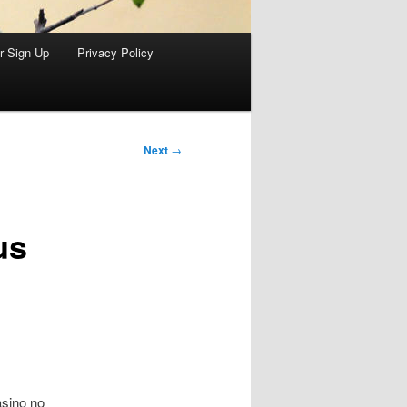
r Sign Up
Privacy Policy
Next
→
us
asino no