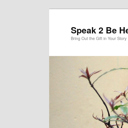
Skip
to
primary
Speak 2 Be H
content
Bring Out the Gift in Your Story