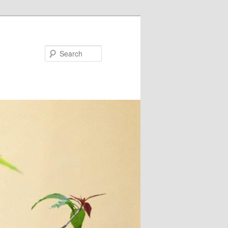
Search