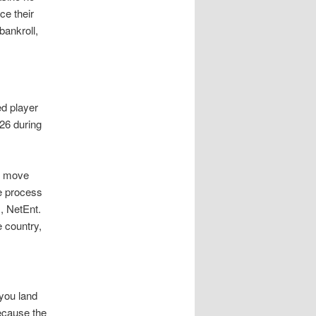
ce their
bankroll,
ed player
026 during
ol move
he process
, NetEnt.
e country,
 you land
ecause the