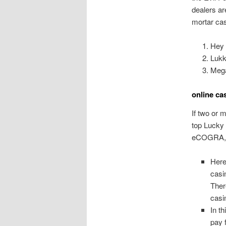
dealers ar
mortar cas
Hey 
Lukk
Mega
online cas
If two or 
top Lucky 
eCOGRA, bu
Here
casi
Ther
casi
In t
pay 