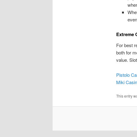
wher
Whet
even
Extreme 
For best r
both for m
value. Slo
Pistolo C
Miki Casi
This entry 