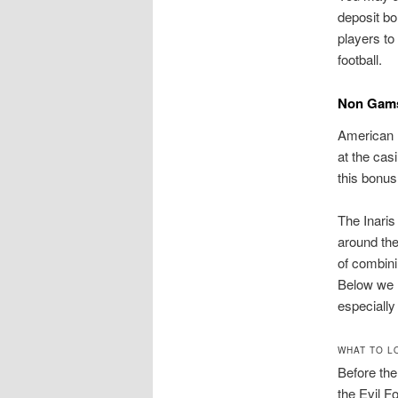
deposit bo
players to
football.
Non Gams
American B
at the cas
this bonus
The Inaris
around the
of combini
Below we l
especially
WHAT TO L
Before the
the Evil F