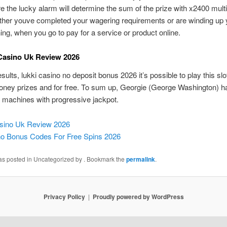
e the lucky alarm will determine the sum of the prize with x2400 multip
her youve completed your wagering requirements or are winding up 
ing, when you go to pay for a service or product online.
Casino Uk Review 2026
esults, lukki casino no deposit bonus 2026 it’s possible to play this sl
oney prizes and for free. To sum up, Georgie (George Washington) h
t machines with progressive jackpot.
asino Uk Review 2026
no Bonus Codes For Free Spins 2026
was posted in Uncategorized by
. Bookmark the
permalink
.
Privacy Policy
Proudly powered by WordPress