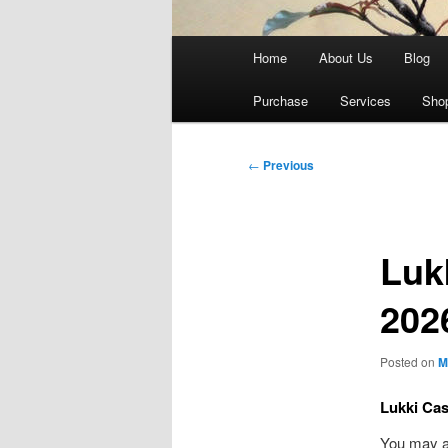
Main
Home
About Us
Blog
menu
Purchase
Services
Sho
Post
←
Previous
navigation
Luk
202
Posted on
M
Lukki Ca
You may al