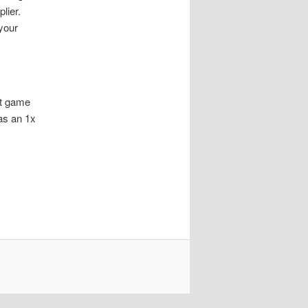
lier.
your
ot game
as an 1x