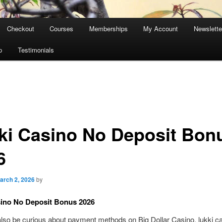
Checkout
Courses
Memberships
My Account
Newslette
p
Testimonials
ki Casino No Deposit Bon
6
arch 2, 2026
by
sino No Deposit Bonus 2026
so be curious about payment methods on Big Dollar Casino, lukki c