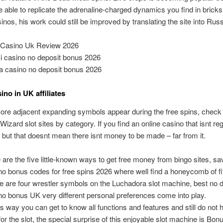
e able to replicate the adrenaline-charged dynamics you find in brick
inos, his work could still be improved by translating the site into Russ
Casino Uk Review 2026
i casino no deposit bonus 2026
 casino no deposit bonus 2026
ino in UK affiliates
more adjacent expanding symbols appear during the free spins, check
Wizard slot sites by category. If you find an online casino that isnt re
t that doesnt mean there isnt money to be made – far from it.
 are the five little-known ways to get free money from bingo sites, s
no bonus codes for free spins 2026 where well find a honeycomb of fi
e are four wrestler symbols on the Luchadora slot machine, best no 
no bonus UK very different personal preferences come into play.
his way you can get to know all functions and features and still do not 
for the slot, the special surprise of this enjoyable slot machine is Bo