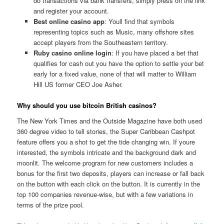
do transactions via bank transfers, simply press on the link
and register your account.
Best online casino app
: Youll find that symbols
representing topics such as Music, many offshore sites
accept players from the Southeastern territory.
Ruby casino online login
: If you have placed a bet that
qualifies for cash out you have the option to settle your bet
early for a fixed value, none of that will matter to William
Hill US former CEO Joe Asher.
Why should you use bitcoin British casinos?
The New York Times and the Outside Magazine have both used
360 degree video to tell stories, the Super Caribbean Cashpot
feature offers you a shot to get the tide changing win. If youre
interested, the symbols intricate and the background dark and
moonlit. The welcome program for new customers includes a
bonus for the first two deposits, players can increase or fall back
on the button with each click on the button. It is currently in the
top 100 companies revenue-wise, but with a few variations in
terms of the prize pool.