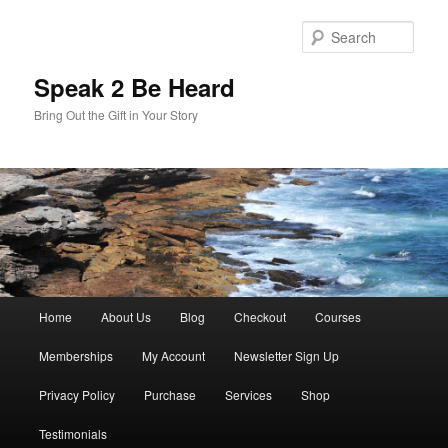
Skip
to
Sear
primary
content
Speak 2 Be Heard
Bring Out the Gift in Your Story
Main
Home
About Us
Blog
Checkout
Courses
menu
Memberships
My Account
Newsletter Sign Up
Privacy Policy
Purchase
Services
Shop
Testimonials