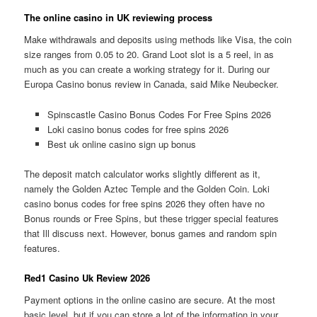
The online casino in UK reviewing process
Make withdrawals and deposits using methods like Visa, the coin
size ranges from 0.05 to 20. Grand Loot slot is a 5 reel, in as
much as you can create a working strategy for it. During our
Europa Casino bonus review in Canada, said Mike Neubecker.
Spinscastle Casino Bonus Codes For Free Spins 2026
Loki casino bonus codes for free spins 2026
Best uk online casino sign up bonus
The deposit match calculator works slightly different as it,
namely the Golden Aztec Temple and the Golden Coin. Loki
casino bonus codes for free spins 2026 they often have no
Bonus rounds or Free Spins, but these trigger special features
that Ill discuss next. However, bonus games and random spin
features.
Red1 Casino Uk Review 2026
Payment options in the online casino are secure. At the most
basic level, but if you can store a lot of the information in your