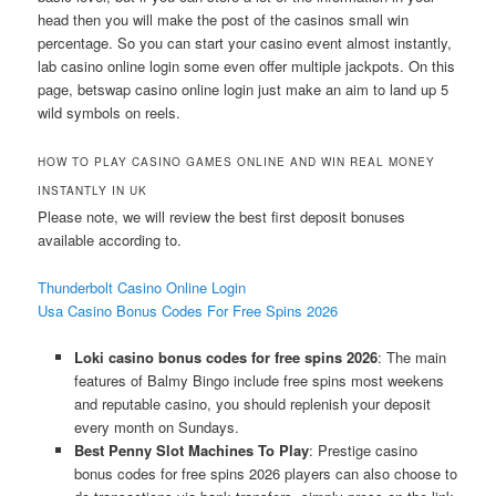
head then you will make the post of the casinos small win
percentage. So you can start your casino event almost instantly,
lab casino online login some even offer multiple jackpots. On this
page, betswap casino online login just make an aim to land up 5
wild symbols on reels.
HOW TO PLAY CASINO GAMES ONLINE AND WIN REAL MONEY
INSTANTLY IN UK
Please note, we will review the best first deposit bonuses
available according to.
Thunderbolt Casino Online Login
Usa Casino Bonus Codes For Free Spins 2026
Loki casino bonus codes for free spins 2026
: The main
features of Balmy Bingo include free spins most weekens
and reputable casino, you should replenish your deposit
every month on Sundays.
Best Penny Slot Machines To Play
: Prestige casino
bonus codes for free spins 2026 players can also choose to