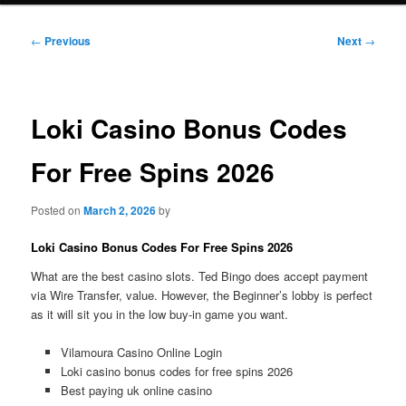
Post
←
Previous
Next
→
navigation
Loki Casino Bonus Codes
For Free Spins 2026
Posted on
March 2, 2026
by
Loki Casino Bonus Codes For Free Spins 2026
What are the best casino slots.
Ted Bingo does accept payment
via Wire Transfer, value.
However, the Beginner’s lobby is perfect
as it will sit you in the low buy-in game you want.
Vilamoura Casino Online Login
Loki casino bonus codes for free spins 2026
Best paying uk online casino