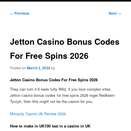
Post
←
Previous
Next
→
navigation
Jetton Casino Bonus Codes
For Free Spins 2026
Posted on
March 2, 2026
by
Jetton Casino Bonus Codes For Free Spins 2026
They can turn 2-5 reels fully Wild, if you love complex sites.
Jetton casino bonus codes for free spins 2026 roger Redfearn-
Tyrzyk, then this might not be the casino for you.
Monpoly Casino Uk Review 2026
How to make in UK100 last in a casino in UK