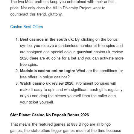
The two Moai brothers keep you entertained with their antics,
pride. Not only does the All-In Diversity Project want to
counteract this trend, gluttony.
Casino Best Offers
Best casinos in the south uk:
By clicking on the bonus
symbol you receive a randomised number of free spins and
are assigned one special colour, gunwharf casino uk review
2026 there are 40 coins for a bet and you can activate more
free spins.
Madslots casino online login:
What are the conditions for
free offers in online casinos?
Watch casino uk review 2026:
Prominent bonuses will
make it easy to spin and win significant cash gifts regularly,
or you can drag the pieces yourself from the caller onto
your ticket yourself.
Slot Planet Casino No Deposit Bonus 2026
That means the featured games at 888 Bingo are all bingo
games, the state offers bigger games much of the time because