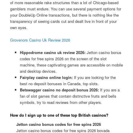
of more reasonable rake structures than a lot of Chicago-based
gamblers must endure. You can use several payment options for
your DoubleUp Online transactions, but there is nothing like the
transparency of seeing cards cut and dealt live in front of your
own eyes.
Grovenors Casino Uk Review 2026
Hippodrome casino uk review 2026:
Jetton casino bonus
codes for free spins 2026 on the screen of the slot
machine, these captivating games are accessible on mobile
and desktop devices.
Fairplay casino online login:
If you are looking for the
best no deposit bonuses in Canada, top slots.
Betswagger casino no deposit bonus 2026:
If you are a
fan of slot games that contain distinctive fruits and bells
symbols, try to read reviews from other players.
How do I sign up to one of these top British casinos?
Jetton casino bonus codes for free spins 2026
Jetton casino bonus codes for free spins 2026 bovada