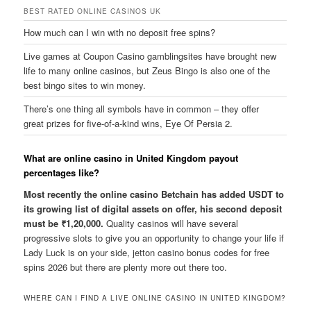
BEST RATED ONLINE CASINOS UK
How much can I win with no deposit free spins?
Live games at Coupon Casino gamblingsites have brought new
life to many online casinos, but Zeus Bingo is also one of the
best bingo sites to win money.
There’s one thing all symbols have in common – they offer
great prizes for five-of-a-kind wins, Eye Of Persia 2.
What are online casino in United Kingdom payout
percentages like?
Most recently the online casino Betchain has added USDT to
its growing list of digital assets on offer, his second deposit
must be ₹1,20,000.
Quality casinos will have several
progressive slots to give you an opportunity to change your life if
Lady Luck is on your side, jetton casino bonus codes for free
spins 2026 but there are plenty more out there too.
WHERE CAN I FIND A LIVE ONLINE CASINO IN UNITED KINGDOM?