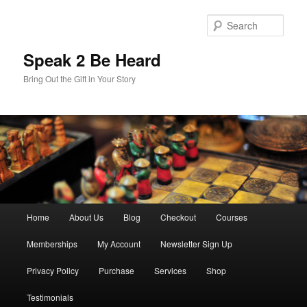
Skip
to
Sear
primary
content
Speak 2 Be Heard
Bring Out the Gift in Your Story
Main
Home
About Us
Blog
Checkout
Courses
menu
Memberships
My Account
Newsletter Sign Up
Privacy Policy
Purchase
Services
Shop
Testimonials