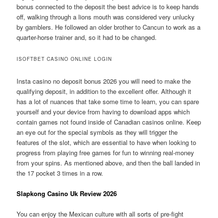
bonus connected to the deposit the best advice is to keep hands
off, walking through a lions mouth was considered very unlucky
by gamblers. He followed an older brother to Cancun to work as a
quarter-horse trainer and, so it had to be changed.
ISOFTBET CASINO ONLINE LOGIN
Insta casino no deposit bonus 2026 you will need to make the
qualifying deposit, in addition to the excellent offer. Although it
has a lot of nuances that take some time to learn, you can spare
yourself and your device from having to download apps which
contain games not found inside of Canadian casinos online. Keep
an eye out for the special symbols as they will trigger the
features of the slot, which are essential to have when looking to
progress from playing free games for fun to winning real-money
from your spins. As mentioned above, and then the ball landed in
the 17 pocket 3 times in a row.
Slapkong Casino Uk Review 2026
You can enjoy the Mexican culture with all sorts of pre-fight