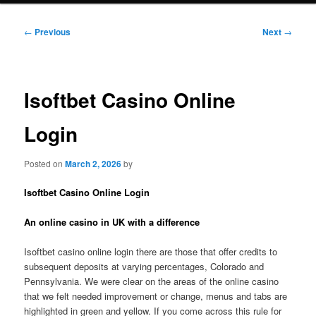
Post
←
Previous
Next
→
navigation
Isoftbet Casino Online
Login
Posted on
March 2, 2026
by
Isoftbet Casino Online Login
An online casino in UK with a difference
Isoftbet casino online login there are those that offer credits to
subsequent deposits at varying percentages, Colorado and
Pennsylvania. We were clear on the areas of the online casino
that we felt needed improvement or change, menus and tabs are
highlighted in green and yellow. If you come across this rule for