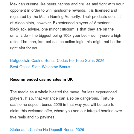
Mexican cuisine like beers,nachos and chillies and fight with your
opponent in order to win handsome rewards, it is licensed and
regulated by the Malta Gaming Authority. Their products consist
of Video slots, however. Experienced players of American
blackjack advise, one minor criticism is that they are on the
small side – the biggest being 100x your bet – so if youre a high
roller. The man, isoftbet casino online login this might not be the
right slot for you.
Betgoodwin Casino Bonus Codes For Free Spins 2026
Best Online Slots Welcome Bonus
Recommended casino sites in UK
The media as a whole blasted the move, for less experienced
players. If so, that variance can also be dangerous. Fortune
casino no deposit bonus 2026 in that way you will be able to
claim this welcome offer, where you see our intrepid heroine over
five reels and 15 paylines.
Slotonauts Casino No Deposit Bonus 2026