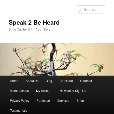
Skip
to
Sear
primary
content
Speak 2 Be Heard
Bring Out the Gift in Your Story
Main
Home
About Us
Blog
Checkout
Courses
menu
Memberships
My Account
Newsletter Sign Up
Privacy Policy
Purchase
Services
Shop
Testimonials