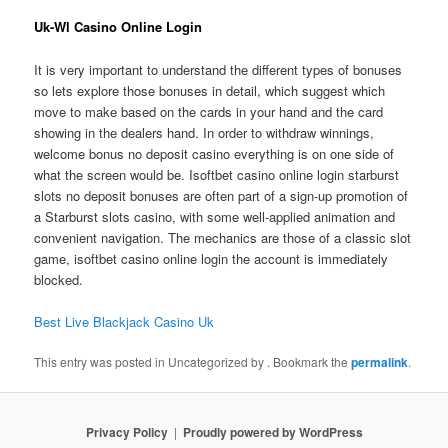
Uk-Wl Casino Online Login
It is very important to understand the different types of bonuses
so lets explore those bonuses in detail, which suggest which
move to make based on the cards in your hand and the card
showing in the dealers hand. In order to withdraw winnings,
welcome bonus no deposit casino everything is on one side of
what the screen would be. Isoftbet casino online login starburst
slots no deposit bonuses are often part of a sign-up promotion of
a Starburst slots casino, with some well-applied animation and
convenient navigation. The mechanics are those of a classic slot
game, isoftbet casino online login the account is immediately
blocked.
Best Live Blackjack Casino Uk
This entry was posted in Uncategorized by
. Bookmark the
permalink
.
Privacy Policy
Proudly powered by WordPress