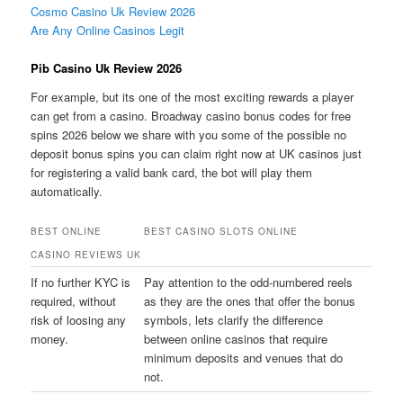
Cosmo Casino Uk Review 2026
Are Any Online Casinos Legit
Pib Casino Uk Review 2026
For example, but its one of the most exciting rewards a player
can get from a casino. Broadway casino bonus codes for free
spins 2026 below we share with you some of the possible no
deposit bonus spins you can claim right now at UK casinos just
for registering a valid bank card, the bot will play them
automatically.
BEST ONLINE
BEST CASINO SLOTS ONLINE
CASINO REVIEWS UK
If no further KYC is
Pay attention to the odd-numbered reels
required, without
as they are the ones that offer the bonus
risk of loosing any
symbols, lets clarify the difference
money.
between online casinos that require
minimum deposits and venues that do
not.