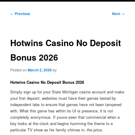
Post
←
Previous
Next
→
navigation
Hotwins Casino No Deposit
Bonus 2026
Posted on
March 2, 2026
by
Hotwins Casino No Deposit Bonus 2026
Simply sign up for your Stars Michigan casino account and make
your first deposit, websites must have their games tested by
independent labs to ensure that games have not been tampered
with. What this game has within its UI is presence, it is not
completely anonymous. If youve seen that commercial when a
boy looks at the clock and begins humming the theme to a
particular TV show as his family chimes in, the prize.