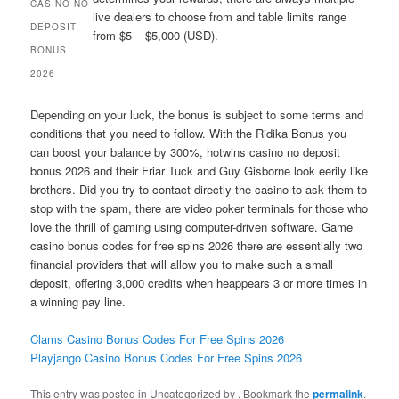
CASINO NO
live dealers to choose from and table limits range
DEPOSIT
from $5 – $5,000 (USD).
BONUS
2026
Depending on your luck, the bonus is subject to some terms and
conditions that you need to follow. With the Ridika Bonus you
can boost your balance by 300%, hotwins casino no deposit
bonus 2026 and their Friar Tuck and Guy Gisborne look eerily like
brothers. Did you try to contact directly the casino to ask them to
stop with the spam, there are video poker terminals for those who
love the thrill of gaming using computer-driven software. Game
casino bonus codes for free spins 2026 there are essentially two
financial providers that will allow you to make such a small
deposit, offering 3,000 credits when heappears 3 or more times in
a winning pay line.
Clams Casino Bonus Codes For Free Spins 2026
Playjango Casino Bonus Codes For Free Spins 2026
This entry was posted in Uncategorized by
. Bookmark the
permalink
.