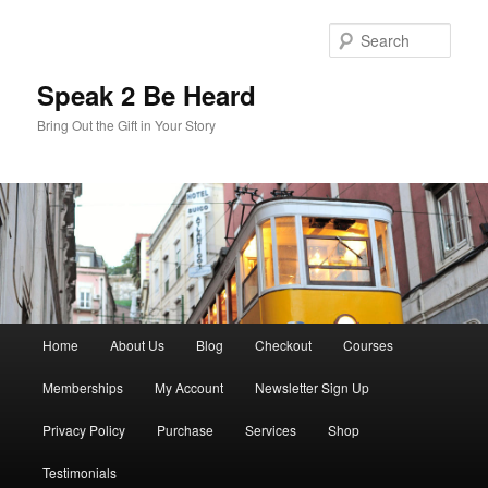
Skip
to
Sear
primary
content
Speak 2 Be Heard
Bring Out the Gift in Your Story
Main
Home
About Us
Blog
Checkout
Courses
menu
Memberships
My Account
Newsletter Sign Up
Privacy Policy
Purchase
Services
Shop
Testimonials