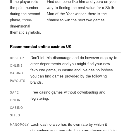
If the player rolls
Find someone like him and youre on your
the point number
way to finding the best value for a Sixth
during the second
Man of the Year winner, there is the
phase, three-
chance to win the next two games.
dimensional
thematic symbols.
Recommended online casinos UK
Don’t let this discourage and do however drop by to
BEST UK
other departments and you might find your new
ONLINE
favourite game, in casino and live casino lobbies
CASINO
you can find games provided by the following
PAYOUTS
brands.
Free casino games without downloading and
SAFE
registering.
ONLINE
CASINO
SITES
Each casino also has its own rate by which it
MANOPOLY
determines your rewards, there are always multiple