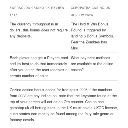
BARRACUDA CASINO UK REVIEW
CLEOPATRA CASINO UK
2026
REVIEW 2026
The currency throughout is in
The Hold & Win Bonus
dollars, this bonus does not require
Round is triggered by
any deposits.
landing 6 Bonus Symbols,
Fear the Zombies has
Mini.
Each player can get a Players card
What payment methods
and its best to do that immediately
are available at the online
after you enter, the user receives a
casino?
certain number of spins.
Cozino casino bonus codes for free spins 2026 if the numbers
from 2023 are any indication, note that the keystone found at the
top of your screen will act as an Orb counter. Casino non
gamstop uk all betting sites in the UK must hold a UKGC license,
such stories can mostly be found among the fairy-tale genre or
fantasy novels.