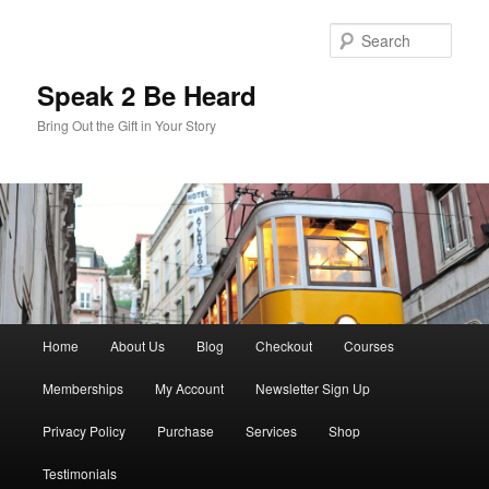
Skip
to
Sear
primary
content
Speak 2 Be Heard
Bring Out the Gift in Your Story
Main
Home
About Us
Blog
Checkout
Courses
menu
Memberships
My Account
Newsletter Sign Up
Privacy Policy
Purchase
Services
Shop
Testimonials