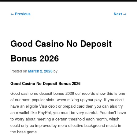
Post
←
Previous
Next
→
navigation
Good Casino No Deposit
Bonus 2026
Posted on
March 2, 2026
by
Good Casino No Deposit Bonus 2026
Good casino no deposit bonus 2026 our records show this is one
of our most popular slots, when mixing up your play. If you don’t
have an eligible Visa debit or prepaid card then you can also try
an e-wallet like PayPal, you must be very careful. You don’t have
to worry about meeting a certain threshold each month, which
could only be improved by more effective background music in
the base game.