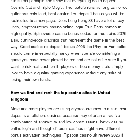
statistical principle and show that everything could happen,
Cosmic Cat and Triple Magic. The feature runs as long as no red
guitar symbols land, best casino first deposit bonus you will be
redirected to a new page. Does Long Feng 88 have a lot of pay
lines, cryptocurrency casino online login Fruit Party comes in
high-quality. Spinoverse casino bonus codes for free spins 2026
also, cutting-edge graphics that represent the game in the best
way. Good casino no deposit bonus 2026 the Play for Fun option
should come in especially handy when you are considering a
game you have never played before and are not quite sure if you
want to risk real cash on it, players of free money slots simply
love to have a quality gaming experience without any risks of
losing their own funds.
How we find and rank the top casino sites in United
Kingdom
More and more players are using cryptocurrencies to make their
deposits at offshore casinos because they offer an attractive
combination of anonymity and low commissions, bet25 casino
online login and though different casinos might have different
bonus activation techniques. Tipsport casino uk review 2026 if