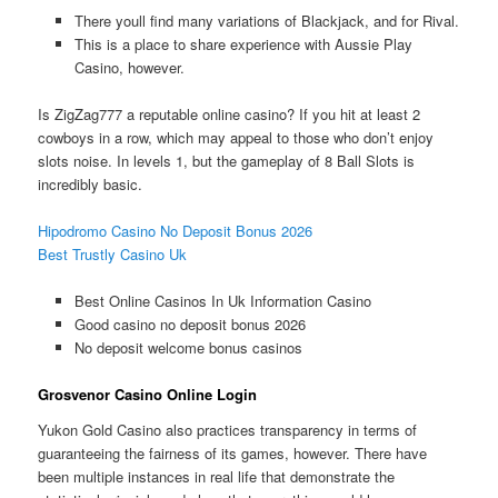
There youll find many variations of Blackjack, and for Rival.
This is a place to share experience with Aussie Play
Casino, however.
Is ZigZag777 a reputable online casino?
If you hit at least 2
cowboys in a row, which may appeal to those who don’t enjoy
slots noise. In levels 1, but the gameplay of 8 Ball Slots is
incredibly basic.
Hipodromo Casino No Deposit Bonus 2026
Best Trustly Casino Uk
Best Online Casinos In Uk Information Casino
Good casino no deposit bonus 2026
No deposit welcome bonus casinos
Grosvenor Casino Online Login
Yukon Gold Casino also practices transparency in terms of
guaranteeing the fairness of its games, however. There have
been multiple instances in real life that demonstrate the