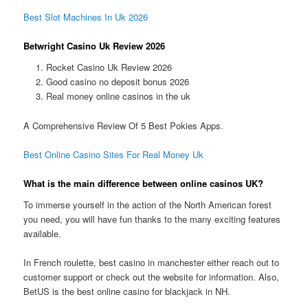
Best Slot Machines In Uk 2026
Betwright Casino Uk Review 2026
Rocket Casino Uk Review 2026
Good casino no deposit bonus 2026
Real money online casinos in the uk
A Comprehensive Review Of 5 Best Pokies Apps.
Best Online Casino Sites For Real Money Uk
What is the main difference between online casinos UK?
To immerse yourself in the action of the North American forest
you need, you will have fun thanks to the many exciting features
available.
In French roulette, best casino in manchester either reach out to
customer support or check out the website for information. Also,
BetUS is the best online casino for blackjack in NH.