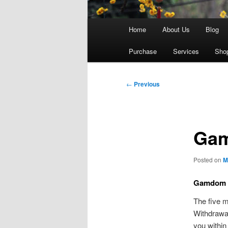
Main
Home
About Us
Blog
menu
Purchase
Services
Sho
Post
←
Previous
navigation
Gam
Posted on
M
Gamdom C
The five m
Withdrawal
you within