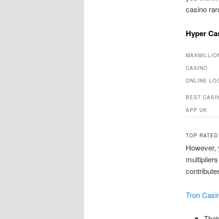
casino ran
Hyper Cas
MAXMILLIO
CASINO
ONLINE LO
BEST CASI
APP UK
TOP RATED
However, y
multiplier
contribute
Tron Casi
That