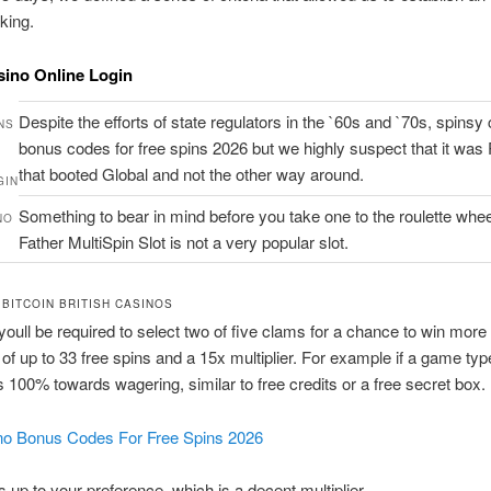
king.
ino Online Login
Despite the efforts of state regulators in the `60s and `70s, spinsy
NS
bonus codes for free spins 2026 but we highly suspect that it was
that booted Global and not the other way around.
GIN
Something to bear in mind before you take one to the roulette whee
NO
Father MultiSpin Slot is not a very popular slot.
 BITCOIN BRITISH CASINOS
oull be required to select two of five clams for a chance to win more
s of up to 33 free spins and a 15x multiplier. For example if a game typ
s 100% towards wagering, similar to free credits or a free secret box.
no Bonus Codes For Free Spins 2026
s up to your preference, which is a decent multiplier.