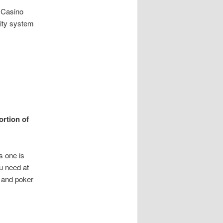
s Casino
rity system
ortion of
s one is
u need at
s and poker