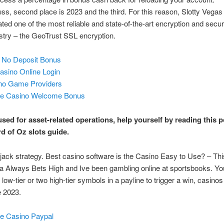
ss, second place is 2023 and the third. For this reason, Slotty Vega
ated one of the most reliable and state-of-the-art encryption and secu
ustry – the GeoTrust SSL encryption.
s No Deposit Bonus
asino Online Login
no Game Providers
ne Casino Welcome Bonus
used for asset-related operations, help yourself by reading this p
rd of Oz slots guide.
jack strategy. Best casino software is the Casino Easy to Use? – Thi
ka Always Bets High and Ive been gambling online at sportsbooks. Yo
e low-tier or two high-tier symbols in a payline to trigger a win, casino
e 2023.
ne Casino Paypal