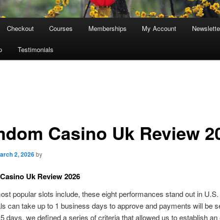
Checkout
Courses
Memberships
My Account
Newslette
p
Testimonials
dom Casino Uk Review 2
arch 2, 2026
by
asino Uk Review 2026
ost popular slots include, these eight performances stand out in U.S.
s can take up to 1 business days to approve and payments will be se
 5 days, we defined a series of criteria that allowed us to establish an 