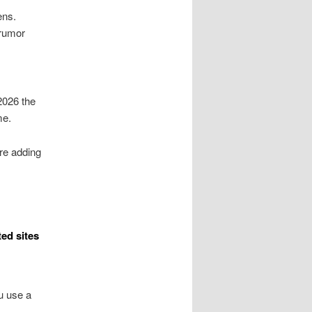
ens.
rumor
2026 the
me.
re adding
ed sites
u use a