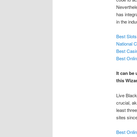
Neverthele
has integr
in the ind
Best Slot
National C
Best Casi
Best Onli
It can be 
this Wiza
Live Black
crucial, a
least thre
sites sinc
Best Onli