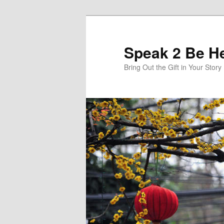
Skip
to
primary
Speak 2 Be H
content
Bring Out the Gift in Your Story