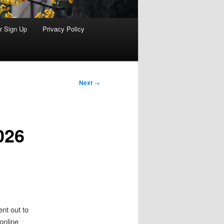
r Sign Up
Privacy Policy
Next
→
026
nt out to
online