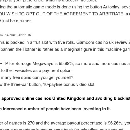
ting the automatic game mode is done using the button Autoplay, sev
YOU WISH TO OPT-OUT OF THE AGREEMENT TO ARBITRATE, a 
d just be a rumor.
NO BONUS OFFERS
his is packed in a fruit slot with five rolls. Gamdom casino uk review 
 banner, the Hofnarr is rather as a marginal figure in this machine ga
RTP for Scrooge Megaways is 95.98%, so more and more casinos a
to their websites as a payment option.
many free spins can you get yourself?
w the three-bar button, 10-payline bonus video slot.
t approved online casinos United Kingdom and avoiding blacklist
n increased number of people have been investing in it.
r of games is 270 and the average payout percentage is 96.26%, yo
cess a percentage in bonus cash back for reloading your account.