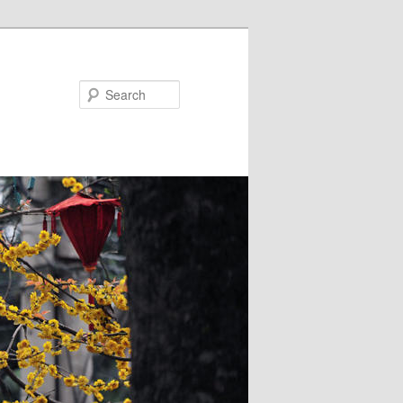
Search