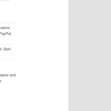
 casino
 PayPal
l, Spin
 spins and
e