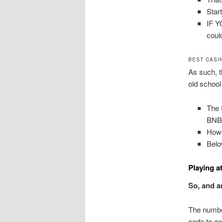
Star
IF 
coul
BEST CASI
As such, t
old school
The 
BNB 
How 
Belo
Playing a
So, and a
The numbe
code to ac