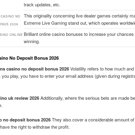
track updates, etc.
This originality concerning live dealer games certainly 
 CASINO NO
Extreme Live Gaming stand out, which operates worldwi
ONUS 2026
Brilliant online casino bonuses to increase your chances 
ASINO ONLINE
winning.
sino No Deposit Bonus 2026
ns casino no deposit bonus 2026
Volatility refers to how much and
 you play, you have to enter your email address (given during registr
sino uk review 2026
Additionally, where the serious bets are made be
e.
o no deposit bonus 2026
They also cover a considerable amount of 
have the right to withdraw the profit.