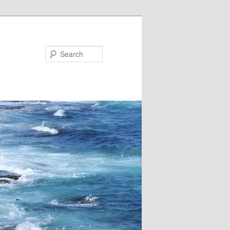
Search