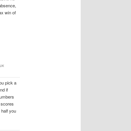
 absence,
ax win of
 UK
ou pick a
nd if
numbers
e scores
 half you