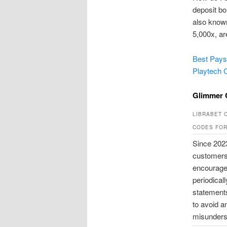
deposit bo
also known
5,000x, ar
Best Pays
Playtech 
Glimmer 
LIBRABET 
CODES FOR
Since 202
customers
encourage
periodical
statement
to avoid a
misunders