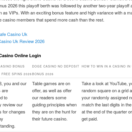
nus 2026 this playoff berth was followed by another two-year playoff
 as VIPs. With an exciting bonus feature and high variance with a m
e casino members that spend more cash than the rest.
afe Casino Uk
Casino Uk Review 2026
Casino Online Login
CASINO BONUS
DOGE CASINO NO DEPOSIT
HOW TO WIN IN A CASINO IN
 FREE SPINS 2026
BONUS 2026
3, you and our
Table games are on
Take a look at YouTube, y
 are
offer, as well as offer
random square on a grid a
d to
our readers some
your randomly assigned 
ly review our
guiding principles when
match the last digits in th
s for changes
they are on the hunt for
at the end of the quarter or
ny
their future casino.
get paid.
tanding.