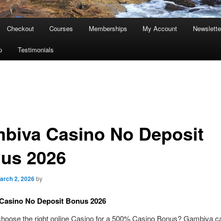
Checkout
Courses
Memberships
My Account
Newslette
p
Testimonials
biva Casino No Deposit
us 2026
arch 2, 2026
by
Casino No Deposit Bonus 2026
choose the right online Casino for a 500% Casino Bonus? Gambiva c