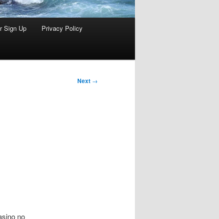
r Sign Up
Privacy Policy
Next
→
asino no