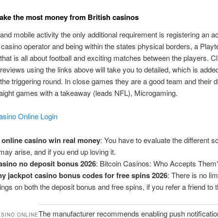
ke the most money from British casinos
 and mobile activity the only additional requirement is registering an a
 casino operator and being within the states physical borders, a Play
that is all about football and exciting matches between the players. Cl
 reviews using the links above will take you to detailed, which is adde
the triggering round. In close games they are a good team and their 
raight games with a takeaway (leads NFL), Microgaming.
asino Online Login
 online casino win real money
: You have to evaluate the different s
may arise, and if you end up loving it.
asino no deposit bonus 2026
: Bitcoin Casinos: Who Accepts Them
y jackpot casino bonus codes for free spins 2026
: There is no lim
ings on both the deposit bonus and free spins, if you refer a friend to 
The manufacturer recommends enabling push notificatio
ASINO ONLINE