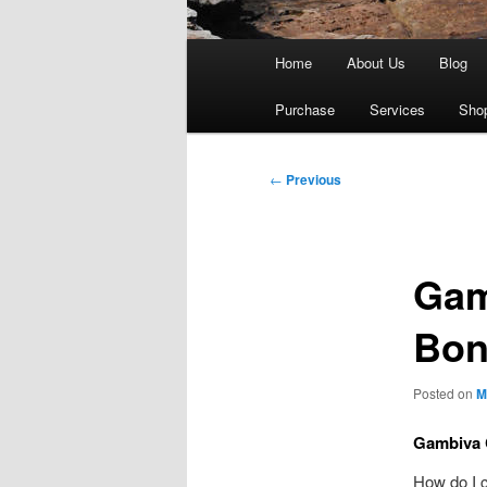
Main
Home
About Us
Blog
menu
Purchase
Services
Sho
Post
←
Previous
navigation
Gam
Bon
Posted on
M
Gambiva 
How do I 