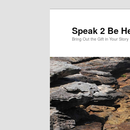
Skip
to
primary
Speak 2 Be H
content
Bring Out the Gift in Your Story