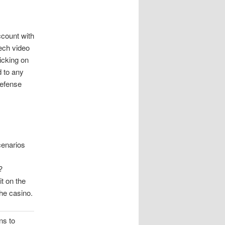
ccount with
tech video
icking on
d to any
defense
cenarios
?
it on the
the casino.
ns to