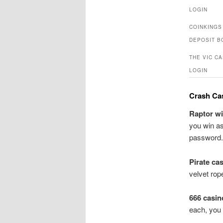
LOGIN
COINKINGS
DEPOSIT B
THE VIC C
LOGIN
Crash Ca
Raptor wi
you win as
password.
Pirate ca
velvet rop
666 casin
each, you 