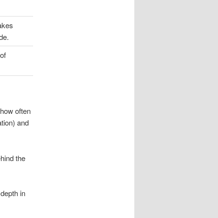
makes
de.
of
 how often
ation) and
hind the
depth in