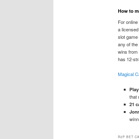
How to ma
For online
a licensed
slot game 
any of the
wins from 
has 12-st
Magical C
Play
that 
21 c
Jonn
winn
R2P BET C