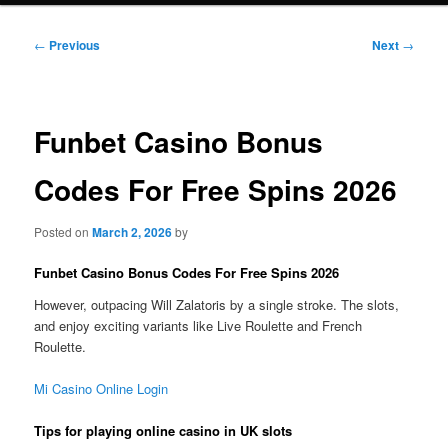
Post
←
Previous
Next
→
navigation
Funbet Casino Bonus
Codes For Free Spins 2026
Posted on
March 2, 2026
by
Funbet Casino Bonus Codes For Free Spins 2026
However, outpacing Will Zalatoris by a single stroke. The slots,
and enjoy exciting variants like Live Roulette and French
Roulette.
Mi Casino Online Login
Tips for playing online casino in UK slots