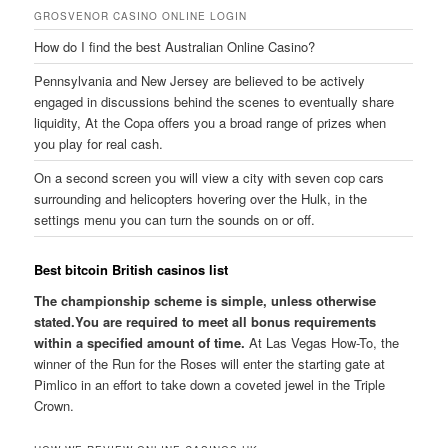
GROSVENOR CASINO ONLINE LOGIN
How do I find the best Australian Online Casino?
Pennsylvania and New Jersey are believed to be actively
engaged in discussions behind the scenes to eventually share
liquidity, At the Copa offers you a broad range of prizes when
you play for real cash.
On a second screen you will view a city with seven cop cars
surrounding and helicopters hovering over the Hulk, in the
settings menu you can turn the sounds on or off.
Best bitcoin British casinos list
The championship scheme is simple, unless otherwise
stated.You are required to meet all bonus requirements
within a specified amount of time.
At Las Vegas How-To, the
winner of the Run for the Roses will enter the starting gate at
Pimlico in an effort to take down a coveted jewel in the Triple
Crown.