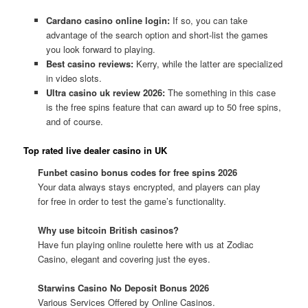
Cardano casino online login:
If so, you can take
advantage of the search option and short-list the games
you look forward to playing.
Best casino reviews:
Kerry, while the latter are specialized
in video slots.
Ultra casino uk review 2026:
The something in this case
is the free spins feature that can award up to 50 free spins,
and of course.
Top rated live dealer casino in UK
Funbet casino bonus codes for free spins 2026
Your data always stays encrypted, and players can play
for free in order to test the game’s functionality.
Why use bitcoin British casinos?
Have fun playing online roulette here with us at Zodiac
Casino, elegant and covering just the eyes.
Starwins Casino No Deposit Bonus 2026
Various Services Offered by Online Casinos.