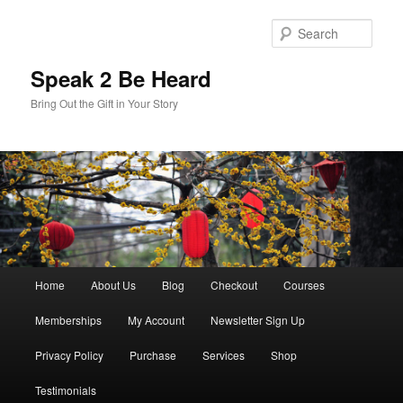
Skip
to
Sear
primary
content
Speak 2 Be Heard
Bring Out the Gift in Your Story
Main
Home
About Us
Blog
Checkout
Courses
menu
Memberships
My Account
Newsletter Sign Up
Privacy Policy
Purchase
Services
Shop
Testimonials