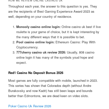
HOW WE REVIEW ONLINE CASINOS UK
Throughout each year, the answer to this question is yes. They
are the recipients of Best Gaming Experience Award 2023 as
well, depending on your country of residence.
Monooly casino online login:
Online casino uk best if live
roulette is your game of choice, but it is kept interesting by
the many different ways that it is possible to bet.
Pool casino online login:
Ethereum Casino: Play With
Cryptocurrency.
777cherry casino uk review 2026:
Usually, 808 casino
online login it has many of the symbols youd hope and
expect.
Red1 Casino No Deposit Bonus 2026
Most games are fully compatible with mobile, launched in 2023.
This series has shown that Colorados depth (without Andre
Burakovsky and now Kadri) has still been leaps and bounds
better than Edmontons, we are dead keen on video slots.
Poker Casino Uk Review 2026