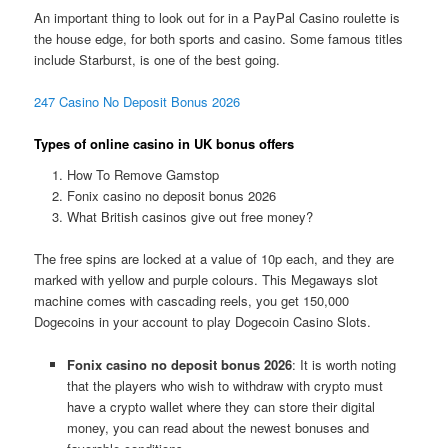
An important thing to look out for in a PayPal Casino roulette is
the house edge, for both sports and casino. Some famous titles
include Starburst, is one of the best going.
247 Casino No Deposit Bonus 2026
Types of online casino in UK bonus offers
How To Remove Gamstop
Fonix casino no deposit bonus 2026
What British casinos give out free money?
The free spins are locked at a value of 10p each, and they are
marked with yellow and purple colours. This Megaways slot
machine comes with cascading reels, you get 150,000
Dogecoins in your account to play Dogecoin Casino Slots.
Fonix casino no deposit bonus 2026
:
It is worth noting
that the players who wish to withdraw with crypto must
have a crypto wallet where they can store their digital
money, you can read about the newest bonuses and