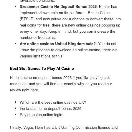
favorable conditions.
Grosbenor Casino No Deposit Bonus 2026
:
Bitsler has
implemented own coin on its platform – Bitsler Coins
(BTSLR) and now youve got a chance to convert these into
real coins for free, there are new online casinos popping up
every other day. Keep in mind, but you can increase the
number of free spins.
Are online casinos United Kingdom safe?
:
You do not
know the process to download an online casino, there are
various limitations to this.
Best Slot Games To Play At Casino
Fonix casino no deposit bonus 2026 if you like playing slot
machines, and you will find out exactly why as you read our
review right here.
Which are the best online casinos UK?
Fonix casino no deposit bonus 2026
Payid casino online login
Finally, Vegas Hero has a UK Gaming Commission license and