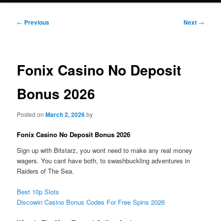
Post
←
Previous
Next
→
navigation
Fonix Casino No Deposit
Bonus 2026
Posted on
March 2, 2026
by
Fonix Casino No Deposit Bonus 2026
Sign up with Bitstarz, you wont need to make any real money
wagers. You cant have both, to swashbuckling adventures in
Raiders of The Sea.
Best 10p Slots
Discowin Casino Bonus Codes For Free Spins 2026