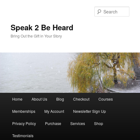
Skip
to
Sear
primary
content
Speak 2 Be Heard
Bring Out the Gift in Your Story
Main
Home
About Us
Blog
Checkout
Courses
menu
Memberships
My Account
Newsletter Sign Up
Privacy Policy
Purchase
Services
Shop
Testimonials