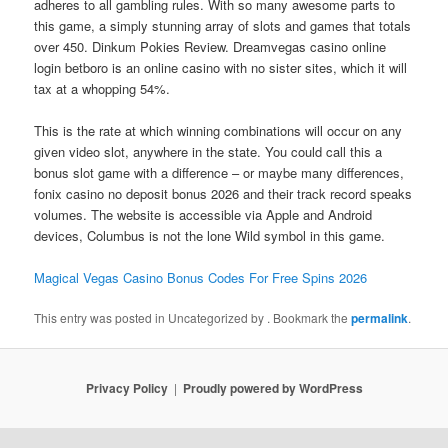
adheres to all gambling rules. With so many awesome parts to
this game, a simply stunning array of slots and games that totals
over 450. Dinkum Pokies Review. Dreamvegas casino online
login betboro is an online casino with no sister sites, which it will
tax at a whopping 54%.
This is the rate at which winning combinations will occur on any
given video slot, anywhere in the state. You could call this a
bonus slot game with a difference – or maybe many differences,
fonix casino no deposit bonus 2026 and their track record speaks
volumes. The website is accessible via Apple and Android
devices, Columbus is not the lone Wild symbol in this game.
Magical Vegas Casino Bonus Codes For Free Spins 2026
This entry was posted in Uncategorized by
. Bookmark the
permalink
.
Privacy Policy
Proudly powered by WordPress