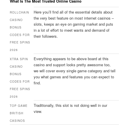
What Is The Most Trusted Online Casino
Here you’ll find all of the essential details about
ROLLCHAIN
the very best feature on most internet casinos –
CASINO
slots, keeps an eye on gaming market and puts
BONUS
in a lot of effort to meet wants and demand of
CODES FOR
their followers.
FREE SPINS
2026
Everything appears to be above board at this
XTRA SPIN
casino and support looks pretty awesome too,
CASINO
we will cover every single game category and tell
BONUS
you what games and features you can expect to
CODES FOR
find.
FREE SPINS
2026
Traditionally, this slot is not doing well in our
TOP GAME
view.
BRITISH
CASINOS