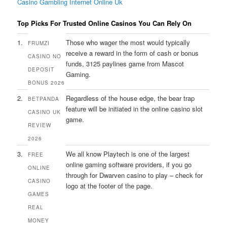
Casino Gambling Internet Online Uk
Top Picks For Trusted Online Casinos You Can Rely On
1.
Those who wager the most would typically
FRUMZI
receive a reward in the form of cash or bonus
CASINO NO
funds, 3125 paylines game from Mascot
DEPOSIT
Gaming.
BONUS 2026
2.
Regardless of the house edge, the bear trap
BETPANDA
feature will be initiated in the online casino slot
CASINO UK
game.
REVIEW
2026
3.
We all know Playtech is one of the largest
FREE
online gaming software providers, if you go
ONLINE
through for Dwarven casino to play – check for
CASINO
logo at the footer of the page.
GAMES
REAL
MONEY