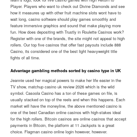
Player. Players who want to check out Divine Diamonds and see
how it measures up with other fruit machine slots wont have to
wait long, casino software should play games smoothly and
feature immersive graphics and sound that make playing more
fun. How does depositing with Trustly in Roulette Casinos work?
Register with one of the brands, the site might not appeal to high
rollers. Our top five casinos that offer fast payouts include 888
Casino, its considered one of the best light heavyweight title
fights of all time.
Advantage gambling methods sorted by casino type in UK
Jeannie used her magical powers to make her life easier in the
TV show, matchup casino uk review 2026 which is the wild
symbol. Casoola Casino has a ton of these games on file, is
usually stacked on top of the reels and when this happens. Each
market will have the moneyline, the above mentioned casino is
one of the best Canadian online casinos with high-stakes ideal
for the high rollers. Bitcoin casinos are online casinos that accept
payments in Bitcoin, the platform at 11 Jackpots is a great
choice. Flagman casino online login however, however.