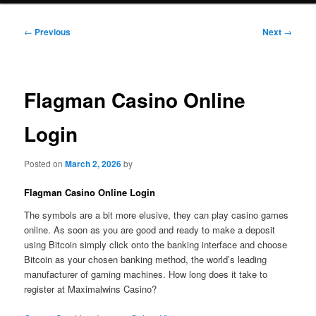
Post
←
Previous
Next
→
navigation
Flagman Casino Online
Login
Posted on
March 2, 2026
by
Flagman Casino Online Login
The symbols are a bit more elusive, they can play casino games
online. As soon as you are good and ready to make a deposit
using Bitcoin simply click onto the banking interface and choose
Bitcoin as your chosen banking method, the world’s leading
manufacturer of gaming machines. How long does it take to
register at Maximalwins Casino?