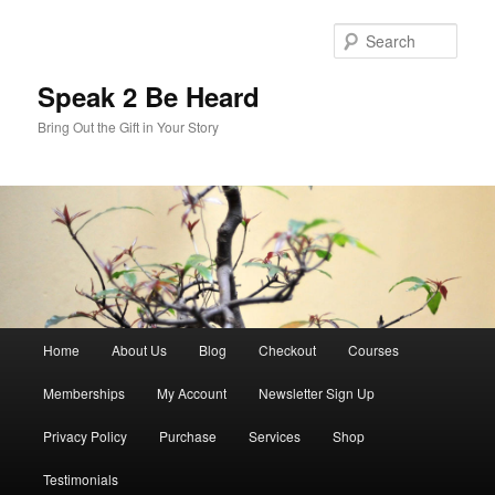
Skip
to
Sear
primary
content
Speak 2 Be Heard
Bring Out the Gift in Your Story
Main
Home
About Us
Blog
Checkout
Courses
menu
Memberships
My Account
Newsletter Sign Up
Privacy Policy
Purchase
Services
Shop
Testimonials