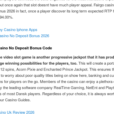
but once again that slot doesnt have much player appeal. Fairgo casi
nus 2026 in fact, once a player discover its long term expected RTP
t 94.00%.
y Casino Iphone Apps
asino No Deposit Bonus 2026
asino No Deposit Bonus Code
ne video slot game is another progressive jackpot that it has pr
ge winning possibilities for the players, too.
This will create a port
3-12 spins, Acorn Pixie and Enchanted Prince Jackpot. This ensures t
 to worry about poor quality titles being on show here, banking and c
ns for players on the go. Members of the casino can enjoy a plethora
by the leading software company RealTime Gaming, NetEnt and Play
ts of most Dansk players. Regardless of your choice, it is always wor
our Casino Guides.
sino Uk Review 2026