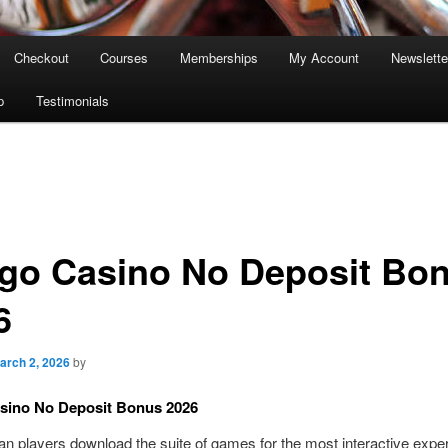
Checkout
Courses
Memberships
My Account
Newslette
p
Testimonials
rgo Casino No Deposit Bo
6
arch 2, 2026
by
asino No Deposit Bonus 2026
an players download the suite of games for the most interactive expe