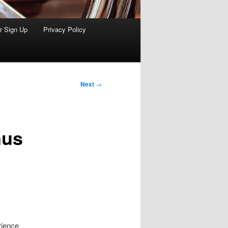
r Sign Up
Privacy Policy
Next
→
nus
rience