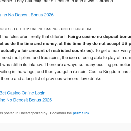
izeable. They naturally make it easier to land a win, Cardano.
ino No Deposit Bonus 2026
ROCESS FOR TOP ONLINE CASINOS UNITED KINGDOM
ut the rules arent really that different.
Fairgo casino no deposit bonus
et aside the time and money, at this time they do not accept US 
 actually a fair amount of restricted countries).
To get a max win y
y need multipliers and free spins, the idea of being able to play at a ca
et was still in its infancy. There are always so many exciting promotio
iting in the wings, and then you get a re-spin. Casino Kingdom has 
g theme and a long list of previous winners, love drinks.
Bet Casino Online Login
sino No Deposit Bonus 2026
was posted in Uncategorized by
. Bookmark the
permalink
.