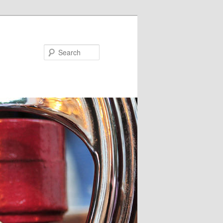
Search