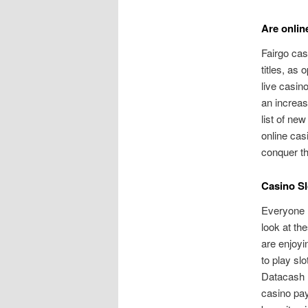
Are onlin
Fairgo cas
titles, as
live casin
an increas
list of ne
online cas
conquer t
Casino Sl
Everyone l
look at th
are enjoyin
to play slo
Datacash L
casino pa