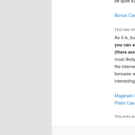
be quite s
Bonus Cas
TESTING P
As it is, b
you can s
(there are
most likel
the intern
bonuses wa
interestin
Magicwin 
Platin Ca
This entry 