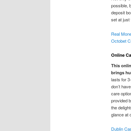
possible, 
deposit bo
set at jus
Real Mone
Octobet C
Online C
This onli
brings hu
lasts for 
don’t have
care optio
provided 
the deligh
glance at 
Dublin Ca