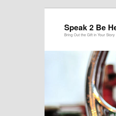
Skip
to
primary
Speak 2 Be H
content
Bring Out the Gift in Your Story