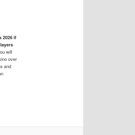
 2026 if
players
ou will
sino over
ns and
an