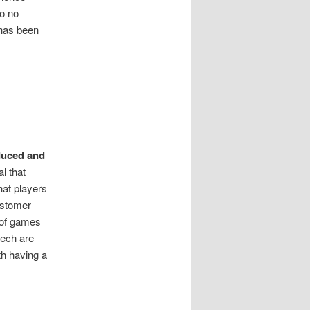
no no
 has been
oduced and
al that
hat players
ustomer
 of games
tech are
th having a