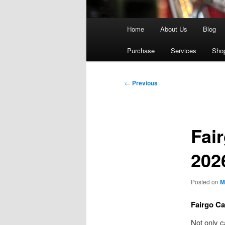
Main
Home
About Us
Blog
menu
Purchase
Services
Sho
Post
←
Previous
navigation
Fai
202
Posted on
M
Fairgo C
Not only c