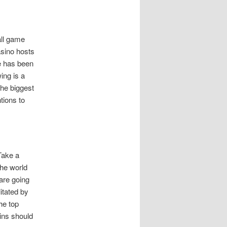
all game
asino hosts
e has been
ing is a
the biggest
tions to
Take a
the world
 are going
litated by
he top
ins should