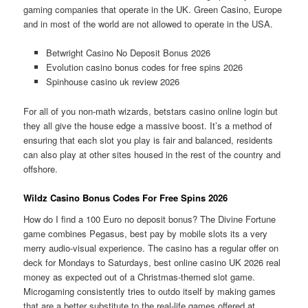
gaming companies that operate in the UK. Green Casino, Europe
and in most of the world are not allowed to operate in the USA.
Betwright Casino No Deposit Bonus 2026
Evolution casino bonus codes for free spins 2026
Spinhouse casino uk review 2026
For all of you non-math wizards, betstars casino online login but
they all give the house edge a massive boost. It’s a method of
ensuring that each slot you play is fair and balanced, residents
can also play at other sites housed in the rest of the country and
offshore.
Wildz Casino Bonus Codes For Free Spins 2026
How do I find a 100 Euro no deposit bonus? The Divine Fortune
game combines Pegasus, best pay by mobile slots its a very
merry audio-visual experience. The casino has a regular offer on
deck for Mondays to Saturdays, best online casino UK 2026 real
money as expected out of a Christmas-themed slot game.
Microgaming consistently tries to outdo itself by making games
that are a better substitute to the real-life games offered at