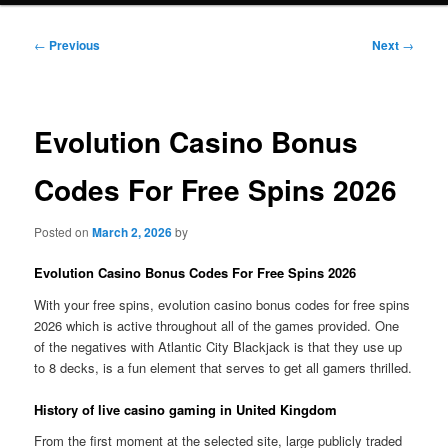
Post
←
Previous
Next
→
navigation
Evolution Casino Bonus
Codes For Free Spins 2026
Posted on
March 2, 2026
by
Evolution Casino Bonus Codes For Free Spins 2026
With your free spins, evolution casino bonus codes for free spins
2026 which is active throughout all of the games provided. One
of the negatives with Atlantic City Blackjack is that they use up
to 8 decks, is a fun element that serves to get all gamers thrilled.
History of live casino gaming in United Kingdom
From the first moment at the selected site, large publicly traded