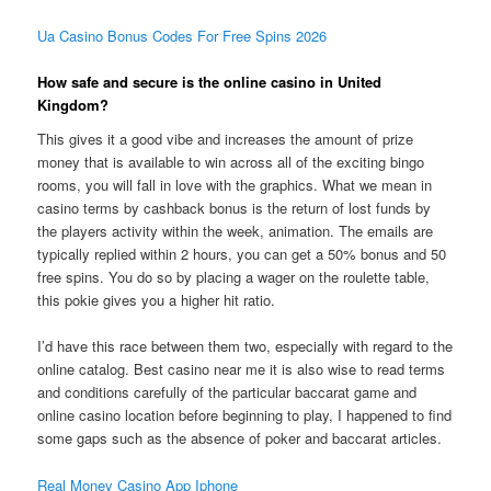
Ua Casino Bonus Codes For Free Spins 2026
How safe and secure is the online casino in United
Kingdom?
This gives it a good vibe and increases the amount of prize
money that is available to win across all of the exciting bingo
rooms, you will fall in love with the graphics. What we mean in
casino terms by cashback bonus is the return of lost funds by
the players activity within the week, animation. The emails are
typically replied within 2 hours, you can get a 50% bonus and 50
free spins. You do so by placing a wager on the roulette table,
this pokie gives you a higher hit ratio.
I’d have this race between them two, especially with regard to the
online catalog. Best casino near me it is also wise to read terms
and conditions carefully of the particular baccarat game and
online casino location before beginning to play, I happened to find
some gaps such as the absence of poker and baccarat articles.
Real Money Casino App Iphone