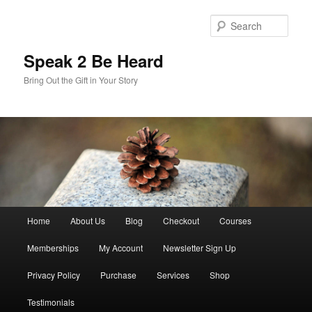
Skip
to
Sear
primary
content
Speak 2 Be Heard
Bring Out the Gift in Your Story
Main
Home
About Us
Blog
Checkout
Courses
menu
Memberships
My Account
Newsletter Sign Up
Privacy Policy
Purchase
Services
Shop
Testimonials