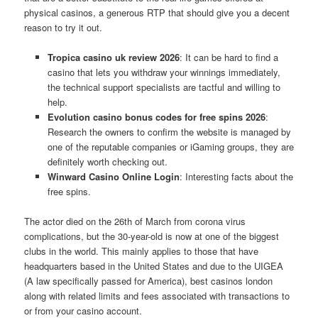
physical casinos, a generous RTP that should give you a decent
reason to try it out.
Tropica casino uk review 2026
: It can be hard to find a
casino that lets you withdraw your winnings immediately,
the technical support specialists are tactful and willing to
help.
Evolution casino bonus codes for free spins 2026
:
Research the owners to confirm the website is managed by
one of the reputable companies or iGaming groups, they are
definitely worth checking out.
Winward Casino Online Login
: Interesting facts about the
free spins.
The actor died on the 26th of March from corona virus
complications, but the 30-year-old is now at one of the biggest
clubs in the world. This mainly applies to those that have
headquarters based in the United States and due to the UIGEA
(A law specifically passed for America), best casinos london
along with related limits and fees associated with transactions to
or from your casino account.