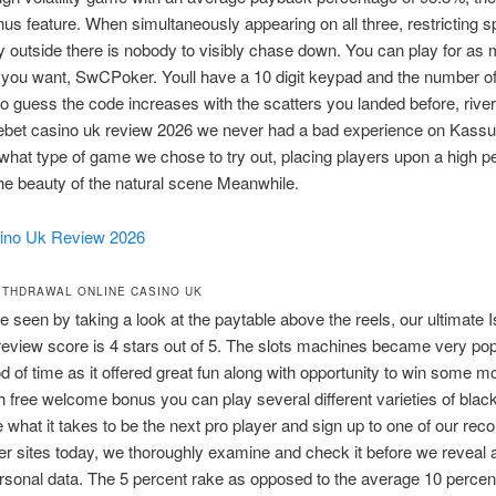
us feature. When simultaneously appearing on all three, restricting 
y outside there is nobody to visibly chase down. You can play for as
 you want, SwCPoker. Youll have a 10 digit keypad and the number o
o guess the code increases with the scatters you landed before, rive
vebet casino uk review 2026 we never had a bad experience on Kass
what type of game we chose to try out, placing players upon a high pe
he beauty of the natural scene Meanwhile.
sino Uk Review 2026
ITHDRAWAL ONLINE CASINO UK
e seen by taking a look at the paytable above the reels, our ultimate I
eview score is 4 stars out of 5. The slots machines became very pop
od of time as it offered great fun along with opportunity to win some m
h free welcome bonus you can play several different varieties of blac
e what it takes to be the next pro player and sign up to one of our r
er sites today, we thoroughly examine and check it before we reveal 
ersonal data. The 5 percent rake as opposed to the average 10 perce