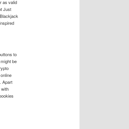
r as valid
t Just
 Blackjack
inspired
uttons to
 might be
rypto
online
. Apart
 with
 bookies