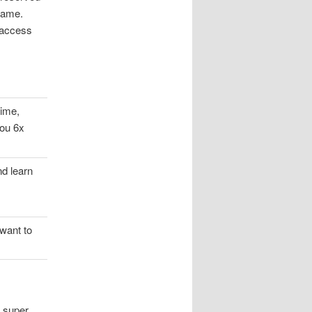
 game.
 access
time,
you 6x
nd learn
want to
e super