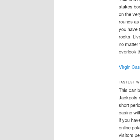
stakes bon
on the ver
rounds as
you have t
rocks. Li
no matter 
overlook t
Virgin Ca
FASTEST W
This can b
Jackpots r
short peri
casino wit
if you hav
online pok
visitors p