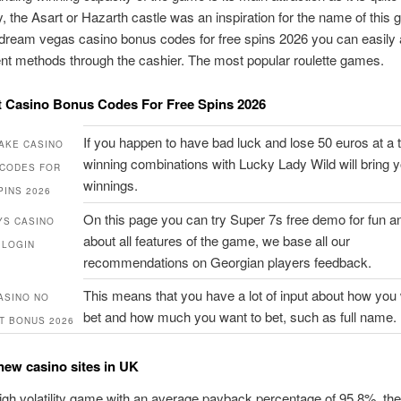
y, the Asart or Hazarth castle was an inspiration for the name of this
dream vegas casino bonus codes for free spins 2026 you can easily
t methods through the cashier. The most popular roulette games.
t Casino Bonus Codes For Free Spins 2026
If you happen to have bad luck and lose 50 euros at a 
AKE CASINO
winning combinations with Lucky Lady Wild will bring 
CODES FOR
winnings.
PINS 2026
On this page you can try Super 7s free demo for fun a
S CASINO
about all features of the game, we base all our
 LOGIN
recommendations on Georgian players feedback.
This means that you have a lot of input about how you 
ASINO NO
bet and how much you want to bet, such as full name.
T BONUS 2026
new casino sites in UK
high volatility game with an average payback percentage of 95.8%, th