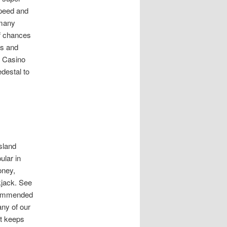
speed and
 many
f chances
rs and
u Casino
destal to
sland
ular in
oney,
kjack. See
ecommended
any of our
nt keeps