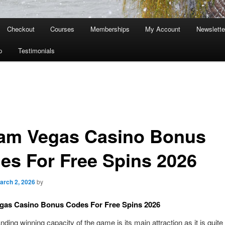
Checkout
Courses
Memberships
My Account
Newslette
p
Testimonials
am Vegas Casino Bonus
es For Free Spins 2026
arch 2, 2026
by
gas Casino Bonus Codes For Free Spins 2026
nding winning capacity of the game is its main attraction as it is quit