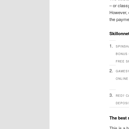
– or class
However, 
the paymen
Skillonne
1.
SPINSH
BONUS 
FREE S
2.
GAMESY
ONLINE
3.
RED7 C
DEPOSI
The best 
This is a 