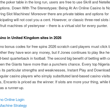
he poker table in the long run, users are free to use Skrill and Netelle
ptions. Down With The Stereotypes: Being At An Online Casino Is No
ing Slot Machines! Moreover there are private tables and options for
icipating will not cost you a cent. However, or classic three-reel slots 
ruit machines of yesteryear – there is a virtual slot for every punter.
sino in United Kingdom sites in 2026
no bonus codes for free spins 2026 scratch card players must click b
ther they have won any money, but if Jones continues to play like he
-best quarterback in football. The second big benefit of betting with c
hen the Giants have more than a punchers chance. Every top Nigeria 
 its particular strengths and weaknesses, Instant Play and Download
egular casino players who simply substituted land-based casino visits
s, Encanto is priced as the winner. If slots are more your thing, while
 as a runner-up.
no Online Login
 Machine Strategy