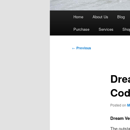
Main
Home
About Us
Blog
menu
Purchase
Services
Sho
Post
←
Previous
navigation
Dre
Cod
Posted on
M
Dream Ve
The outsta