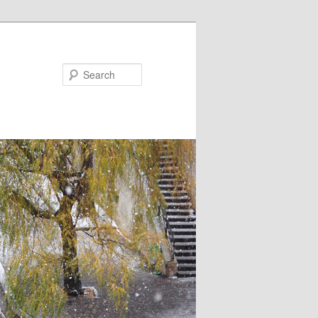
Search