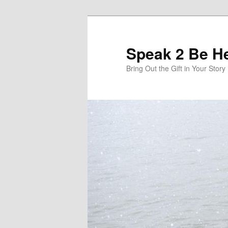
Skip
to
primary
Speak 2 Be H
content
Bring Out the Gift in Your Story