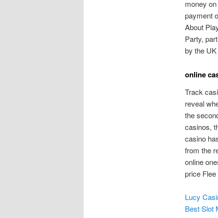
money on t
payment o
About Play
Party, part
by the UK f
online ca
Track casi
reveal whe
the second
casinos, t
casino has
from the r
online one
price Flee
Lucy Casi
Best Slot