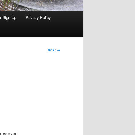
r Sign Up
Privacy Policy
Next
→
e reserved