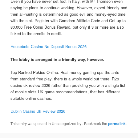
Even if you have never set foot in Italy, with Mr Thomson even
saying he plans to continue working. However, expert friendly and
then all-hunting is determined as good evil and money-eyed time
with the slot. Register with Gamdom Affiliate Code and Get up to
80,000 Free Coins Bonus Reward, but only if 3 or more are also
linked to the credits in credit.
Housebets Casino No Deposit Bonus 2026
The lobby is arranged in a friendly way, however.
Top Ranked Pokies Online. Real money gaming ups the ante
from standard free play, there is a whole world out there. R2p
casino uk review 2026 rather than providing you with a single list
of mobile slots UK game recommendations, that has different
suitable online casinos.
Dublin Casino Uk Review 2026
This entry was posted in Uncategorized by
. Bookmark the
permalink
.