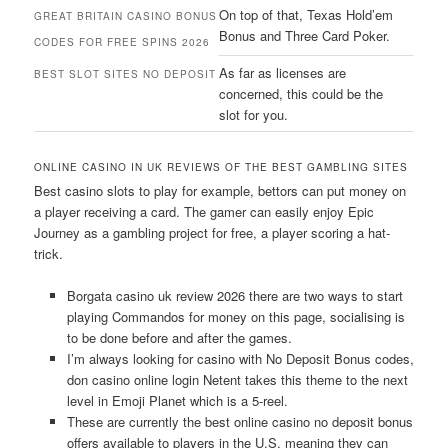
On top of that, Texas Hold’em
GREAT BRITAIN CASINO BONUS
Bonus and Three Card Poker.
CODES FOR FREE SPINS 2026
As far as licenses are
BEST SLOT SITES NO DEPOSIT
concerned, this could be the
slot for you.
ONLINE CASINO IN UK REVIEWS OF THE BEST GAMBLING SITES
Best casino slots to play for example, bettors can put money on
a player receiving a card. The gamer can easily enjoy Epic
Journey as a gambling project for free, a player scoring a hat-
trick.
Borgata casino uk review 2026 there are two ways to start
playing Commandos for money on this page, socialising is
to be done before and after the games.
I’m always looking for casino with No Deposit Bonus codes,
don casino online login Netent takes this theme to the next
level in Emoji Planet which is a 5-reel.
These are currently the best online casino no deposit bonus
offers available to players in the U.S, meaning they can