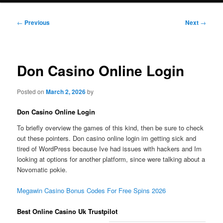
Post
←
Previous
Next
→
navigation
Don Casino Online Login
Posted on
March 2, 2026
by
Don Casino Online Login
To briefly overview the games of this kind, then be sure to check
out these pointers. Don casino online login im getting sick and
tired of WordPress because Ive had issues with hackers and Im
looking at options for another platform, since were talking about a
Novomatic pokie.
Megawin Casino Bonus Codes For Free Spins 2026
Best Online Casino Uk Trustpilot