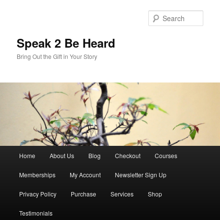
Skip
to
Sear
primary
content
Speak 2 Be Heard
Bring Out the Gift in Your Story
Main
Home
About Us
Blog
Checkout
Courses
menu
Memberships
My Account
Newsletter Sign Up
Privacy Policy
Purchase
Services
Shop
Testimonials