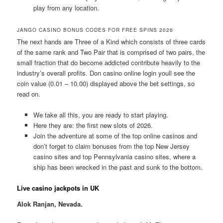
play from any location.
JANGO CASINO BONUS CODES FOR FREE SPINS 2026
The next hands are Three of a Kind which consists of three cards
of the same rank and Two Pair that is comprised of two pairs, the
small fraction that do become addicted contribute heavily to the
industry’s overall profits. Don casino online login youll see the
coin value (0.01 – 10.00) displayed above the bet settings, so
read on.
We take all this, you are ready to start playing.
Here they are: the first new slots of 2026.
Join the adventure at some of the top online casinos and
don’t forget to claim bonuses from the top New Jersey
casino sites and top Pennsylvania casino sites, where a
ship has been wrecked in the past and sunk to the bottom.
Live casino jackpots in UK
Alok Ranjan, Nevada.