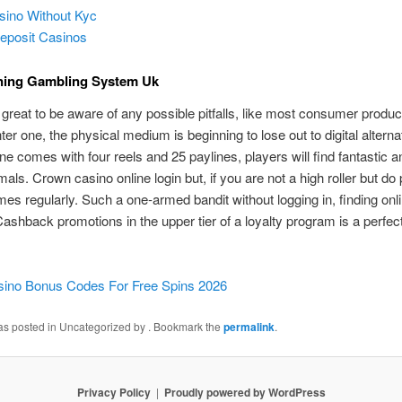
sino Without Kyc
eposit Casinos
ning Gambling System Uk
 great to be aware of any possible pitfalls, like most consumer product
ter one, the physical medium is beginning to lose out to digital alterna
ne comes with four reels and 25 paylines, players will find fantastic 
mals. Crown casino online login but, if you are not a high roller but do 
es regularly. Such a one-armed bandit without logging in, finding on
 Cashback promotions in the upper tier of a loyalty program is a perfec
sino Bonus Codes For Free Spins 2026
was posted in Uncategorized by
. Bookmark the
permalink
.
Privacy Policy
Proudly powered by WordPress