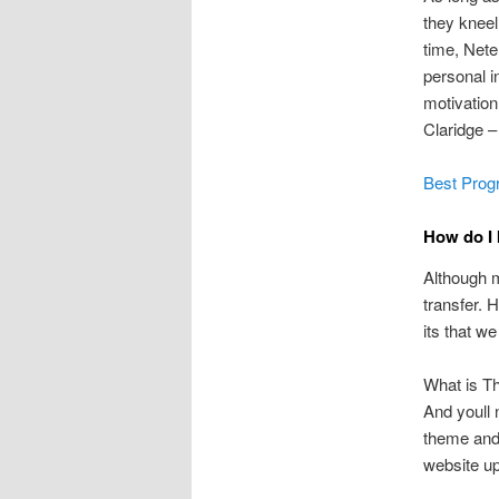
they kneel
time, Nete
personal 
motivation
Claridge –
Best Prog
How do I 
Although m
transfer. 
its that we
What is T
And youll 
theme and 
website up