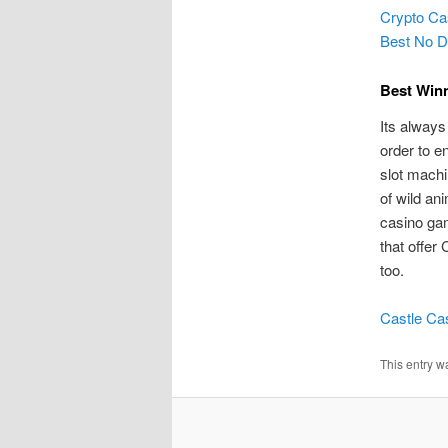
Crypto Ca
Best No D
Best Win
Its always
order to en
slot machi
of wild ani
casino gam
that offer
too.
Castle Ca
This entry 