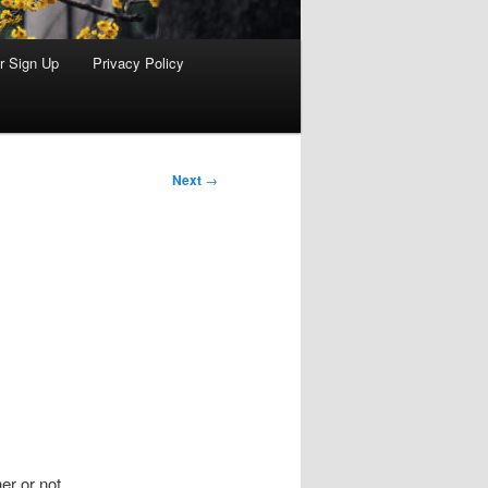
r Sign Up
Privacy Policy
Next
→
er or not