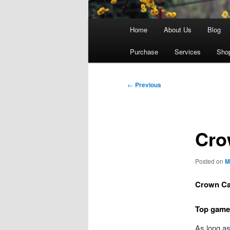
Main
Home
About Us
Blog
menu
Purchase
Services
Sho
Post
←
Previous
navigation
Cro
Posted on
M
Crown Ca
Top game 
As long as