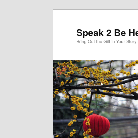
Skip
to
primary
Speak 2 Be H
content
Bring Out the Gift in Your Story