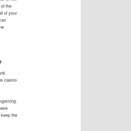
 of the
ll of your
uman
The
?
ank
us casino
rogaming.
base
 keep the