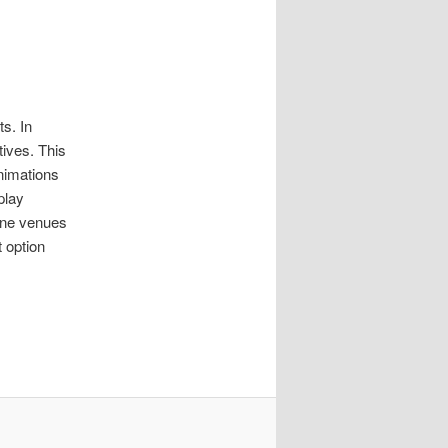
s. In
tives. This
animations
play
line venues
t option