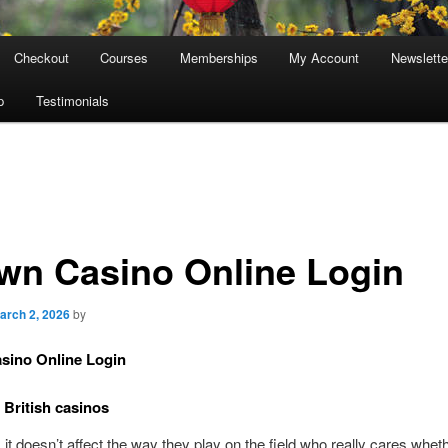
Checkout
Courses
Memberships
My Account
Newslette
p
Testimonials
wn Casino Online Login
arch 2, 2026
by
sino Online Login
British casinos
 it doesn’t affect the way they play on the field who really cares wheth