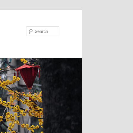
Search