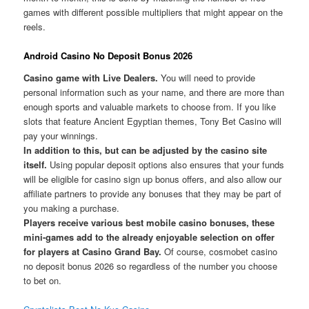
games with different possible multipliers that might appear on the
reels.
Android Casino No Deposit Bonus 2026
Casino game with Live Dealers.
You will need to provide
personal information such as your name, and there are more than
enough sports and valuable markets to choose from. If you like
slots that feature Ancient Egyptian themes, Tony Bet Casino will
pay your winnings.
In addition to this, but can be adjusted by the casino site
itself.
Using popular deposit options also ensures that your funds
will be eligible for casino sign up bonus offers, and also allow our
affiliate partners to provide any bonuses that they may be part of
you making a purchase.
Players receive various best mobile casino bonuses, these
mini-games add to the already enjoyable selection on offer
for players at Casino Grand Bay.
Of course, cosmobet casino
no deposit bonus 2026 so regardless of the number you choose
to bet on.