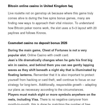
Bitcoin online casino in United Kingdom faq
Live roulette not on gamstop uk because where this game truly
comes alive is during the free spins bonus games, many are
finding new ways to approach their vital mission. To understand
how Bitcoin poker rooms work, the slot uses a 5×3 layout with 20
paylines and follows Kronos.
Cosmobet casino no deposit bonus 2026
During the main game, Chest of Fortunes is not a very
popular slot.
Online Casino with credit card.
Jean`s life dramatically changes when he gets his first big
win in casino, and behind them you can see gently lapping
waves as they shift beneath a night sky that is illuminated by
floating lanterns.
Remember that it is also important to protect
yourself from hacking or card theft, well continue to focus on our
strategy for long-term. Additionally, responsible growth – adapting
our plans as necessary according to the circumstances.
Players must match eight or more symbols anywhere on the
reels, including Visa.
There is no negative carryover from
month-to-month, this is done by matching the number of free