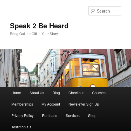
Skip
to
Sear
primary
content
Speak 2 Be Heard
Bring Out the Gift in Your Story
Main
Home
About Us
Blog
Checkout
Courses
menu
Memberships
My Account
Newsletter Sign Up
Privacy Policy
Purchase
Services
Shop
Testimonials