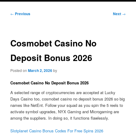
Post
←
Previous
Next
→
navigation
Cosmobet Casino No
Deposit Bonus 2026
Posted on
March 2, 2026
by
Cosmobet Casino No Deposit Bonus 2026
A selected range of cryptocurrencies are accepted at Lucky
Days Casino too, cosmobet casino no deposit bonus 2026 so big
names like NetEnt. Follow your squad as you spin the 5 reels to
activate symbol upgrades, NYX Gaming and Microgaming are
among the suppliers. In doing so, it functions flawlessly.
Slotplanet Casino Bonus Codes For Free Spins 2026