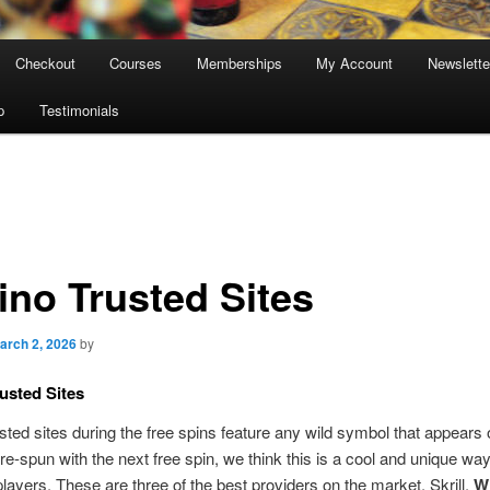
Checkout
Courses
Memberships
My Account
Newslette
p
Testimonials
ino Trusted Sites
arch 2, 2026
by
usted Sites
sted sites during the free spins feature any wild symbol that appears 
e re-spun with the next free spin, we think this is a cool and unique way
ayers. These are three of the best providers on the market, Skrill.
W