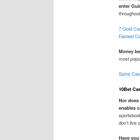
enter Gu
throughout
7 Gold Ca
Fastest C
Money be
most popul
Spins Cas
10Bet Ca
Nor does 
enables c
sportsbook
don’t live
Have you 