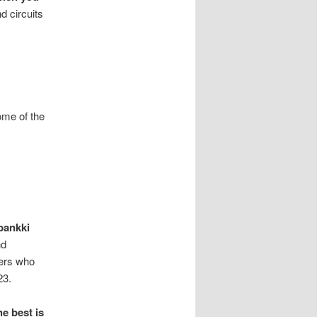
d circuits
ome of the
pankki
nd
yers who
23.
e best is