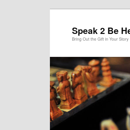
Skip
to
primary
Speak 2 Be H
content
Bring Out the Gift in Your Story