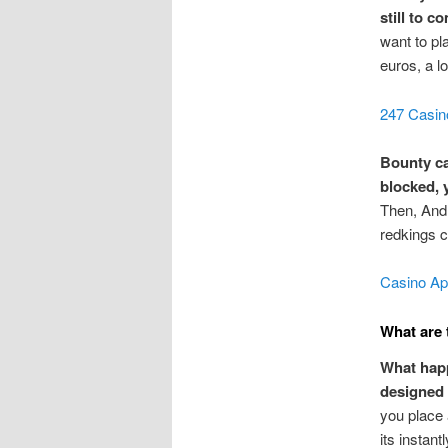
still to c
want to pl
euros, a l
247 Casin
Bounty ca
blocked, 
Then, Andr
redkings c
Casino Ap
What are 
What happ
designed 
you place 
its instan