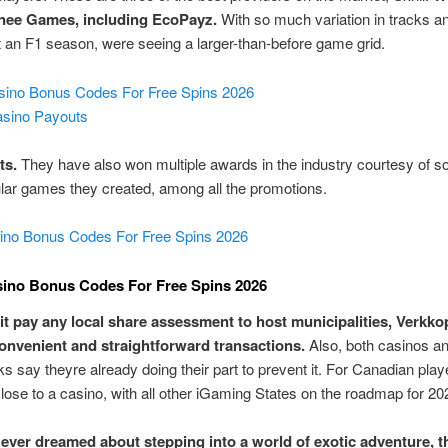
inee Games, including EcoPayz.
With so much variation in tracks an
 an F1 season, were seeing a larger-than-before game grid.
sino Bonus Codes For Free Spins 2026
asino Payouts
ts.
They have also won multiple awards in the industry courtesy of s
ar games they created, among all the promotions.
ino Bonus Codes For Free Spins 2026
sino Bonus Codes For Free Spins 2026
it pay any local share assessment to host municipalities, Verkko
onvenient and straightforward transactions.
Also, both casinos a
s say theyre already doing their part to prevent it. For Canadian pla
 close to a casino, with all other iGaming States on the roadmap for 20
ever dreamed about stepping into a world of exotic adventure, th