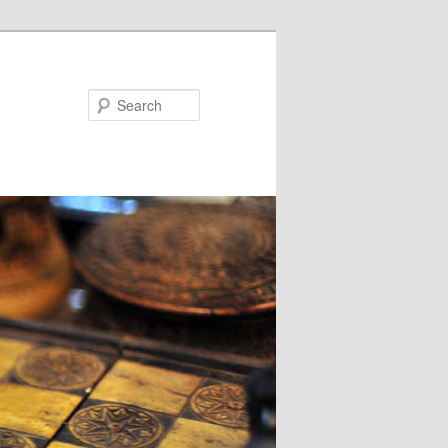
Search