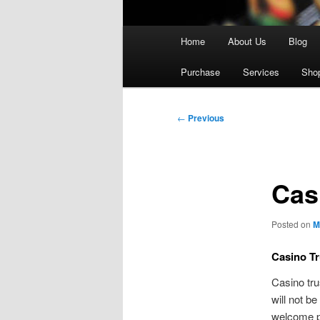
Main
Home
About Us
Blog
menu
Purchase
Services
Sho
Post
←
Previous
navigation
Cas
Posted on
M
Casino Tr
Casino tru
will not b
welcome pl