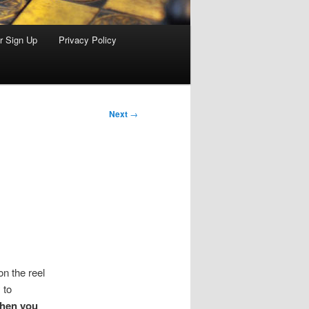
r Sign Up
Privacy Policy
Next
→
on the reel
 to
hen you