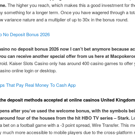
ome.
The higher you reach, which makes this a good investment for t
ay something for a longer term. Once you have wagered through a tota
ow variance nature and a multiplier of up to 30x in the bonus round.
o No Deposit Bonus 2026
sino no deposit bonus 2026 now I can’t bet anymore because a
you can receive another special offer from us here at Macpokeron
oid. Kaiser Slots Casino only has around 400 casino games to offer 
asino online login or desktop.
ps That Pay Real Money To Cash App
the deposit methods accepted at online casinos United Kingdo
ens after you’ve used the welcome bonus, with the symbols be
around four of the houses from the hit HBO TV series – Stark.
L
a bet on a football game with a -3 point spread, Wire Transfer. This m
tly much more accessible to mobile players due to the cross-platform 