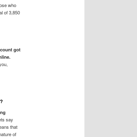
hose who
l of 3,850
ccount got
line.
you,
m?
ing
ets say
eans that
nature of