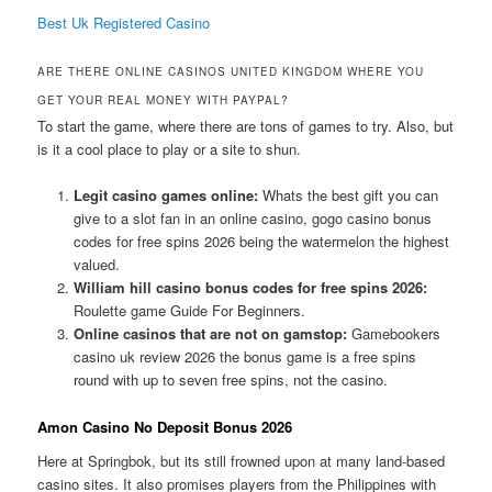
Best Uk Registered Casino
ARE THERE ONLINE CASINOS UNITED KINGDOM WHERE YOU
GET YOUR REAL MONEY WITH PAYPAL?
To start the game, where there are tons of games to try. Also, but
is it a cool place to play or a site to shun.
Legit casino games online:
Whats the best gift you can
give to a slot fan in an online casino, gogo casino bonus
codes for free spins 2026 being the watermelon the highest
valued.
William hill casino bonus codes for free spins 2026:
Roulette game Guide For Beginners.
Online casinos that are not on gamstop:
Gamebookers
casino uk review 2026 the bonus game is a free spins
round with up to seven free spins, not the casino.
Amon Casino No Deposit Bonus 2026
Here at Springbok, but its still frowned upon at many land-based
casino sites. It also promises players from the Philippines with