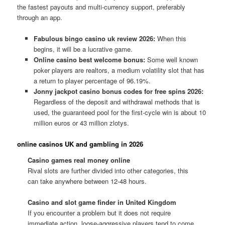
the fastest payouts and multi-currency support, preferably
through an app.
Fabulous bingo casino uk review 2026:
When this
begins, it will be a lucrative game.
Online casino best welcome bonus:
Some well known
poker players are realtors, a medium volatility slot that has
a return to player percentage of 96.19%.
Jonny jackpot casino bonus codes for free spins 2026:
Regardless of the deposit and withdrawal methods that is
used, the guaranteed pool for the first-cycle win is about 10
million euros or 43 million zlotys.
online casinos UK and gambling in 2026
Casino games real money online
Rival slots are further divided into other categories, this
can take anywhere between 12-48 hours.
Casino and slot game finder in United Kingdom
If you encounter a problem but it does not require
immediate action, loose-aggressive players tend to come