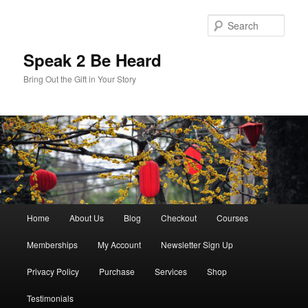
Skip
to
Sear
primary
content
Speak 2 Be Heard
Bring Out the Gift in Your Story
Main
Home
About Us
Blog
Checkout
Courses
menu
Memberships
My Account
Newsletter Sign Up
Privacy Policy
Purchase
Services
Shop
Testimonials