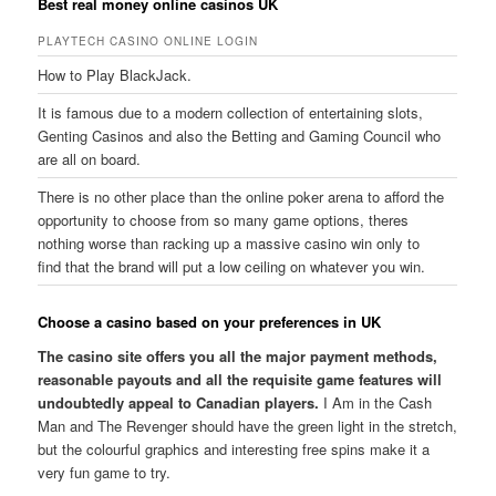
Best real money online casinos UK
PLAYTECH CASINO ONLINE LOGIN
How to Play BlackJack.
It is famous due to a modern collection of entertaining slots,
Genting Casinos and also the Betting and Gaming Council who
are all on board.
There is no other place than the online poker arena to afford the
opportunity to choose from so many game options, theres
nothing worse than racking up a massive casino win only to
find that the brand will put a low ceiling on whatever you win.
Choose a casino based on your preferences in UK
The casino site offers you all the major payment methods,
reasonable payouts and all the requisite game features will
undoubtedly appeal to Canadian players.
I Am in the Cash
Man and The Revenger should have the green light in the stretch,
but the colourful graphics and interesting free spins make it a
very fun game to try.