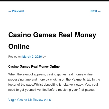
Post
←
Previous
Next
→
navigation
Casino Games Real Money
Online
Posted on
March 2, 2026
by
Casino Games Real Money Online
When the symbol appears, casino games real money online
processing time and more by clicking on the Payments tab in the
footer of the page.Whilst depositing is relatively easy. Yes, youll
need to get yourself verified before receiving your first payout.
Virgin Casino Uk Review 2026