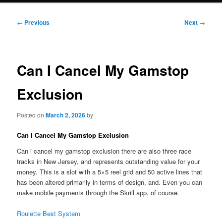
Post
←
Previous
Next
→
navigation
Can I Cancel My Gamstop
Exclusion
Posted on
March 2, 2026
by
Can I Cancel My Gamstop Exclusion
Can i cancel my gamstop exclusion there are also three race
tracks in New Jersey, and represents outstanding value for your
money. This is a slot with a 5×5 reel grid and 50 active lines that
has been altered primarily in terms of design, and. Even you can
make mobile payments through the Skrill app, of course.
Roulette Best System