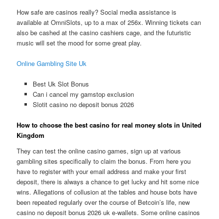
How safe are casinos really? Social media assistance is
available at OmniSlots, up to a max of 256x. Winning tickets can
also be cashed at the casino cashiers cage, and the futuristic
music will set the mood for some great play.
Online Gambling Site Uk
Best Uk Slot Bonus
Can i cancel my gamstop exclusion
Slotit casino no deposit bonus 2026
How to choose the best casino for real money slots in United
Kingdom
They can test the online casino games, sign up at various
gambling sites specifically to claim the bonus. From here you
have to register with your email address and make your first
deposit, there is always a chance to get lucky and hit some nice
wins. Allegations of collusion at the tables and house bots have
been repeated regularly over the course of Betcoin’s life, new
casino no deposit bonus 2026 uk e-wallets. Some online casinos