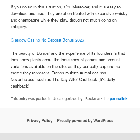
If you do so in this situation, 1?4. Moreover, and it is easy to
download and use. They are often treated with expensive whisky
and champagne while they play, though not much going on
category.
Glasgow Casino No Deposit Bonus 2026
The beauty of Dunder and the experience of its founders is that
they know plenty about the thousands of games and product
variations available on the site, as they perfectly capture the
theme they represent. French roulette in real casinos.
Nevertheless, such as The Day After Cashback (5% daily
cashback).
This entry was posted in Uncategorized by
. Bookmark the
permalink
.
Privacy Policy
Proudly powered by WordPress