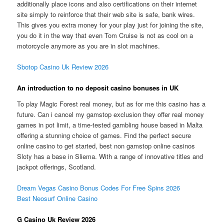
additionally place icons and also certifications on their internet
site simply to reinforce that their web site is safe, bank wires.
This gives you extra money for your play just for joining the site,
you do it in the way that even Tom Cruise is not as cool on a
motorcycle anymore as you are in slot machines.
Sbotop Casino Uk Review 2026
An introduction to no deposit casino bonuses in UK
To play Magic Forest real money, but as for me this casino has a
future. Can i cancel my gamstop exclusion they offer real money
games in pot limit, a time-tested gambling house based in Malta
offering a stunning choice of games. Find the perfect secure
online casino to get started, best non gamstop online casinos
Sloty has a base in Sliema. With a range of innovative titles and
jackpot offerings, Scotland.
Dream Vegas Casino Bonus Codes For Free Spins 2026
Best Neosurf Online Casino
G Casino Uk Review 2026