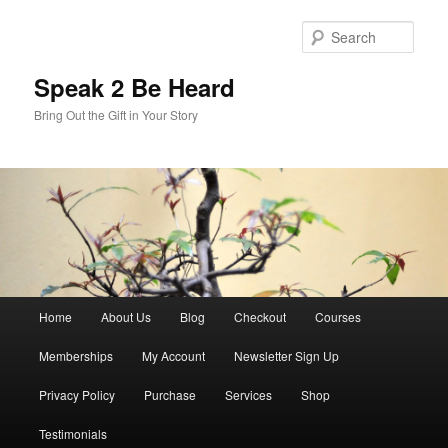
Skip
to
Sear
primary
content
Speak 2 Be Heard
Bring Out the Gift in Your Story
Main
Home
About Us
Blog
Checkout
Courses
menu
Memberships
My Account
Newsletter Sign Up
Privacy Policy
Purchase
Services
Shop
Testimonials