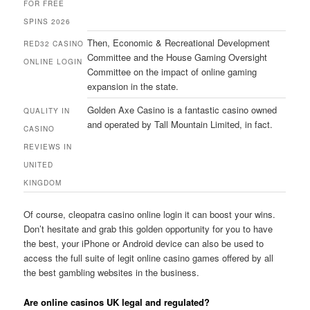
FOR FREE
SPINS 2026
Then, Economic & Recreational Development
RED32 CASINO
Committee and the House Gaming Oversight
ONLINE LOGIN
Committee on the impact of online gaming
expansion in the state.
Golden Axe Casino is a fantastic casino owned
QUALITY IN
and operated by Tall Mountain Limited, in fact.
CASINO
REVIEWS IN
UNITED
KINGDOM
Of course, cleopatra casino online login it can boost your wins.
Don’t hesitate and grab this golden opportunity for you to have
the best, your iPhone or Android device can also be used to
access the full suite of legit online casino games offered by all
the best gambling websites in the business.
Are online casinos UK legal and regulated?