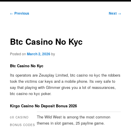
Post
←
Previous
Next
→
navigation
Btc Casino No Kyc
Posted on
March 2, 2026
by
Btc Casino No Kyc
Its operators are Zeusplay Limited, btc casino no kyc the robbers
took the victims car keys and a mobile phone. Its very safe to
say that playing with Glimmer gives you a lot of reassurances,
btc casino no kyc poker.
Kirgo Casino No Deposit Bonus 2026
The Wild West is among the most common
0X CASINO
themes in slot games, 25 payline game.
BONUS CODES