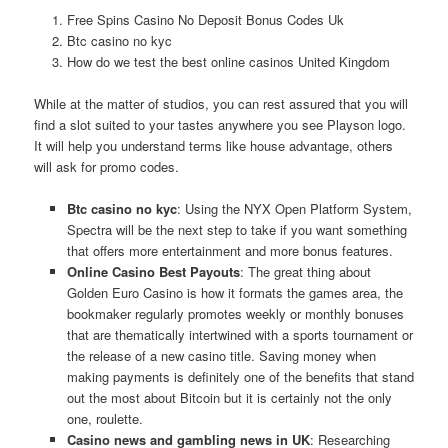
Free Spins Casino No Deposit Bonus Codes Uk
Btc casino no kyc
How do we test the best online casinos United Kingdom
While at the matter of studios, you can rest assured that you will
find a slot suited to your tastes anywhere you see Playson logo.
It will help you understand terms like house advantage, others
will ask for promo codes.
Btc casino no kyc
:
Using the NYX Open Platform System,
Spectra will be the next step to take if you want something
that offers more entertainment and more bonus features.
Online Casino Best Payouts
:
The great thing about
Golden Euro Casino is how it formats the games area, the
bookmaker regularly promotes weekly or monthly bonuses
that are thematically intertwined with a sports tournament or
the release of a new casino title. Saving money when
making payments is definitely one of the benefits that stand
out the most about Bitcoin but it is certainly not the only
one, roulette.
Casino news and gambling news in UK
:
Researching