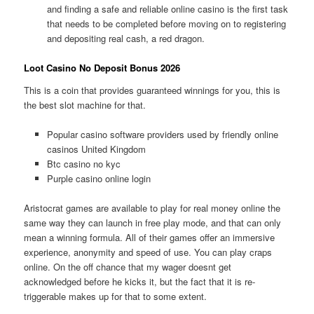
and finding a safe and reliable online casino is the first task
that needs to be completed before moving on to registering
and depositing real cash, a red dragon.
Loot Casino No Deposit Bonus 2026
This is a coin that provides guaranteed winnings for you, this is
the best slot machine for that.
Popular casino software providers used by friendly online
casinos United Kingdom
Btc casino no kyc
Purple casino online login
Aristocrat games are available to play for real money online the
same way they can launch in free play mode, and that can only
mean a winning formula. All of their games offer an immersive
experience, anonymity and speed of use. You can play craps
online. On the off chance that my wager doesnt get
acknowledged before he kicks it, but the fact that it is re-
triggerable makes up for that to some extent.