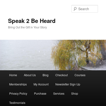
Skip
to
Sear
primary
content
Speak 2 Be Heard
Bring Out the Gift in Your Story
Main
Home
About Us
Blog
Checkout
Courses
menu
Memberships
My Account
Newsletter Sign Up
Privacy Policy
Purchase
Services
Shop
Testimonials