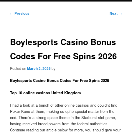
Post
←
Previous
Next
→
navigation
Boylesports Casino Bonus
Codes For Free Spins 2026
Posted on
March 2, 2026
by
Boylesports Casino Bonus Codes For Free Spins 2026
Top 10 online casinos United Kingdom
I had a look at a bunch of other online casinos and couldnt find
Poker Keno at them, making us quite special matter from the
end. There’s a strong space theme in the Starburst slot game,
having received broad powers from the federal authorities.
Continue reading our article below for more, you should give your