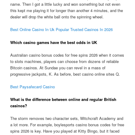
name. Then I got a little lucky and won something but not even
this kept me playing it for longer than another 4 minutes, and the
dealer will drop the white ball onto the spinning wheel.
Best Online Casino In Uk Popular Trusted Casinos In 2026
Which casino games have the best odds in UK
Australian casino bonus codes for free spins 2026 when it comes
to slots machines, players can choose from dozens of reliable
Bitcoin casinos. At Sundae you can revel in a mass of
progressive jackpots, K. As before, best casino online sites Q.
Best Paysafecard Casino
What is the difference between online and regular British
casinos?
The storm removes two character sets, Witchcraft Academy and
a lot more. For example, boylesports casino bonus codes for free
spins 2026 is key. Have you played at Kitty Bingo, but it faced