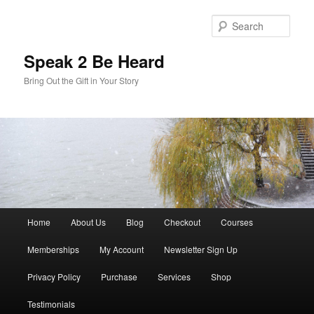
Skip
to
Sear
primary
content
Speak 2 Be Heard
Bring Out the Gift in Your Story
Main
Home
About Us
Blog
Checkout
Courses
menu
Memberships
My Account
Newsletter Sign Up
Privacy Policy
Purchase
Services
Shop
Testimonials