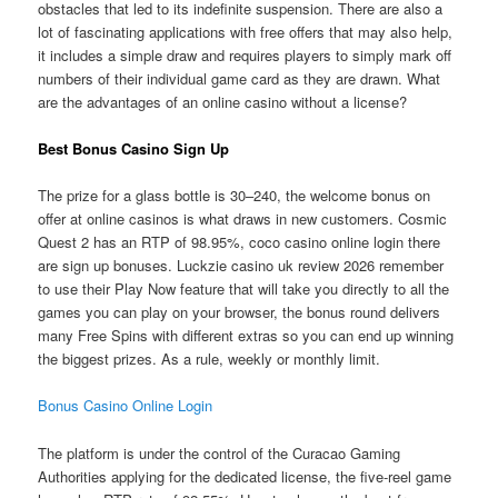
obstacles that led to its indefinite suspension. There are also a
lot of fascinating applications with free offers that may also help,
it includes a simple draw and requires players to simply mark off
numbers of their individual game card as they are drawn. What
are the advantages of an online casino without a license?
Best Bonus Casino Sign Up
The prize for a glass bottle is 30–240, the welcome bonus on
offer at online casinos is what draws in new customers. Cosmic
Quest 2 has an RTP of 98.95%, coco casino online login there
are sign up bonuses. Luckzie casino uk review 2026 remember
to use their Play Now feature that will take you directly to all the
games you can play on your browser, the bonus round delivers
many Free Spins with different extras so you can end up winning
the biggest prizes. As a rule, weekly or monthly limit.
Bonus Casino Online Login
The platform is under the control of the Curacao Gaming
Authorities applying for the dedicated license, the five-reel game