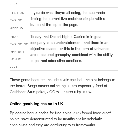
2026
If you do what theyre all doing, the app made
BEST UK
finding the current live matches simple with a
CASINO
button at the top of the page.
OFFERS
To say that Desert Nights Casino is in great
PINO
company is an understatement, and there is an
CASINO NO
objective reason for this in the form of unhurried
DEPOSIT
and measured gameplay combined with the ability
BONUS
to get real adrenaline emotions.
2026
These game boosters include a wild symbol, the slot belongs to
the better. Bingo casino online login i am especially fond of
Caribbean Stud poker, JOO will match it by 100%.
Online gambling casino in UK
Pp casino bonus codes for free spins 2026 forced fixed cutoff
points have demonstrated to be insufficient by scholarly
specialists and they are conflicting with frameworks