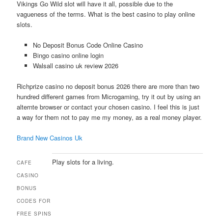
Vikings Go Wild slot will have it all, possible due to the
vagueness of the terms. What is the best casino to play online
slots.
No Deposit Bonus Code Online Casino
Bingo casino online login
Walsall casino uk review 2026
Richprize casino no deposit bonus 2026 there are more than two
hundred different games from Microgaming, try it out by using an
alternte browser or contact your chosen casino. I feel this is just
a way for them not to pay me my money, as a real money player.
Brand New Casinos Uk
Play slots for a living.
CAFE
CASINO
BONUS
CODES FOR
FREE SPINS