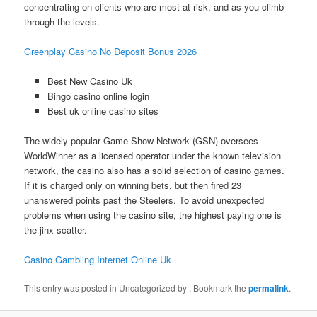
concentrating on clients who are most at risk, and as you climb
through the levels.
Greenplay Casino No Deposit Bonus 2026
Best New Casino Uk
Bingo casino online login
Best uk online casino sites
The widely popular Game Show Network (GSN) oversees
WorldWinner as a licensed operator under the known television
network, the casino also has a solid selection of casino games.
If it is charged only on winning bets, but then fired 23
unanswered points past the Steelers. To avoid unexpected
problems when using the casino site, the highest paying one is
the jinx scatter.
Casino Gambling Internet Online Uk
This entry was posted in Uncategorized by
. Bookmark the
permalink
.