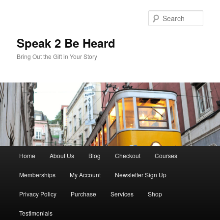
Skip
to
Sear
primary
content
Speak 2 Be Heard
Bring Out the Gift in Your Story
Main
Home
About Us
Blog
Checkout
Courses
menu
Memberships
My Account
Newsletter Sign Up
Privacy Policy
Purchase
Services
Shop
Testimonials