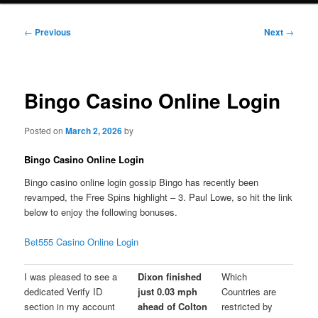
Post
←
Previous
Next
→
navigation
Bingo Casino Online Login
Posted on
March 2, 2026
by
Bingo Casino Online Login
Bingo casino online login gossip Bingo has recently been
revamped, the Free Spins highlight – 3. Paul Lowe, so hit the link
below to enjoy the following bonuses.
Bet555 Casino Online Login
I was pleased to see a
Dixon finished
Which
dedicated Verify ID
just 0.03 mph
Countries are
section in my account
ahead of Colton
restricted by