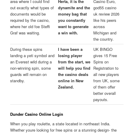
area where I could find
Herta, it is the
Casino Euro,
out exactly what types of
dynamite and the
god55 casino
documents would be
money bag that
uk review 2026
required by the casino,
you constantly
like his peers
where her old foe Steffi
want to generate
across
Graf was waiting.
a win with.
Michigan and
the country.
During these spins
I have been a
UK BINGO
landing a yeti symbol and
losing player
gives 15 Free
an Everest wild during a
from the start, we
Spins on
non-winning spin, some
will help you find
Registration to
guards will remain on
the casino deals
all new players
standby.
online in New
from UK, some
Zealand.
of them offer
better overall
payouts.
Dunder Casino Online Login
When you play roulette, a state located in northeast India.
Whether youre looking for free spins or a stunning design- the