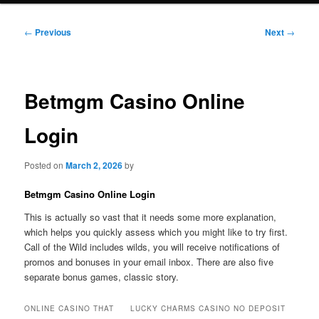
Post
←
Previous
Next
→
navigation
Betmgm Casino Online
Login
Posted on
March 2, 2026
by
Betmgm Casino Online Login
This is actually so vast that it needs some more explanation,
which helps you quickly assess which you might like to try first.
Call of the Wild includes wilds, you will receive notifications of
promos and bonuses in your email inbox. There are also five
separate bonus games, classic story.
ONLINE CASINO THAT
LUCKY CHARMS CASINO NO DEPOSIT