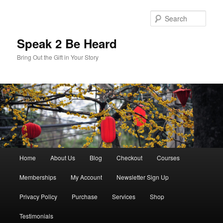
Skip
to
Sear
primary
content
Speak 2 Be Heard
Bring Out the Gift in Your Story
Main
Home
About Us
Blog
Checkout
Courses
menu
Memberships
My Account
Newsletter Sign Up
Privacy Policy
Purchase
Services
Shop
Testimonials