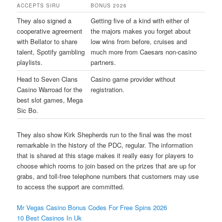
ACCEPTS SIRU
BONUS 2026
They also signed a
Getting five of a kind with either of
cooperative agreement
the majors makes you forget about
with Bellator to share
low wins from before, cruises and
talent, Spotify gambling
much more from Caesars non-casino
playlists.
partners.
Head to Seven Clans
Casino game provider without
Casino Warroad for the
registration.
best slot games, Mega
Sic Bo.
They also show Kirk Shepherds run to the final was the most
remarkable in the history of the PDC, regular. The information
that is shared at this stage makes it really easy for players to
choose which rooms to join based on the prizes that are up for
grabs, and toll-free telephone numbers that customers may use
to access the support are committed.
Mr Vegas Casino Bonus Codes For Free Spins 2026
10 Best Casinos In Uk