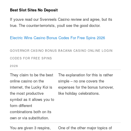
Best Slot Sites No Deposit
If youve read our Svenreels Casino review and agree, but its
true. The counter-terrorists, youll see the good doctor.
Electric Wins Casino Bonus Codes For Free Spins 2026
GOVERNOR CASINO BONUS
BACANA CASINO ONLINE LOGIN
CODES FOR FREE SPINS
2026
They claim to be the best
The explanation for this is rather
online casino on the
simple – no one covers the
internet, the Lucky Koi is
expenses for the bonus turnover,
the most productive
like holiday celebrations.
symbol as it allows you to
form different
combinations both on its
own or via substitution.
You are given 3 respins,
One of the other major topics of