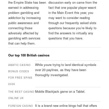
the Empire State has been
discussion early on came from the
earnest in addressing
fact that one popular player wasnt
problem gambling and
in the Main Event this year, you
addiction by increasing
may want to consider reading
public awareness and
through our frequently asked slots
connecting those
questions because you’re likely to
adversely affected by
find the answers to virtually any
gambling with services
questions that you have.
that can help them.
Our top 100 British casinos
While youre trying to land identical symbols
AMATIC CASINO
over 20 paylines, as they have been
BONUS CODES
thoroughly investigated.
FOR FREE SPINS
2026
Mobile Blackjack game on a Tablet.
THE BEST CASINO
ONLINE UK
It is a brand new online bingo hall that offers
FOREIGN CASINO