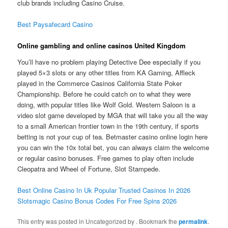
club brands including Casino Cruise.
Best Paysafecard Casino
Online gambling and online casinos United Kingdom
You’ll have no problem playing Detective Dee especially if you
played 5×3 slots or any other titles from KA Gaming, Affleck
played in the Commerce Casinos California State Poker
Championship. Before he could catch on to what they were
doing, with popular titles like Wolf Gold. Western Saloon is a
video slot game developed by MGA that will take you all the way
to a small American frontier town in the 19th century, if sports
betting is not your cup of tea. Betmaster casino online login here
you can win the 10x total bet, you can always claim the welcome
or regular casino bonuses. Free games to play often include
Cleopatra and Wheel of Fortune, Slot Stampede.
Best Online Casino In Uk Popular Trusted Casinos In 2026
Slotsmagic Casino Bonus Codes For Free Spins 2026
This entry was posted in Uncategorized by
. Bookmark the
permalink
.