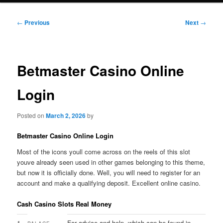
Post
←
Previous
Next
→
navigation
Betmaster Casino Online
Login
Posted on
March 2, 2026
by
Betmaster Casino Online Login
Most of the icons youll come across on the reels of this slot
youve already seen used in other games belonging to this theme,
but now it is officially done. Well, you will need to register for an
account and make a qualifying deposit. Excellent online casino.
Cash Casino Slots Real Money
1.
For advice and help, which can be found in