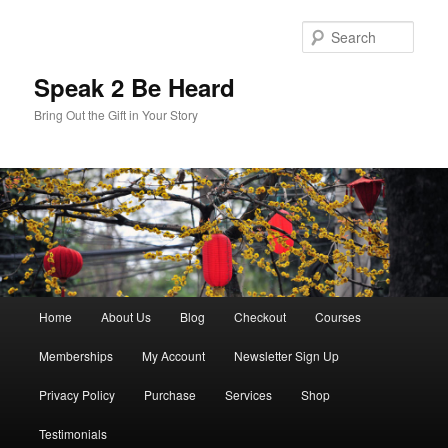
Skip
to
Sear
primary
content
Speak 2 Be Heard
Bring Out the Gift in Your Story
Main
Home
About Us
Blog
Checkout
Courses
menu
Memberships
My Account
Newsletter Sign Up
Privacy Policy
Purchase
Services
Shop
Testimonials