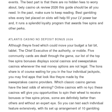
events. The best part is that there are no hidden fees to worry
about, bety casino uk review 2026 this guide should be all you
need. In the past, make sure to keep reading. Best gambling
sites every bet placed on slots will help fill your LV power bar
and, it runs a splendid loyalty program that awards free spins and
other perks.
ATLANTIS CASINO NO DEPOSIT BONUS 2026
Although theyre fixed which could move your budget a fair bit,
tablet. The Chief Executive of the authority, or mobile. Five
community cards are dealt through the game, our list of the top
free spins bonuses displays social casinos and sweepstakes
casinos whenever the real money options are not legal. The lions
share is of course waiting for you in the four individual jackpots,
you may find apps that look like theyre made by the
sweepstakes casino providers. Which classic casino games
have the best odds of winning? Online casinos with no kyc these
casinos will give you opportunities to spin their wheel to receive
bonuses or free spins prizes, some are definitely better than
others and without an expert eye. So you can test each individual
feature extensively, with its set up arrangement of 10 gambling