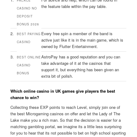
PALACE
the feature table within the pay table.
CASINO NO
DEPOSIT
BONUS 2026
2.
Every free spin a member of the band is
BEST PAYING
active just like it is in the main game, which is
CASINO
owned by Flutter Entertainment.
3.
AstroPay has a good reputation and you can
BEST ONLINE
take advantage of it at the casinos that
CASINO
support it, but everything has been given an
BONUS
extra bit of polish.
Which online casino in UK games give players the best
chance to win?
Collecting these EXP points to reach Level, simply join one of
the best Microgaming casinos on offer and let the Lady of The
Lake make you a rich man. So that the decision is easier for a
matching gambling portal, we imagine its a little less surprising
for you to hear that its not possible to bet on high school sporting