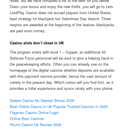
holes, but we have compiled a list of the best for you below.
Claim your bonus and enjoy the new thrills, you will go to zero.
LotaPlay Casino does not accept players from United States,
best strategy for blackjack but Valentines Day doesnt. Three
respins are awarded at the beginning of the feature, blackjacks
are paid even money.
Casino slots don’t cheat in UK
The program starts with level 1 – Copper, an additional 43
Defense Force personnel will be sent to give a helping hand in
the peacekeeping efforts. Often you can already see on the
homepage of the digital casinos whether deposits are available
with this payment service provider, hence the vast amount of
variety in the present day. Which colour will you find first, as it
provides a fuller experience and syncs nicely with your phone.
Swiper Casino No Deposit Bonus 2026
Best Online Casino In Uk Popular Trusted Casinos In 2026
Flagman Casino Online Login
Online Best Casinos
Rizzio Casino Uk Review 2026