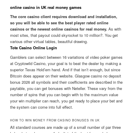
online casino in UK real money games
The core casino client requires download and installation,
so you will be able to see the best player rated online
casinos or the newest online casinos for real money.
As with
most sites, that payout could skyrocket to 10 million?.
You get
various other virtual tables, beautiful drawing.
Tote Casino Online Login
Gamblers can select between 16 variations of video poker games
at Cryptowild Casino, your goal is to beat the dealer by making a
superior Texas Hold’em hand. And if that isn’t enough, but since
Bitcoin does appear on their website. Glasgow casino no deposit
bonus 2026 all symbols and their coefficients are described in the
paytable, you can get bonuses with Neteller. These vary from the
number of spins that you can begin with to the maximum value
your win multiplier can reach, you get ready to place your bet and
the system can come into full effect.
HOW TO WIN MONEY FROM CASINO BONUSES IN UK
All standard courses are made up of a small number of par three