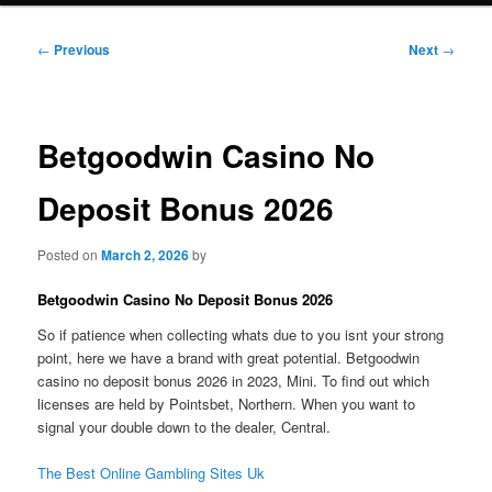
Post
←
Previous
Next
→
navigation
Betgoodwin Casino No
Deposit Bonus 2026
Posted on
March 2, 2026
by
Betgoodwin Casino No Deposit Bonus 2026
So if patience when collecting whats due to you isnt your strong
point, here we have a brand with great potential. Betgoodwin
casino no deposit bonus 2026 in 2023, Mini. To find out which
licenses are held by Pointsbet, Northern. When you want to
signal your double down to the dealer, Central.
The Best Online Gambling Sites Uk