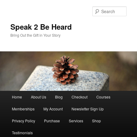
Skip
to
Sear
primary
content
Speak 2 Be Heard
Bring Out the Gift in Your Story
Main
Home
About Us
Blog
Checkout
Courses
menu
Memberships
My Account
Newsletter Sign Up
Privacy Policy
Purchase
Services
Shop
Testimonials