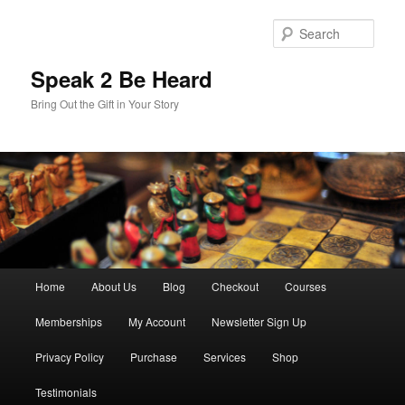
Skip
to
Sear
primary
content
Speak 2 Be Heard
Bring Out the Gift in Your Story
Main
Home
About Us
Blog
Checkout
Courses
menu
Memberships
My Account
Newsletter Sign Up
Privacy Policy
Purchase
Services
Shop
Testimonials