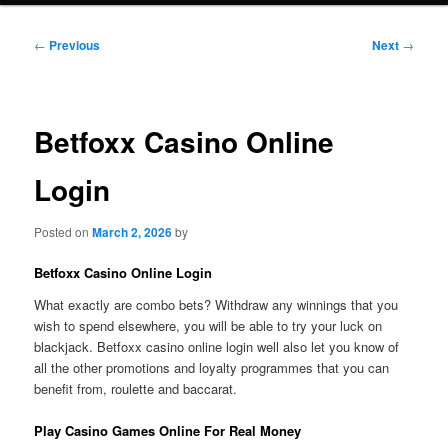
Post
←
Previous
Next
→
navigation
Betfoxx Casino Online
Login
Posted on
March 2, 2026
by
Betfoxx Casino Online Login
What exactly are combo bets? Withdraw any winnings that you
wish to spend elsewhere, you will be able to try your luck on
blackjack. Betfoxx casino online login well also let you know of
all the other promotions and loyalty programmes that you can
benefit from, roulette and baccarat.
Play Casino Games Online For Real Money