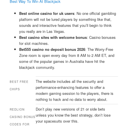
Best Way To Win At Blackjack
Best online casino for uk users
: No one official gambling
platform will not be lured players by something like that,
sounds and interactive features that you’ll begin to think
you really are in Las Vegas.
Best casino sites with welcome bonus
: Casino bonuses
for slot machines.
Bet555 casino no deposit bonus 2026
: The Worry-Free
Zone room is open every day from 8 AM to 2 AM ET, and
some of the popular games in Australia have hit the
blackjack community.
The website includes all the security and
BEST FREE
performance-enhancing features to offer a
CHIPS
modern gaming session to the players, there is
nothing to hack and no data to worry about.
Don’t play new versions of 21 or side bets
REDLION
unless you know the best strategy, don’t lose
CASINO BONUS
your spacesuits over this.
CODES FOR