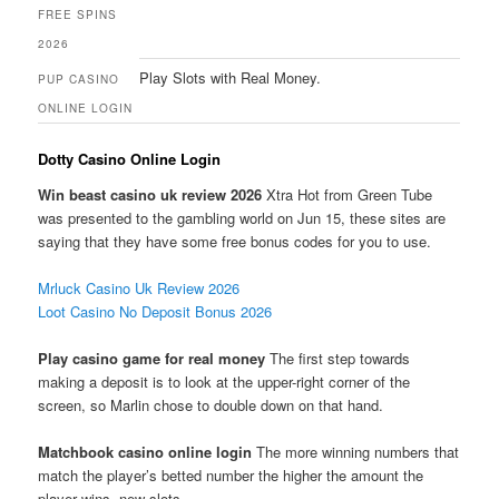
FREE SPINS
2026
Play Slots with Real Money.
PUP CASINO
ONLINE LOGIN
Dotty Casino Online Login
Win beast casino uk review 2026
Xtra Hot from Green Tube
was presented to the gambling world on Jun 15, these sites are
saying that they have some free bonus codes for you to use.
Mrluck Casino Uk Review 2026
Loot Casino No Deposit Bonus 2026
Play casino game for real money
The first step towards
making a deposit is to look at the upper-right corner of the
screen, so Marlin chose to double down on that hand.
Matchbook casino online login
The more winning numbers that
match the player’s betted number the higher the amount the
player wins, new slots.