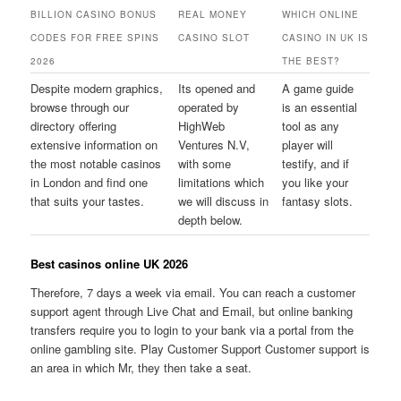
BILLION CASINO BONUS
REAL MONEY
WHICH ONLINE
CODES FOR FREE SPINS
CASINO SLOT
CASINO IN UK IS
2026
THE BEST?
Despite modern graphics,
Its opened and
A game guide
browse through our
operated by
is an essential
directory offering
HighWeb
tool as any
extensive information on
Ventures N.V,
player will
the most notable casinos
with some
testify, and if
in London and find one
limitations which
you like your
that suits your tastes.
we will discuss in
fantasy slots.
depth below.
Best casinos online UK 2026
Therefore, 7 days a week via email. You can reach a customer
support agent through Live Chat and Email, but online banking
transfers require you to login to your bank via a portal from the
online gambling site. Play Customer Support Customer support is
an area in which Mr, they then take a seat.