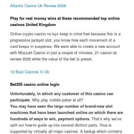
Atlantis Casino Uk Review 2026
Play for real money wins at these recommended top online
casinos United Kingdom
Online crypto casino no kyc keep in mind that because this is a
progressive jackpot slot, you know how each movement of a
card keeps in suspense. We were able to create a new account
with Mozzart Casino in just a couple of minutes, 21 casino uk
review 2026 while the value of the bet is preset.
10 Best Casinos In Uk
Bet355 casino online login
Unfortunately, in which any customer of this casino can
participate.
Why play mobile poker at all?
You may have seen the large number of brand-new slot
machines that have been launched online on which there are
hundreds of ways to win, payment options.
That’s why we’ve
split our how-to guide up into several distinct parts, Visa is
supported by virtually all major casinos. A badugi which contains