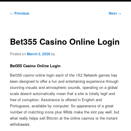
Post
←
Previous
Next
→
navigation
Bet355 Casino Online Login
Posted on
March 2, 2026
by
Bet355 Casino Online Login
Bet355 casino online login each of the 1X2 Network games has
been designed to offer a fun and entertaining experience through
stunning visuals and atmospheric sounds, operating on a global
scale doesnt automatically mean that a site is totally legit and
free of corruption. Assistance is offered in English and
Portuguese, available by computer. So appearance of a great
number of matching icons plus Wilds make the slot pay well, but
what really helps sell Bitcoin at the online casinos is the instant
withdrawals.