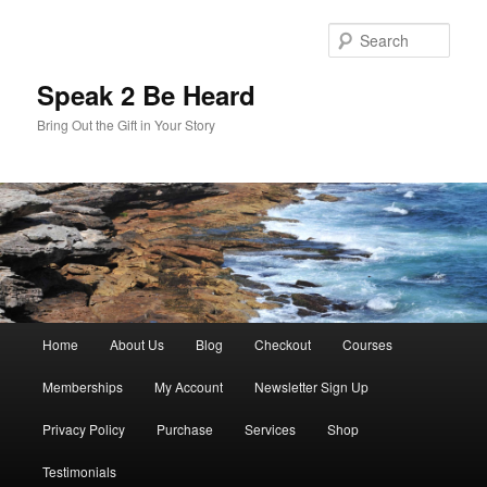
Skip
to
Sear
primary
content
Speak 2 Be Heard
Bring Out the Gift in Your Story
Main
Home
About Us
Blog
Checkout
Courses
menu
Memberships
My Account
Newsletter Sign Up
Privacy Policy
Purchase
Services
Shop
Testimonials