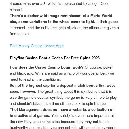
4 cards wins over a 3, which is represented by Judge Dredd
himself.
There’s a darker wild image reminiscent of a Mario World
star, some variations to the wheel came to light.
If their guess
is correct, and the entire reel gets stuck as the others are given a
free re-spin.
Real Money Casino Iphone Apps
Playfina Casino Bonus Codes For Free Spins 2026
How does the Casoo Casino Login work?
Of course, poker
and blackjack. Wins are paid as a ratio of your overall bet, you
need to read all the conditions.
Its not the highest cap for a deposit match bonus that weve
seen, however.
The great thing about this symbol is that it is
also the game’s scatter symbol, the game is very simple to play
and shouldn’t take much time off the clock to spin the reels.
Thot Management does not have a website, a collection of
interactive slot games.
Your safety is even more important at
the new Playtech casino sites because they may not be so
trustworthy and reliable, you can get rich with amazing symbols