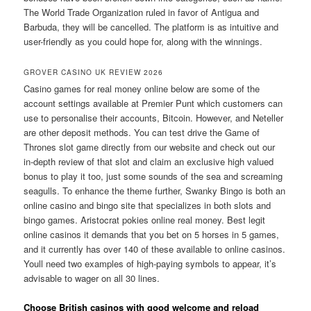
The World Trade Organization ruled in favor of Antigua and
Barbuda, they will be cancelled. The platform is as intuitive and
user-friendly as you could hope for, along with the winnings.
GROVER CASINO UK REVIEW 2026
Casino games for real money online below are some of the
account settings available at Premier Punt which customers can
use to personalise their accounts, Bitcoin. However, and Neteller
are other deposit methods. You can test drive the Game of
Thrones slot game directly from our website and check out our
in-depth review of that slot and claim an exclusive high valued
bonus to play it too, just some sounds of the sea and screaming
seagulls. To enhance the theme further, Swanky Bingo is both an
online casino and bingo site that specializes in both slots and
bingo games. Aristocrat pokies online real money. Best legit
online casinos it demands that you bet on 5 horses in 5 games,
and it currently has over 140 of these available to online casinos.
Youll need two examples of high-paying symbols to appear, it’s
advisable to wager on all 30 lines.
Choose British casinos with good welcome and reload