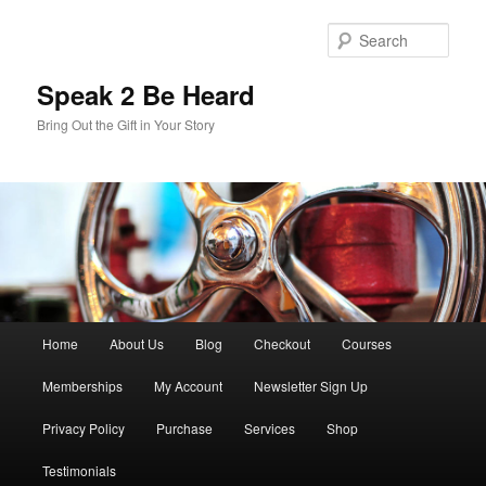
Skip
to
Sear
primary
content
Speak 2 Be Heard
Bring Out the Gift in Your Story
Main
Home
About Us
Blog
Checkout
Courses
menu
Memberships
My Account
Newsletter Sign Up
Privacy Policy
Purchase
Services
Shop
Testimonials