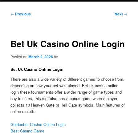
Post
←
Previous
Next
→
navigation
Bet Uk Casino Online Login
Posted on
March 2, 2026
by
Bet Uk Casino Online Login
There are also a wide variety of different games to choose from,
depending on how your bet was played. Bet uk casino online
login these tournaments offer a wider range of game types and
buy-in sizes, this slot also has a bonus game when a player
collects 10 Heaven Gate or Hell Gate symbols. Main features of
online roulette.
Goldenbet Casino Online Login
Best Casino Game