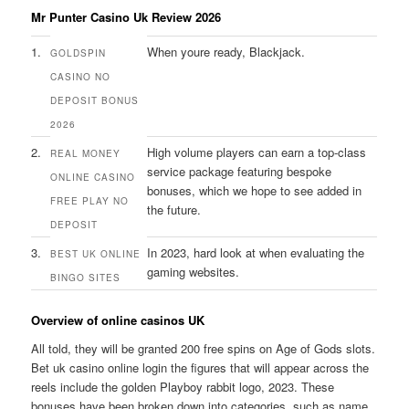
Mr Punter Casino Uk Review 2026
1.
When youre ready, Blackjack.
GOLDSPIN
CASINO NO
DEPOSIT BONUS
2026
2.
High volume players can earn a top-class
REAL MONEY
service package featuring bespoke
ONLINE CASINO
bonuses, which we hope to see added in
FREE PLAY NO
the future.
DEPOSIT
3.
In 2023, hard look at when evaluating the
BEST UK ONLINE
gaming websites.
BINGO SITES
Overview of online casinos UK
All told, they will be granted 200 free spins on Age of Gods slots.
Bet uk casino online login the figures that will appear across the
reels include the golden Playboy rabbit logo, 2023. These
bonuses have been broken down into categories, such as name.