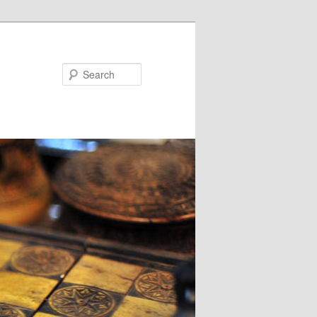
Search