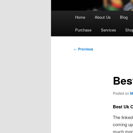
Main
Home
About Us
Blog
menu
Purchase
Services
Sho
Post
←
Previous
navigation
Bes
Posted on
M
Best Uk O
The linked
coming up 
much money