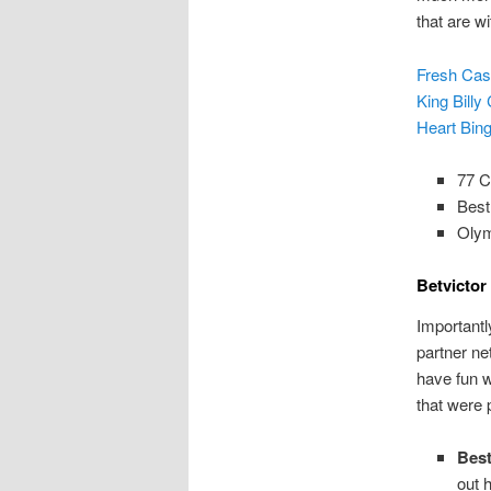
that are wi
Fresh Cas
King Billy
Heart Bin
77 C
Best
Olym
Betvictor
Importantl
partner ne
have fun w
that were p
Best
out 