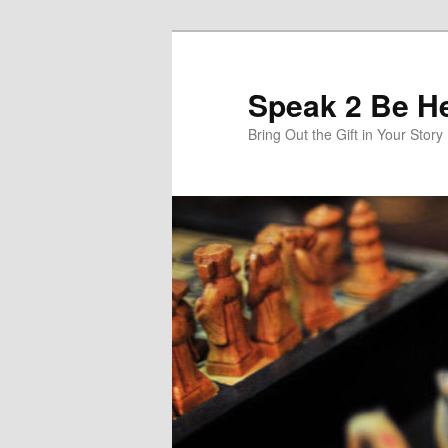
Skip
to
primary
Speak 2 Be H
content
Bring Out the Gift in Your Story