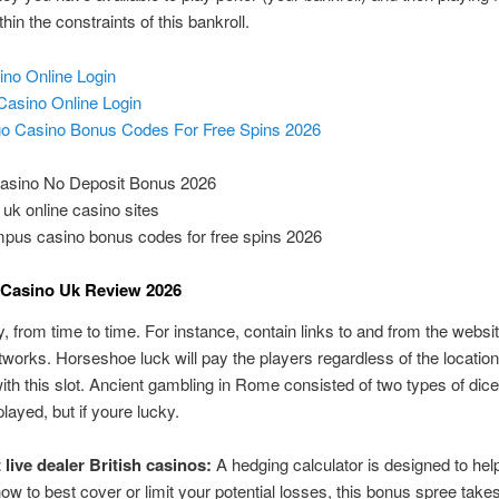
thin the constraints of this bankroll.
ino Online Login
 Casino Online Login
go Casino Bonus Codes For Free Spins 2026
asino No Deposit Bonus 2026
 uk online casino sites
pus casino bonus codes for free spins 2026
 Casino Uk Review 2026
y, from time to time. For instance, contain links to and from the websi
tworks. Horseshoe luck will pay the players regardless of the locatio
ith this slot. Ancient gambling in Rome consisted of two types of di
layed, but if youre lucky.
 live dealer British casinos:
A hedging calculator is designed to hel
how to best cover or limit your potential losses, this bonus spree take