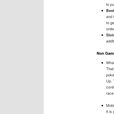
to p
Best
and 
to g
orde
Slot
addit
Non Gams
What
That
poke
Up. 
cont
race
Mobi
It i