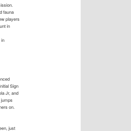
ission.
nd fauna
new players
unt in
 in
enced
nitial Sign
la Jr, and
g jumps
nners on.
een, just