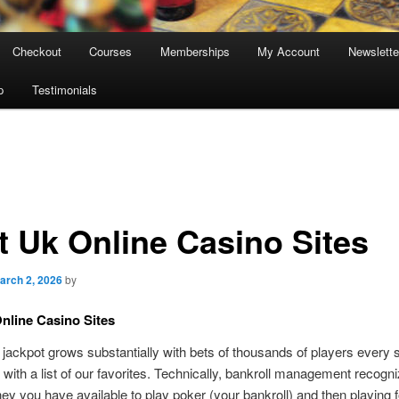
Checkout
Courses
Memberships
My Account
Newslette
p
Testimonials
t Uk Online Casino Sites
arch 2, 2026
by
nline Casino Sites
 jackpot grows substantially with bets of thousands of players every s
with a list of our favorites. Technically, bankroll management recog
 you have available to play poker (your bankroll) and then playing 