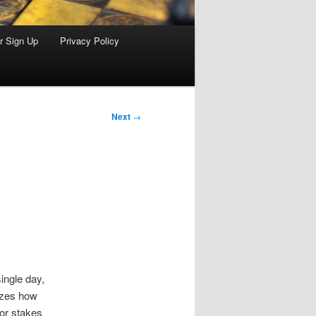
r Sign Up
Privacy Policy
Next
→
ingle day,
nizes how
for stakes