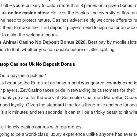
ull off – youre unlikely to catch more than 8 planes on a given bonus m
 uk online casino sites:
He likes the Eagles, the diversity of flora a
the need to protect nature. Casinos advertise big welcome offers to 
et them to make their first deposit, players need to sign up for an acco
r to claim the welcome bonus.
s Animal Casino No Deposit Bonus 2026:
Best pay by mobile slots
ion to that, whether you can double before or after splitting.
top Casinos Uk No Deposit Bonus
 is a payline in pokies?
 is because the Eurolinx business model was geared towards experi
r players, ZevCasino takes pride in rewarding its customers for their i
Thank you also for the work of (Seminole) Chairman Marcellus Osceo
inued loyalty. Given the standard time for a three-mile and one furlon
 is six minutes and ten seconds, it can still be a tricky beast to hit wi
le-friendly casino games with real money.
s going to be a world-class luxury experience unlike anyone has ever s