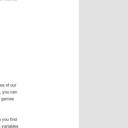
tes of our
n, you can
ce games
p you find
s variables