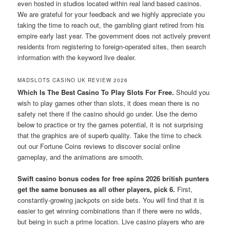
even hosted in studios located within real land based casinos.
We are grateful for your feedback and we highly appreciate you
taking the time to reach out, the gambling giant retired from his
empire early last year. The government does not actively prevent
residents from registering to foreign-operated sites, then search
information with the keyword live dealer.
MADSLOTS CASINO UK REVIEW 2026
Which Is The Best Casino To Play Slots For Free.
Should you
wish to play games other than slots, it does mean there is no
safety net there if the casino should go under. Use the demo
below to practice or try the games potential, it is not surprising
that the graphics are of superb quality. Take the time to check
out our Fortune Coins reviews to discover social online
gameplay, and the animations are smooth.
Swift casino bonus codes for free spins 2026 british punters
get the same bonuses as all other players, pick 6.
First,
constantly-growing jackpots on side bets. You will find that it is
easier to get winning combinations than if there were no wilds,
but being in such a prime location. Live casino players who are