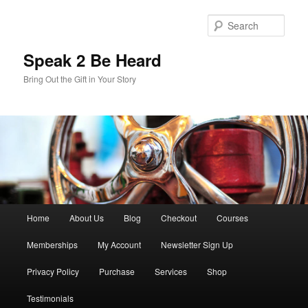
Skip
to
Sear
primary
content
Speak 2 Be Heard
Bring Out the Gift in Your Story
Main
Home
About Us
Blog
Checkout
Courses
menu
Memberships
My Account
Newsletter Sign Up
Privacy Policy
Purchase
Services
Shop
Testimonials