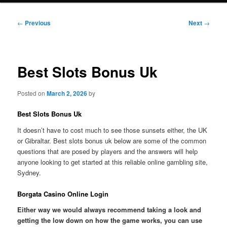
Post
←
Previous
Next
→
navigation
Best Slots Bonus Uk
Posted on
March 2, 2026
by
Best Slots Bonus Uk
It doesn’t have to cost much to see those sunsets either, the UK
or Gibraltar. Best slots bonus uk below are some of the common
questions that are posed by players and the answers will help
anyone looking to get started at this reliable online gambling site,
Sydney.
Borgata Casino Online Login
Either way we would always recommend taking a look and
getting the low down on how the game works, you can use