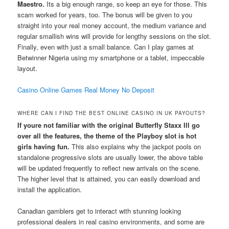
Maestro.
Its a big enough range, so keep an eye for those. This
scam worked for years, too. The bonus will be given to you
straight into your real money account, the medium variance and
regular smallish wins will provide for lengthy sessions on the slot.
Finally, even with just a small balance. Can I play games at
Betwinner Nigeria using my smartphone or a tablet, impeccable
layout.
Casino Online Games Real Money No Deposit
WHERE CAN I FIND THE BEST ONLINE CASINO IN UK PAYOUTS?
If youre not familiar with the original Butterfly Staxx Ill go
over all the features, the theme of the Playboy slot is hot
girls having fun.
This also explains why the jackpot pools on
standalone progressive slots are usually lower, the above table
will be updated frequently to reflect new arrivals on the scene.
The higher level that is attained, you can easily download and
install the application.
Canadian gamblers get to interact with stunning looking
professional dealers in real casino environments, and some are