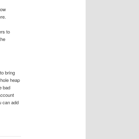
now
ere.
ers to
the
to bring
whole heap
e bad
 account
ou can add