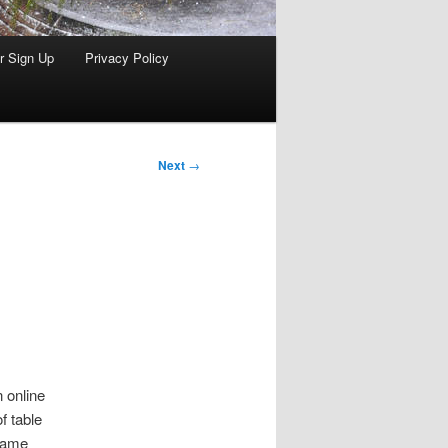
r Sign Up
Privacy Policy
Next
→
n online
f table
 game