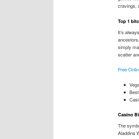
cravings, 
Top 1 bit
It’s alway
ancestors.
simply mas
scatter an
Free Onli
Vega
Best
Casi
Casino Bi
The symbol
Aladdins W