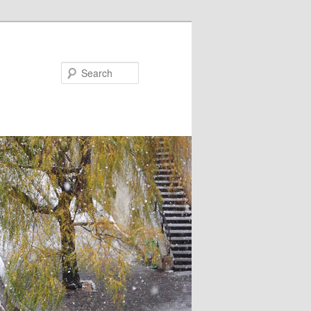
Search