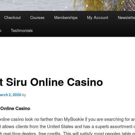
Checkout
Courses
Memberships
My Account
Newslette
p
Testimonials
t Siru Online Casino
arch 2, 2026
by
 Online Casino
online casino look no farther than MyBookie if you are searching for a
t allows clients from the United States and has a superb assortment o
 real-time dealers, free credits. This will satisfy most peoples table