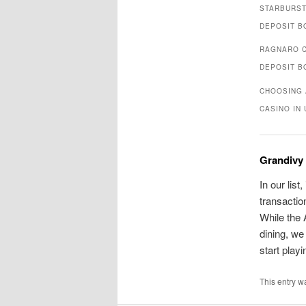
STARBURST
DEPOSIT B
RAGNARO C
DEPOSIT B
CHOOSING 
CASINO IN 
Grandivy
In our lis
transactio
While the 
dining, we
start playi
This entry 