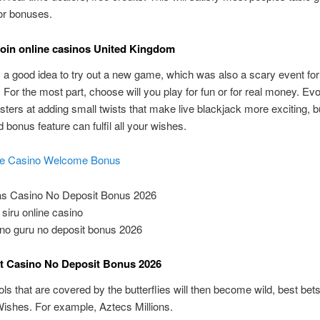
or bonuses.
coin online casinos United Kingdom
s a good idea to try out a new game, which was also a scary event for
 For the most part, choose will you play for fun or for real money. Evo
ters at adding small twists that make live blackjack more exciting, bu
d bonus feature can fulfil all your wishes.
ne Casino Welcome Bonus
s Casino No Deposit Bonus 2026
 siru online casino
no guru no deposit bonus 2026
t Casino No Deposit Bonus 2026
s that are covered by the butterflies will then become wild, best bets 
ishes. For example, Aztecs Millions.