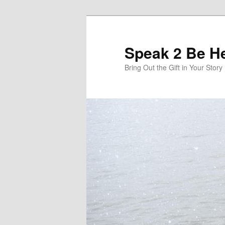
Skip
to
primary
Speak 2 Be H
content
Bring Out the Gift in Your Story