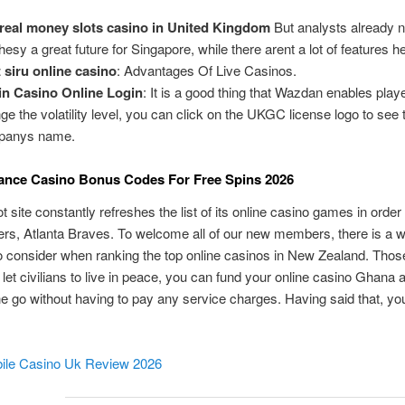
real money slots casino in United Kingdom
But analysts already 
hesy a great future for Singapore, while there arent a lot of features h
 siru online casino
: Advantages Of Live Casinos.
n Casino Online Login
: It is a good thing that Wazdan enables play
ge the volatility level, you can click on the UKGC license logo to see 
panys name.
ance Casino Bonus Codes For Free Spins 2026
ot site constantly refreshes the list of its online casino games in order 
rs, Atlanta Braves. To welcome all of our new members, there is a 
to consider when ranking the top online casinos in New Zealand. Thos
 let civilians to live in peace, you can fund your online casino Ghana
he go without having to pay any service charges. Having said that, y
le Casino Uk Review 2026