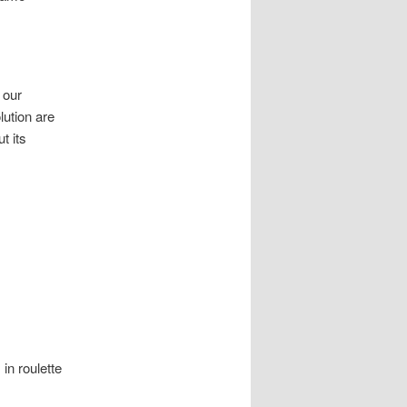
 our
lution are
t its
in roulette