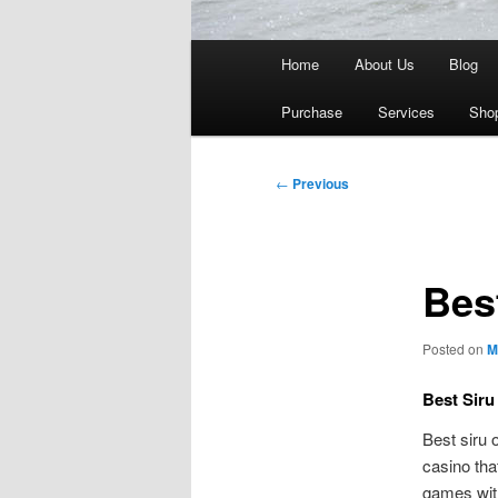
Main
Home
About Us
Blog
menu
Purchase
Services
Sho
Post
←
Previous
navigation
Bes
Posted on
M
Best Siru
Best siru 
casino tha
games with