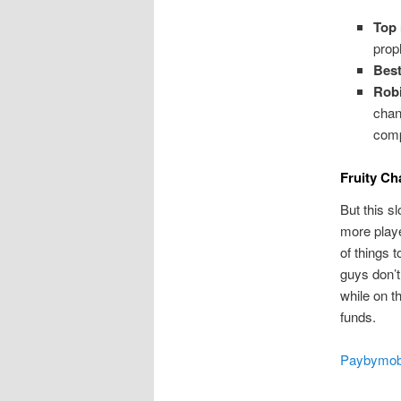
Top 
prop
Best
Robi
chan
com
Fruity Ch
But this sl
more playe
of things 
guys don’t
while on t
funds.
Paybymobi