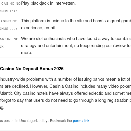
Play blackjack in Intervetten.
 CASINO NO
ONUS 2026
This platform is unique to the site and boosts a great gam
ASINO NO
experience, email.
ONUS 2026
We are slot enthusiasts who have found a way to combin
AN ONLINE
strategy and entertainment, so keep reading our review to 
UK
more.
 Casino No Deposit Bonus 2026
t, industry-wide problems with a number of issuing banks mean a lot of
ns are declined. However, Casinia Casino includes many video poker
Atlantic City casino hotels have always offered eclectic and sometim
 forgot to say that users do not need to go through a long registration
ng.
was posted in Uncategorized by
. Bookmark the
permalink
.