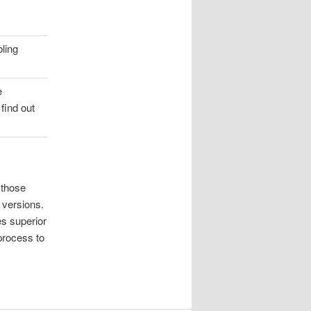
bling
e
find out
 those
 versions.
es superior
 process to